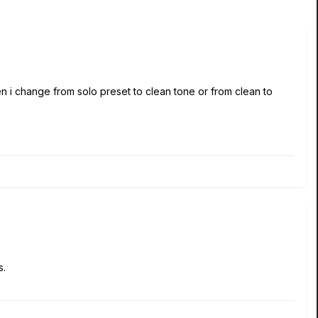
n i change from solo preset to clean tone or from clean to
s.