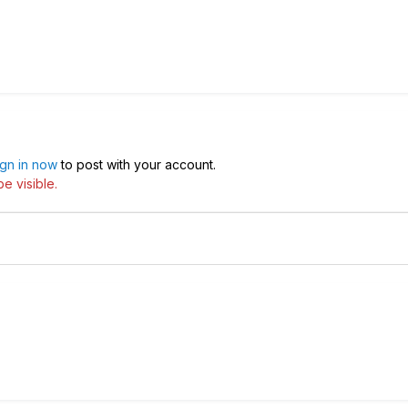
ign in now
to post with your account.
e visible.