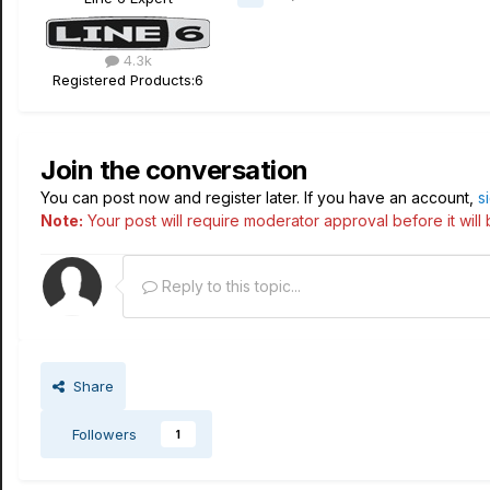
4.3k
Registered Products:
6
Join the conversation
You can post now and register later. If you have an account,
s
Note:
Your post will require moderator approval before it will b
Reply to this topic...
Share
Followers
1