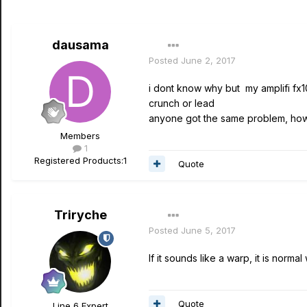
dausama
Posted
June 2, 2017
i dont know why but my amplifi fx1
crunch or lead
anyone got the same problem, how c
Members
1
Registered Products:
1
Quote
Triryche
Posted
June 5, 2017
If it sounds like a warp, it is norm
Quote
Line 6 Expert