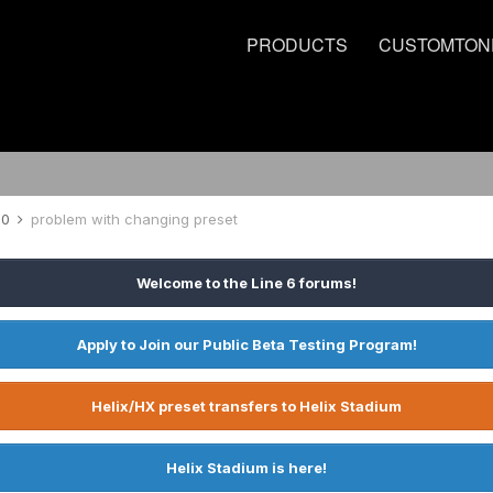
PRODUCTS
CUSTOMTON
00
problem with changing preset
Welcome to the Line 6 forums!
Apply to Join our Public Beta Testing Program!
Helix/HX preset transfers to Helix Stadium
Helix Stadium is here!