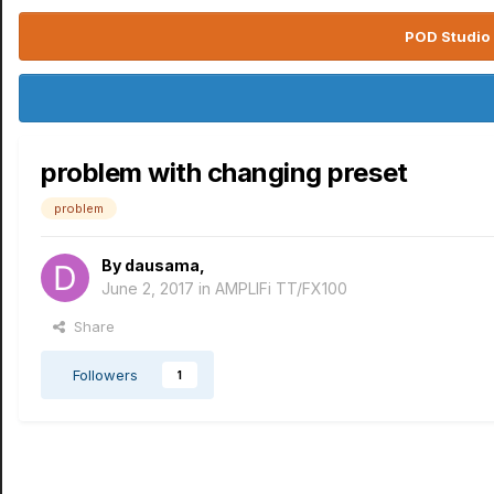
POD Studio 
problem with changing preset
problem
By
dausama
,
June 2, 2017
in
AMPLIFi TT/FX100
Share
Followers
1