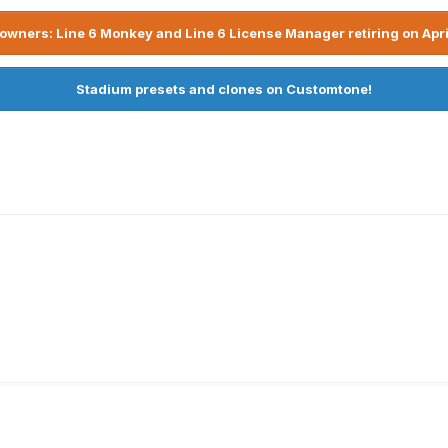
owners: Line 6 Monkey and Line 6 License Manager retiring on Apri
Stadium presets and clones on Customtone!