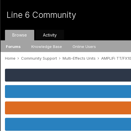
Line 6 Community
Browse
Activity
Forums
Knowledge Base
Online Users
Home
Community Support
Multi-Effects Units
AMPLIFi TT/FX1