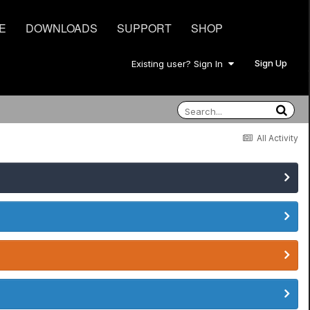
E
DOWNLOADS
SUPPORT
SHOP
Sign Up
Existing user? Sign In
All Activity