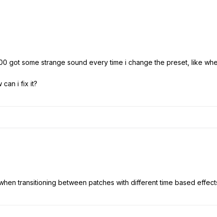
00 got some strange sound every time i change the preset, like whe
an i fix it?
al when transitioning between patches with different time based effect