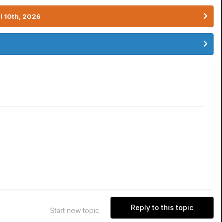
l 10th, 2026
Reply to this topic
Start new topic