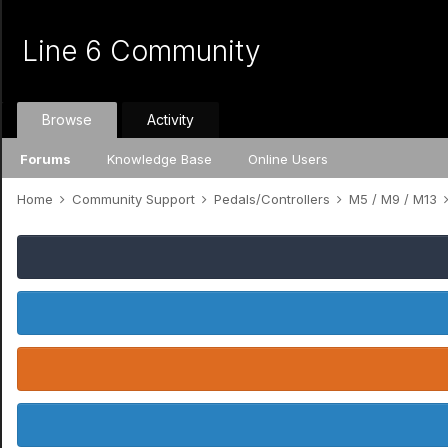
Line 6 Community
Browse
Activity
Forums
Knowledge Base
Online Users
Home
Community Support
Pedals/Controllers
M5 / M9 / M13