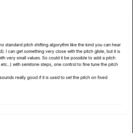
is no standard pitch shifting algorythm like the kind you can hear
. I can get something very close with the pitch glide, but it is
ith very small values. So could it be possible to add a pitch
, etc...) with semitone steps, one control to fine tune the pitch
 sounds really good if it is used to set the pitch on fixed