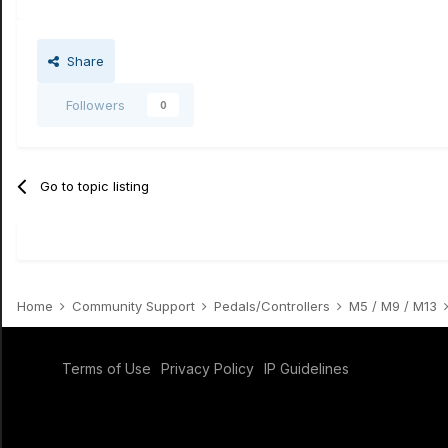
Share
Followers
0
Go to topic listing
Home
Community Support
Pedals/Controllers
M5 / M9 / M13
Terms of Use
Privacy Policy
IP Guidelines