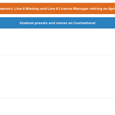
owners: Line 6 Monkey and Line 6 License Manager retiring on Apri
Stadium presets and clones on Customtone!