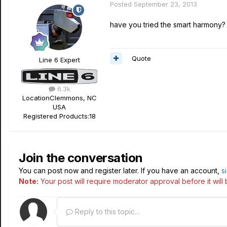
Posted
September 23, 2013
have you tried the smart harmony? 
Quote
Line 6 Expert
6.3k
Location
Clemmons, NC
USA
Registered Products:
18
Join the conversation
You can post now and register later. If you have an account,
s
Note:
Your post will require moderator approval before it will b
Reply to this topic...