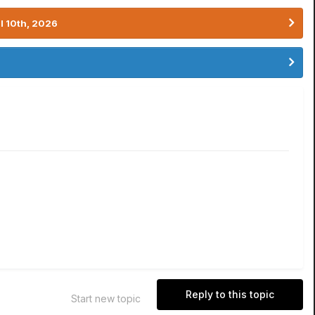
l 10th, 2026
Reply to this topic
Start new topic