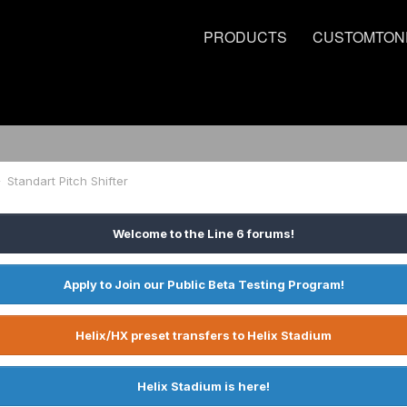
PRODUCTS
CUSTOMTON
Standart Pitch Shifter
Welcome to the Line 6 forums!
Apply to Join our Public Beta Testing Program!
Helix/HX preset transfers to Helix Stadium
Helix Stadium is here!