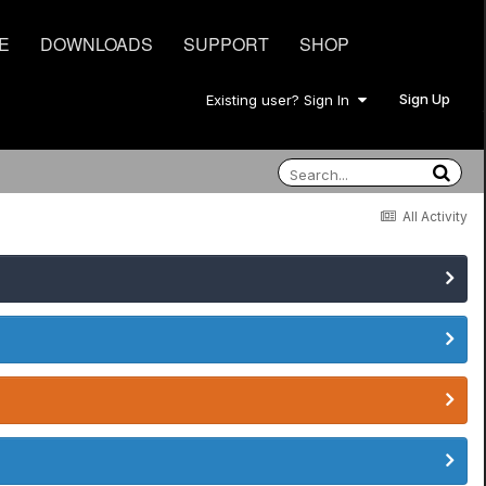
E
DOWNLOADS
SUPPORT
SHOP
Sign Up
Existing user? Sign In
All Activity