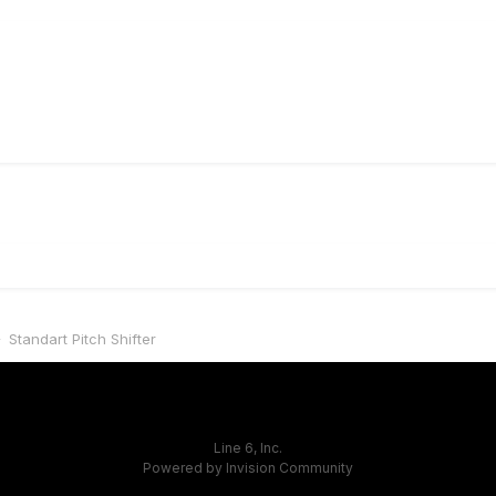
Standart Pitch Shifter
Line 6, Inc.
Powered by Invision Community