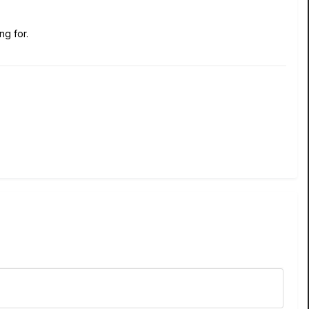
ng for.