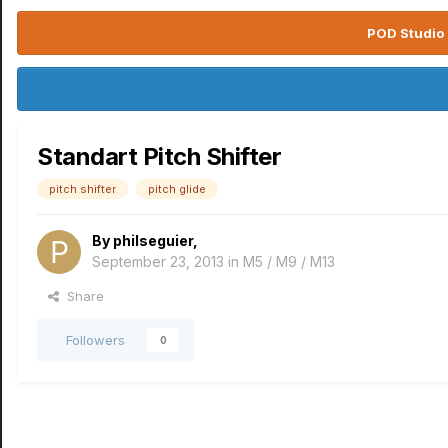
POD Studio 
Standart Pitch Shifter
pitch shifter
pitch glide
By
philseguier
,
September 23, 2013
in
M5 / M9 / M13
Share
Followers
0