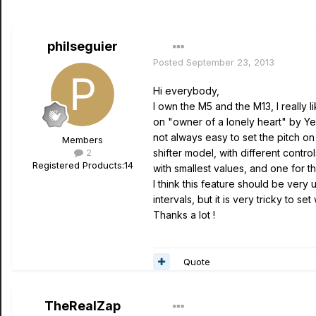
philseguier
Posted
September 23, 2013
Hi everybody,
I own the M5 and the M13, I really li
on "owner of a lonely heart" by Yes 
not always easy to set the pitch on
Members
2
shifter model, with different control
Registered Products:
14
with smallest values, and one for th
I think this feature should be very u
intervals, but it is very tricky to se
Thanks a lot !
Quote
TheRealZap