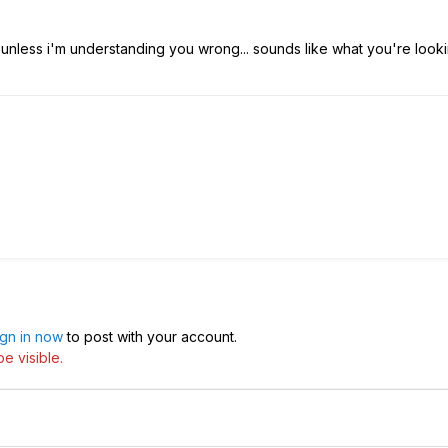
unless i'm understanding you wrong... sounds like what you're looki
ign in now
to post with your account.
e visible.