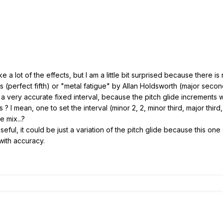
ke a lot of the effects, but I am a little bit surprised because there 
(perfect fifth) or "metal fatigue" by Allan Holdsworth (major second)
 a very accurate fixed interval, because the pitch glide increments w
s ? I mean, one to set the interval (minor 2, 2, minor third, major third
e mix...?
seful, it could be just a variation of the pitch glide because this one
t with accuracy.