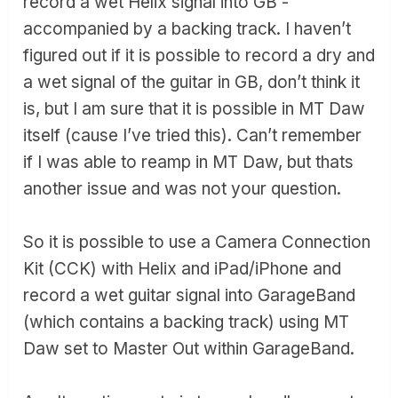
record a wet Helix signal into GB -
accompanied by a backing track. I haven’t
figured out if it is possible to record a dry and
a wet signal of the guitar in GB, don’t think it
is, but I am sure that it is possible in MT Daw
itself (cause I’ve tried this). Can’t remember
if I was able to reamp in MT Daw, but thats
another issue and was not your question.
So it is possible to use a Camera Connection
Kit (CCK) with Helix and iPad/iPhone and
record a wet guitar signal into GarageBand
(which contains a backing track) using MT
Daw set to Master Out within GarageBand.