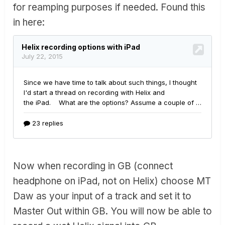
for reamping purposes if needed. Found this
well but made no difference.
in here:
I managed to get a little tiny signal into Garage band by
pushing the HELIX through AUM and then feeding the
output of AUM into the track but the level was miniscule.
What Gives? Is there a setting GB that I missed?
Never had any issue recording into GarageBand using
the Roland Duo EX.
Now when recording in GB (connect
headphone on iPad, not on Helix) choose MT
Daw as your input of a track and set it to
Master Out within GB. You will now be able to