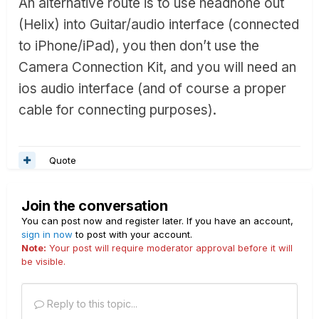
An alternative route is to use headhone out
(Helix) into Guitar/audio interface (connected
to iPhone/iPad), you then don’t use the
Camera Connection Kit, and you will need an
ios audio interface (and of course a proper
cable for connecting purposes).
Quote
Join the conversation
You can post now and register later. If you have an account,
sign in now
to post with your account.
Note:
Your post will require moderator approval before it will
be visible.
Reply to this topic...