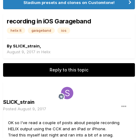
Stadium presets and clones on Customtone!
recording in iOS Garageband
helix lt
garageband
ios
By
SLICK_strain
,
August 9, 2017
in
Helix
Reply to this topic
SLICK_strain
Posted
August 9, 2017
OK so I've read a couple of posts about people recording
HELIX output using the CCK and an iPad or iPhone.
Tried this myself last night and ran into a bit of a snag.