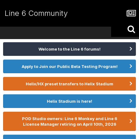
Line 6 Community
Welcome to the Line 6 forums!
Apply to Join our Public Beta Testing Program!
Helix/HX preset transfers to Helix Stadium
Helix Stadium is here!
POD Studio owners: Line 6 Monkey and Line 6
License Manager retiring on April 10th, 2026