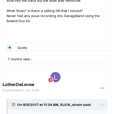
AUM into the track but the level was miniscule.
What Gives? Is there a setting GB that I missed?
Never had any issue recording into GarageBand using the
Roland Duo EX.
Quote
7 months later...
LutherDeLorme
Posted
March 22, 2018
On 8/9/2017 at 11:34 AM,
SLICK_strain
said: