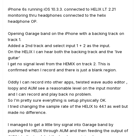
iPhone 6s running iOS 10.3.3. connected to HELIX LT 2.21
monitoring thru headphones connected to the helix
headphone OP.
Opening Garage band on the iPhone with a backing track on
track 1.
Added a 2nd track and select input 1 + 2 as the input.
On the HELIX I can hear both the backing track and the 'live
guitar'
I get no signal level from the HEMIX on track 2. This is
confirmed when I record and there is just a blank region.
Oddly I can record into other apps, twisted wave audio editor ,
loopy and AUM see a reasonable level on the input monitor
and I can record and play back no problem.
So I'm pretty sure everything is setup physically OK.
I tried changing the sample rate of the HELIX to 44.1 as well but
made no difference.
I managed to get a little tiny signal into Garage band by
pushing the HELIX through AUM and then feeding the output of