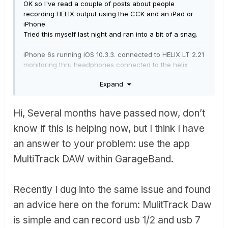
OK so I've read a couple of posts about people
recording HELIX output using the CCK and an iPad or
iPhone.
Tried this myself last night and ran into a bit of a snag.
iPhone 6s running iOS 10.3.3. connected to HELIX LT 2.21
monitoring thru headphones connected to the helix
headphone OP.
Expand
Opening Garage band on the iPhone with a backing
track on track 1.
Hi, Several months have passed now, don’t
Added a 2nd track and select input 1 + 2 as the input.
On the HELIX I can hear both the backing track and the
know if this is helping now, but I think I have
'live guitar'
an answer to your problem: use the app
I get no signal level from the HEMIX on track 2. This is
confirmed when I record and there is just a blank region.
MultiTrack DAW within GarageBand.
Oddly I can record into other apps, twisted wave audio
editor , loopy and AUM see a reasonable level on the
Recently I dug into the same issue and found
input monitor and I can record and play back no
an advice here on the forum:
MulitTrack Daw
problem.
So I'm pretty sure everything is setup physically OK.
is simple and can record usb 1/2 and usb 7
I tried changing the sample rate of the HELIX to 44.1 as