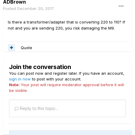
ADBrown
Posted
December 20, 2017
Is there a transformer/adapter that is converting 220 to 110? If
not and you are sending 220, you risk damaging the M9.
Quote
Join the conversation
You can post now and register later. If you have an account,
sign in now
to post with your account.
Note:
Your post will require moderator approval before it will
be visible.
Reply to this topic...