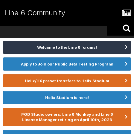
Line 6 Community
Welcome to the Line 6 forums!
Apply to Join our Public Beta Testing Program!
Helix/HX preset transfers to Helix Stadium
Helix Stadium is here!
POD Studio owners: Line 6 Monkey and Line 6
License Manager retiring on April 10th, 2026