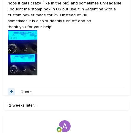
nobs it gets crazy (like in the pic) and sometimes unreadable.
I bought the stomp box in US but use it in Argentina with a
custom power made for 220 instead of 110.
sometimes it is also suddenly turn off and on.
thank you for your help!
Quote
2 weeks later...