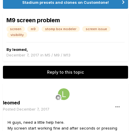
Stadium presets and clones on Customtone!
M9 screen problem
screen
m9
stomp box modeler
screen issue
visibility
By
leomed
,
December 7, 2017
in
M5 / M9 / M13
Reply to this topic
leomed
Posted
December 7, 2017
Hi guys, need a little help here.
My screen start working fine and after seconds or pressing