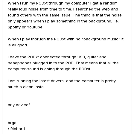
When I run my PODxt through my computer I get a random
really loud noise from time to time. I searched the web and
found others with the same issue. The thing is that the noise
only appears when I play something in the background, i.e.
Spotify or Youtube.
When I play thorugh the PODxt with no "background music" it
is all good.
I have the PODxt connected through USB, guitar and
headphones plugged in to the POD. That means that all the
computer-sound is going through the PODxt.
I am running the latest drivers, and the computer is pretty
much a clean install.
any advice?
brgds
/ Richard