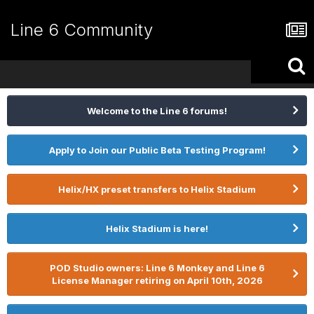
Line 6 Community
Welcome to the Line 6 forums!
Apply to Join our Public Beta Testing Program!
Helix/HX preset transfers to Helix Stadium
Helix Stadium is here!
POD Studio owners: Line 6 Monkey and Line 6
License Manager retiring on April 10th, 2026