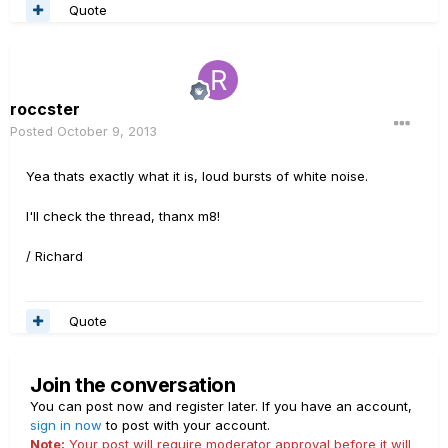
Quote
roccster
Posted
October 9, 2013
Yea thats exactly what it is, loud bursts of white noise.
I'll check the thread, thanx m8!
/ Richard
Quote
Join the conversation
You can post now and register later. If you have an account,
sign in now
to post with your account.
Note:
Your post will require moderator approval before it will