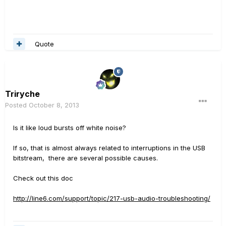
Quote
Triryche
Posted
October 8, 2013
Is it like loud bursts off white noise?
If so, that is almost always related to interruptions in the USB
bitstream, there are several possible causes.
Check out this doc
http://line6.com/support/topic/217-usb-audio-troubleshooting/