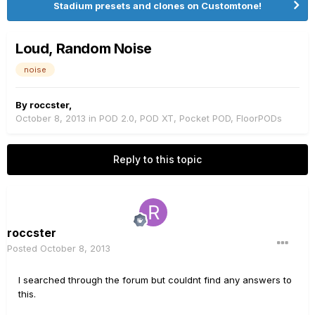
Stadium presets and clones on Customtone!
Loud, Random Noise
noise
By
roccster
,
October 8, 2013
in
POD 2.0, POD XT, Pocket POD, FloorPODs
Reply to this topic
roccster
Posted
October 8, 2013
I searched through the forum but couldnt find any answers to
this.