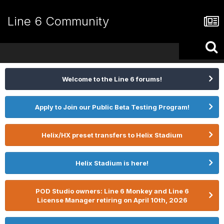
Line 6 Community
Welcome to the Line 6 forums!
Apply to Join our Public Beta Testing Program!
Helix/HX preset transfers to Helix Stadium
Helix Stadium is here!
POD Studio owners: Line 6 Monkey and Line 6
License Manager retiring on April 10th, 2026