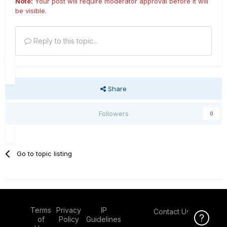
Note:
Your post will require moderator approval before it will
be visible.
Reply to this topic...
Share
Followers
0
Go to topic listing
Terms
Privacy
IP
Contact Us
Click Here f
of
Policy
Guidelines