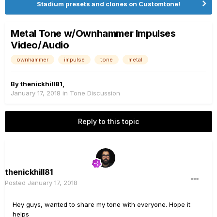
Stadium presets and clones on Customtone!
Metal Tone w/Ownhammer Impulses
Video/Audio
ownhammer
impulse
tone
metal
By
thenickhill81
,
January 17, 2018
in
Tone Discussion
Reply to this topic
thenickhill81
Posted
January 17, 2018
Hey guys, wanted to share my tone with everyone. Hope it
helps