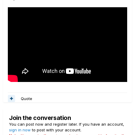
Quote
Join the conversation
You can post now and register later. If you have an account,
sign in now
to post with your account.