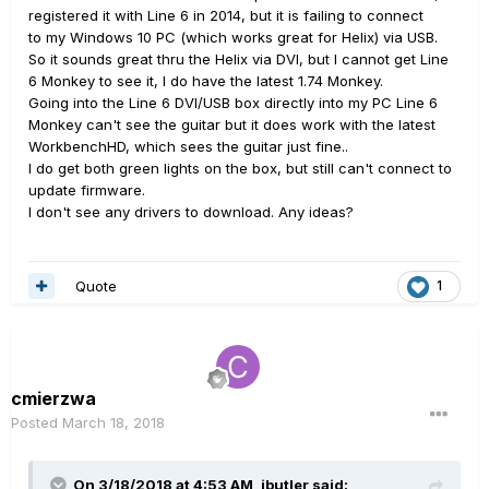
registered it with Line 6 in 2014, but it is failing to connect
to my Windows 10 PC (which works great for Helix) via USB.
So it sounds great thru the Helix via DVI, but I cannot get Line
6 Monkey to see it, I do have the latest 1.74 Monkey.
Going into the Line 6 DVI/USB box directly into my PC Line 6
Monkey can't see the guitar but it does work with the latest
WorkbenchHD, which sees the guitar just fine..
I do get both green lights on the box, but still can't connect to
update firmware.
I don't see any drivers to download. Any ideas?
Quote
1
cmierzwa
Posted
March 18, 2018
On 3/18/2018 at 4:53 AM,
jbutler
said: