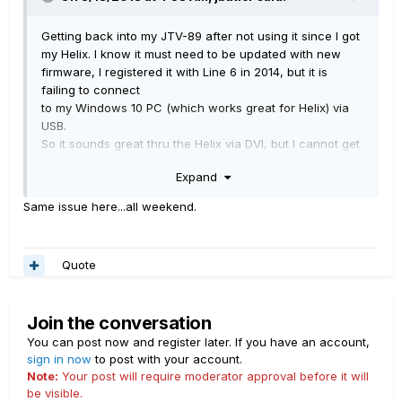
Getting back into my JTV-89 after not using it since I got
my Helix. I know it must need to be updated with new
firmware, I registered it with Line 6 in 2014, but it is
failing to connect
to my Windows 10 PC (which works great for Helix) via
USB.
So it sounds great thru the Helix via DVI, but I cannot get
Line 6 Monkey to see it, I do have the latest 1.74 Monkey.
Expand
Going into the Line 6 DVI/USB box directly into my PC
Line 6 Monkey can't see the guitar but it does work with
Same issue here...all weekend.
the latest WorkbenchHD, which sees the guitar just fine..
I do get both green lights on the box, but still can't
connect to update firmware.
Quote
I don't see any drivers to download. Any ideas?
Join the conversation
You can post now and register later. If you have an account,
sign in now
to post with your account.
Note:
Your post will require moderator approval before it will
be visible.