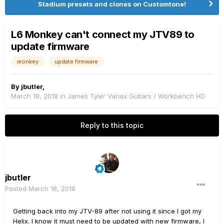
Stadium presets and clones on Customtone!
L6 Monkey can't connect my JTV89 to
update firmware
monkey
update firmware
By
jbutler
,
March 18, 2018
in
James Tyler Variax Guitars / Workbench HD
Reply to this topic
jbutler
Posted
March 18, 2018
Getting back into my JTV-89 after not using it since I got my
Helix. I know it must need to be updated with new firmware, I