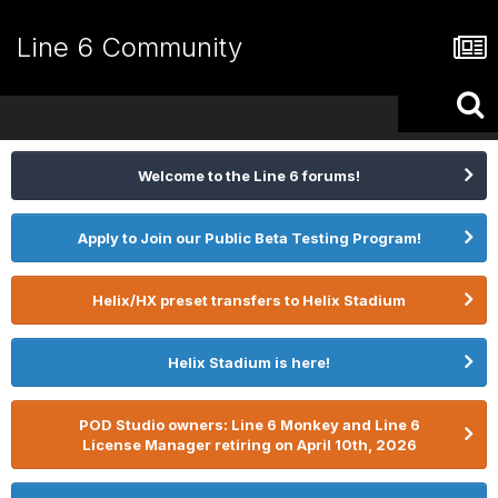
Line 6 Community
Welcome to the Line 6 forums!
Apply to Join our Public Beta Testing Program!
Helix/HX preset transfers to Helix Stadium
Helix Stadium is here!
POD Studio owners: Line 6 Monkey and Line 6
License Manager retiring on April 10th, 2026