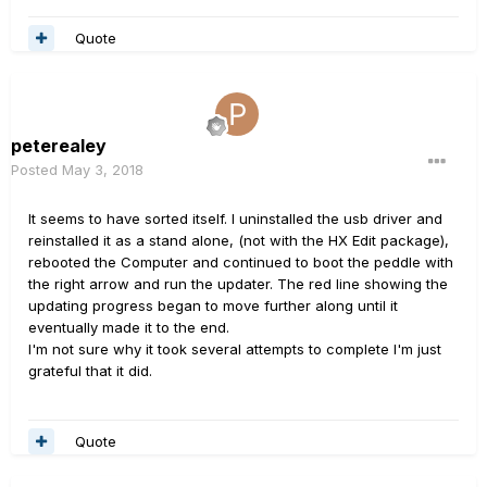
Quote
peterealey
Posted
May 3, 2018
It seems to have sorted itself. I uninstalled the usb driver and
reinstalled it as a stand alone, (not with the HX Edit package),
rebooted the Computer and continued to boot the peddle with
the right arrow and run the updater. The red line showing the
updating progress began to move further along until it
eventually made it to the end.
I'm not sure why it took several attempts to complete I'm just
grateful that it did.
Quote