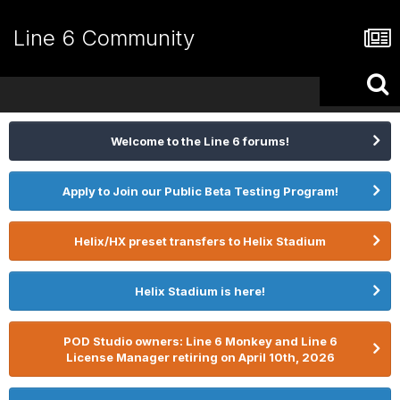
Line 6 Community
Welcome to the Line 6 forums!
Apply to Join our Public Beta Testing Program!
Helix/HX preset transfers to Helix Stadium
Helix Stadium is here!
POD Studio owners: Line 6 Monkey and Line 6
License Manager retiring on April 10th, 2026