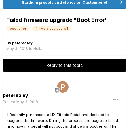
Stadium presets and clones on Customtone!
Failed firmware upgrade "Boot Error"
boot error
firmware upgrade fail
By
peterealey
,
May 3, 2018
in
Helix
Reply to this topic
peterealey
Posted
May 3, 2018
I Recently purchased a HX Effects Pedal and decided to
upgrade the firmware. During the process the upgrade failed
and now my pedal will not boot and shows a boot error. The