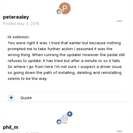
peterealey
Posted
May 3, 2018
Hi soblivion.
You were right it was. I tried that earlier but because nothing
prompted me to take further action I assumed it was the
wrong thing. When running the updater however the pedal still
refuses to update. It has tried but after a minute or so it fails.
So where I go from here I'm not sure. I suspect a driver issue
so going down the path of installing, deleting and reinstalling
seems to be the way.
Quote
phil_m