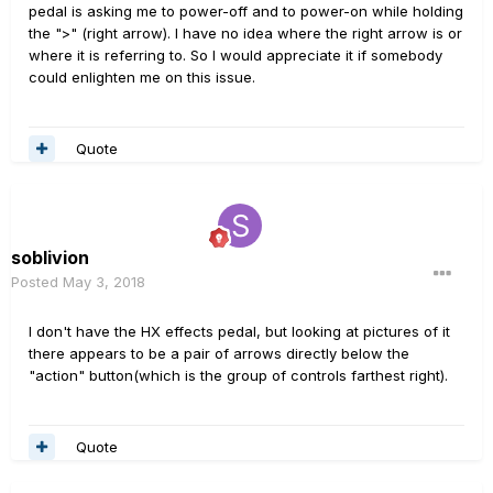
pedal is asking me to power-off and to power-on while holding
the ">" (right arrow). I have no idea where the right arrow is or
where it is referring to. So I would appreciate it if somebody
could enlighten me on this issue.
Quote
soblivion
Posted
May 3, 2018
I don't have the HX effects pedal, but looking at pictures of it
there appears to be a pair of arrows directly below the
"action" button(which is the group of controls farthest right).
Quote