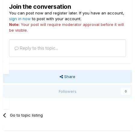
Join the conversation
You can post now and register later. If you have an account,
sign in now
to post with your account.
Note:
Your post will require moderator approval before it will
be visible.
Reply to this topic...
Share
Followers
0
Go to topic listing