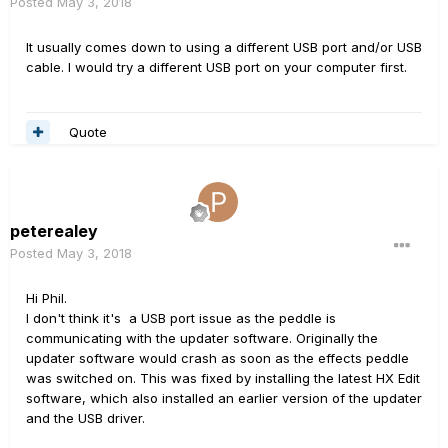
Posted
May 3, 2018
It usually comes down to using a different USB port and/or USB
cable. I would try a different USB port on your computer first.
Quote
peterealey
Posted
May 3, 2018
Hi Phil.
I don't think it's a USB port issue as the peddle is
communicating with the updater software. Originally the
updater software would crash as soon as the effects peddle
was switched on. This was fixed by installing the latest HX Edit
software, which also installed an earlier version of the updater
and the USB driver.