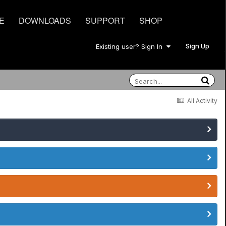
E
DOWNLOADS
SUPPORT
SHOP
Sign Up
Existing user? Sign In
All Activity