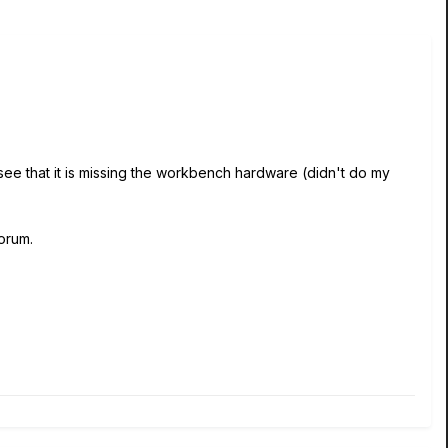
 see that it is missing the workbench hardware (didn't do my
forum.