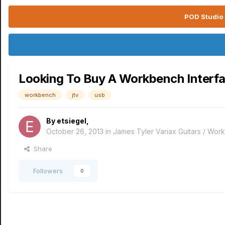
POD Studio 
Looking To Buy A Workbench Interf
workbench
jtv
usb
By
etsiegel
,
October 26, 2013
in
James Tyler Variax Guitars / Wo
Share
Followers
0