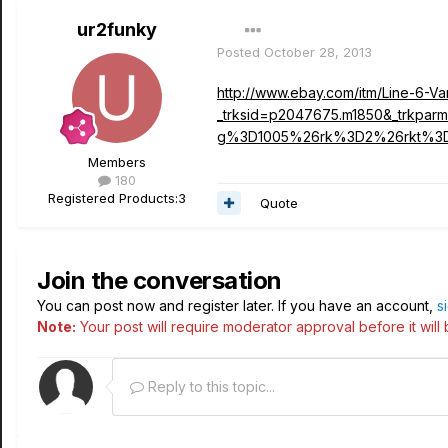
ur2funky
Posted
October 28, 2013
http://www.ebay.com/itm/Line-6-V
_trksid=p2047675.m1850&_trk
g%3D1005%26rk%3D2%26rkt%3
Members
180
Registered Products:
3
Quote
Join the conversation
You can post now and register later. If you have an account,
s
Note:
Your post will require moderator approval before it will b
Reply to this topic...