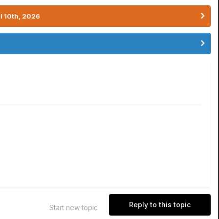
l 10th, 2026
Reply to this topic
Start new topic