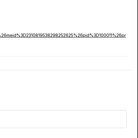
1%26meid%3D2310819538298252625%26pid%3D100011%26pr