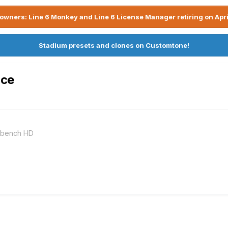
owners: Line 6 Monkey and Line 6 License Manager retiring on Apri
Stadium presets and clones on Customtone!
ace
rkbench HD