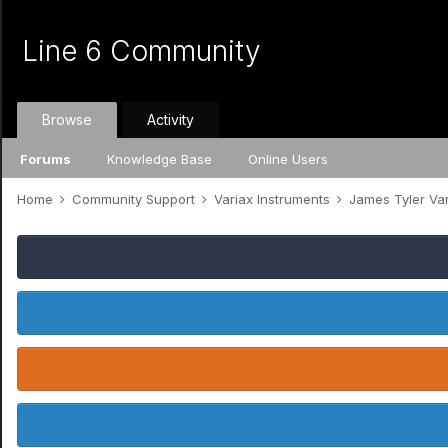
Line 6 Community
Browse
Activity
Forums
Knowledge Base
Online Users
Home
Community Support
Variax Instruments
James Tyler Va