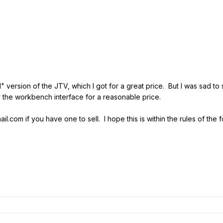
 version of the JTV, which I got for a great price. But I was sad to
uy the workbench interface for a reasonable price.
.com if you have one to sell. I hope this is within the rules of the 