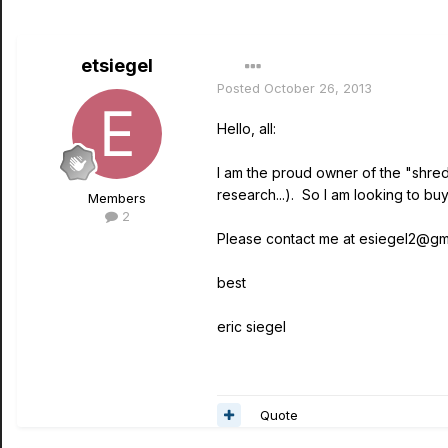
etsiegel
Posted
October 26, 2013
Hello, all:
I am the proud owner of the "shred"
research...). So I am looking to b
Members
2
Please contact me at esiegel2@gmail
best
eric siegel
Quote