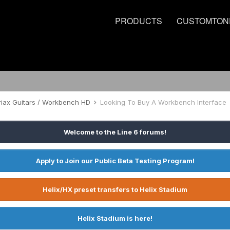
PRODUCTS
CUSTOMTON
riax Guitars / Workbench HD
Looking To Buy A Workbench Interface
Welcome to the Line 6 forums!
Apply to Join our Public Beta Testing Program!
Helix/HX preset transfers to Helix Stadium
Helix Stadium is here!