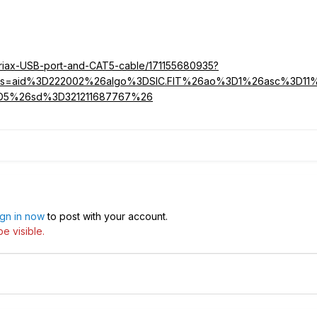
ariax-USB-port-and-CAT5-cable/171155680935?
parms=aid%3D222002%26algo%3DSIC.FIT%26ao%3D1%26asc%3D1
D5%26sd%3D321211687767%26
ign in now
to post with your account.
e visible.