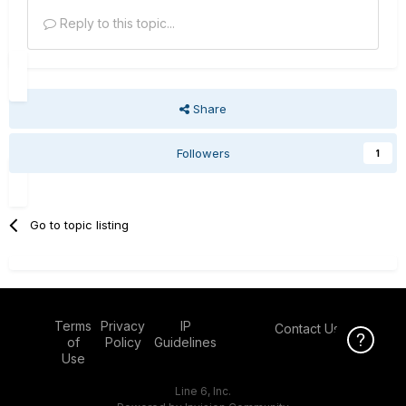
Reply to this topic...
Share
Followers
1
Go to topic listing
Terms
Privacy
IP
Contact Us
Click Here f
of
Policy
Guidelines
Use
Line 6, Inc.