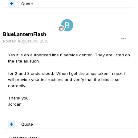
Quote
BlueLanternFlash
Posted
August 30, 2018
Yes it is an authorized line 6 service center. They are listed on
the site as such.
for 2 and 3 understood. When I get the amps taken in next I
will provide your instructions and verify that the bias is set
correctly.
Thank you,
Jordan
Quote