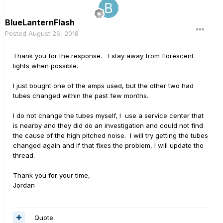
BlueLanternFlash
Posted
August 26, 2018
Thank you for the response. I stay away from florescent
lights when possible.
I just bought one of the amps used, but the other two had
tubes changed within the past few months.
I do not change the tubes myself, I use a service center that
is nearby and they did do an investigation and could not find
the cause of the high pitched noise. I will try getting the tubes
changed again and if that fixes the problem, I will update the
thread.
Thank you for your time,
Jordan
Quote