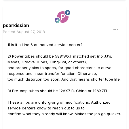
psarkissian
Posted
August 27, 2018
1) Is it a Line 6 authorized service center?
2) Power tubes should be 5881WXT matched set (no JJ's,
Mesas, Groove Tubes, Tung-Sol, or others),
and properly bias to specs, for good characteristic curve
response and linear transfer function. Otherwise,
too much distortion too soon. And that means shorter tube life.
3) Pre-amp tubes should be 12AX7 B, China or 12AX7EH.
These amps are unforgiving of modifications. Authorized
service centers know to reach out to us to
confirm what they already will know. Makes the job go quicker.