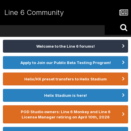
Line 6 Community
Welcome to the Line 6 forums!
Apply to Join our Public Beta Testing Program!
Helix/HX preset transfers to Helix Stadium
Helix Stadium is here!
POD Studio owners: Line 6 Monkey and Line 6
License Manager retiring on April 10th, 2026