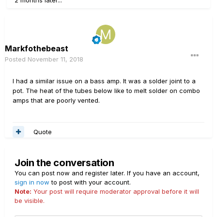
2 months later...
Markfothebeast
Posted
November 11, 2018
I had a similar issue on a bass amp. It was a solder joint to a
pot. The heat of the tubes below like to melt solder on combo
amps that are poorly vented.
Quote
Join the conversation
You can post now and register later. If you have an account,
sign in now
to post with your account.
Note:
Your post will require moderator approval before it will
be visible.