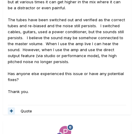
but at various times it can get higher in the mix where it can
be a distractor or even painful.
The tubes have been switched out and verified as the correct
tubes and re-biased and the noise still persists. I switched
cables, guitars, used a power conditioner, but the sounds still
persists. I believe the sound may be somehow connected to
the master volume. When I use the amp live I can hear the
sound. However, when I use the amp and use the direct
output feature (via studio or performance mode), the high
pitched noise no longer persists.
Has anyone else experienced this issue or have any potential
fixes?
Thank you.
Quote