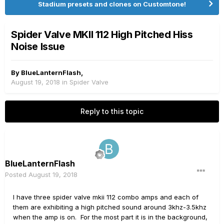
Stadium presets and clones on Customtone!
Spider Valve MKII 112 High Pitched Hiss
Noise Issue
By
BlueLanternFlash
,
August 19, 2018
in
Spider Valve
Reply to this topic
BlueLanternFlash
Posted
August 19, 2018
I have three spider valve mkii 112 combo amps and each of
them are exhibiting a high pitched sound around 3khz-3.5khz
when the amp is on. For the most part it is in the background,