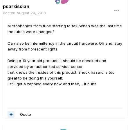
psarkissian
Posted
August 20, 2018
Microphonics from tube starting to fail. When was the last time
the tubes were changed?
Can also be intermittency in the circuit hardware. Oh and, stay
away from florescent lights.
Being a 10 year old product, it should be checked and
serviced by an authorized service center
that knows the insides of this product. Shock hazard is too
great to be doing this yourself.
I still get a zapping every now and then,... it hurts.
Quote