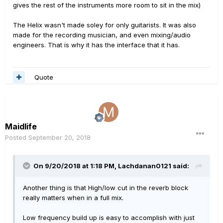
gives the rest of the instruments more room to sit in the mix)
The Helix wasn't made soley for only guitarists. It was also
made for the recording musician, and even mixing/audio
engineers. That is why it has the interface that it has.
Quote
Maidlife
Posted
September 20, 2018
On 9/20/2018 at 1:18 PM,
Lachdanan0121
said:
Another thing is that High/low cut in the reverb block
really matters when in a full mix.
Low frequency build up is easy to accomplish with just