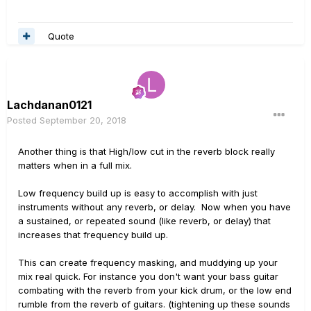
5Khz - so don't feel worried that it looks like you are
throwing away too much of your sound spectrum - it's
Quote
all outside a bright sounding guitar anyhow.
Lachdanan0121
Posted
September 20, 2018
Another thing is that High/low cut in the reverb block really
matters when in a full mix.
Low frequency build up is easy to accomplish with just
instruments without any reverb, or delay. Now when you have
a sustained, or repeated sound (like reverb, or delay) that
increases that frequency build up.
This can create frequency masking, and muddying up your
mix real quick. For instance you don't want your bass guitar
combating with the reverb from your kick drum, or the low end
rumble from the reverb of guitars. (tightening up these sounds