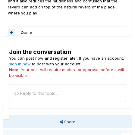
and it also reduces the muddiness and confusion that the
reverb can add on top of the natural reverb of the place
where you play.
Quote
Join the conversation
You can post now and register later. If you have an account,
sign in now
to post with your account.
Note:
Your post will require moderator approval before it will
be visible.
Reply to this topic...
Share