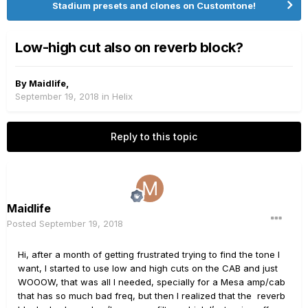
Stadium presets and clones on Customtone!
Low-high cut also on reverb block?
By
Maidlife
,
September 19, 2018
in
Helix
Reply to this topic
Maidlife
Posted
September 19, 2018
Hi, after a month of getting frustrated trying to find the tone I
want, I started to use low and high cuts on the CAB and just
WOOOW, that was all I needed, specially for a Mesa amp/cab
that has so much bad freq, but then I realized that the reverb