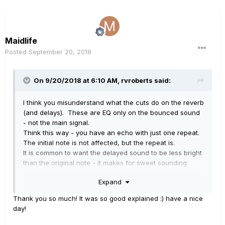
Maidlife
Posted
September 20, 2018
On 9/20/2018 at 6:10 AM,
rvroberts
said:
I think you misunderstand what the cuts do on the reverb
(and delays). These are EQ only on the bounced sound
- not the main signal.
Think this way - you have an echo with just one repeat.
The initial note is not affected, but the repeat is.
It is common to want the delayed sound to be less bright
than the original note - it makes for sweet sounding
delay and helps repeats blend into the sound.
Expand
It has nothing to do with the overall cuts which affect
everything.
Thank you so much! It was so good explained :) have a nice
Incidentally, if 8KHz works well for you then fine, but the
day!
idea of cuts on the cab block is to simulate speaker
response, and it would not be unusual to have a cut at