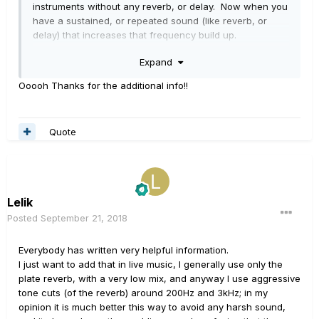
instruments without any reverb, or delay. Now when you
have a sustained, or repeated sound (like reverb, or
delay) that increases that frequency build up.
Expand
This can create frequency masking, and muddying up
your mix real quick. For instance you don't want your
Ooooh Thanks for the additional info!!
bass guitar combating with the reverb from your kick
drum, or the low end rumble from the reverb of guitars.
(tightening up these sounds gives the rest of the
Quote
instruments more room to sit in the mix)
The Helix wasn't made soley for only guitarists. It was
also made for the recording musician, and even
mixing/audio engineers. That is why it has the interface
Lelik
that it has.
Posted
September 21, 2018
Everybody has written very helpful information.
I just want to add that in live music, I generally use only the
plate reverb, with a very low mix, and anyway I use aggressive
tone cuts (of the reverb) around 200Hz and 3kHz; in my
opinion it is much better this way to avoid any harsh sound,