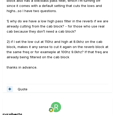
block also has a low/bass pass filter, which I’m turning off
since it comes with a default setting that cuts the lows and
highs...so I have two questions.
1) why do we have a low high pass filter in the reverb if we are
already cutting from the cab block? - for those who use real
cab because they don’t need a cab block?
2) if I set the low cut at 110hz and high at 8.0khz on the cab
block, makes it any sense to cut it again on the reverb block at
the same freq or for exameple at 100hz 9.0khz? If that freq are
already being filtered on the cab block
thanks in advance.
Quote
rvroberts