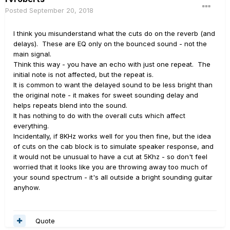
Posted
September 20, 2018
I think you misunderstand what the cuts do on the reverb (and
delays). These are EQ only on the bounced sound - not the
main signal.
Think this way - you have an echo with just one repeat. The
initial note is not affected, but the repeat is.
It is common to want the delayed sound to be less bright than
the original note - it makes for sweet sounding delay and
helps repeats blend into the sound.
It has nothing to do with the overall cuts which affect
everything.
Incidentally, if 8KHz works well for you then fine, but the idea
of cuts on the cab block is to simulate speaker response, and
it would not be unusual to have a cut at 5Khz - so don't feel
worried that it looks like you are throwing away too much of
your sound spectrum - it's all outside a bright sounding guitar
anyhow.
Quote