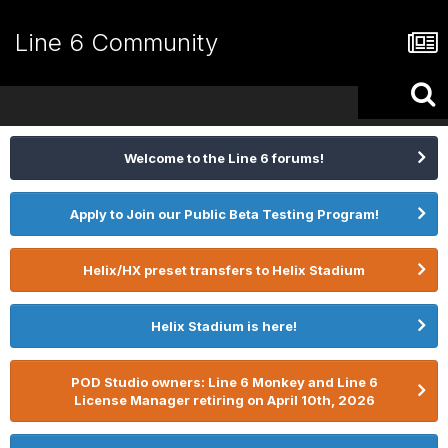
Line 6 Community
Welcome to the Line 6 forums!
Apply to Join our Public Beta Testing Program!
Helix/HX preset transfers to Helix Stadium
Helix Stadium is here!
POD Studio owners: Line 6 Monkey and Line 6
License Manager retiring on April 10th, 2026