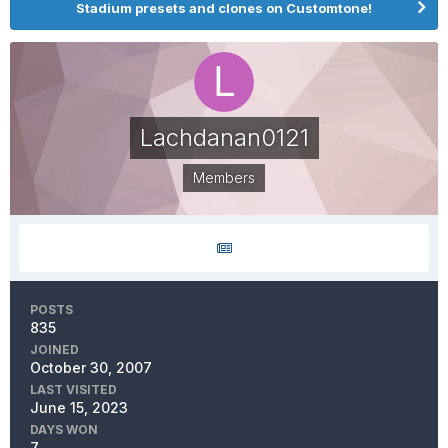
Stadium presets and clones on Customtone!
Lachdanan0121
Members
POSTS
835
JOINED
October 30, 2007
LAST VISITED
June 15, 2023
DAYS WON
7