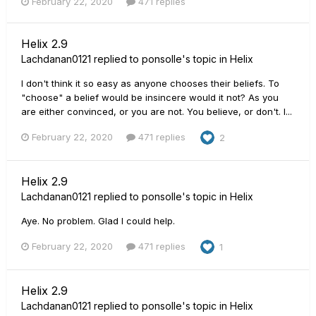
February 22, 2020
471 replies
Helix 2.9
Lachdanan0121
replied to
ponsolle
's topic in
Helix
I don't think it so easy as anyone chooses their beliefs. To
"choose" a belief would be insincere would it not? As you
are either convinced, or you are not. You believe, or don't. I...
February 22, 2020
471 replies
2
Helix 2.9
Lachdanan0121
replied to
ponsolle
's topic in
Helix
Aye. No problem. Glad I could help.
February 22, 2020
471 replies
1
Helix 2.9
Lachdanan0121
replied to
ponsolle
's topic in
Helix