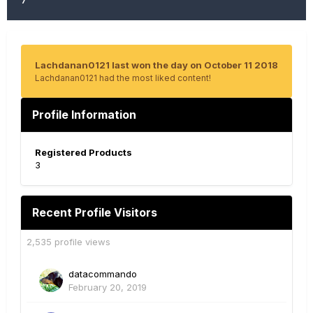
Lachdanan0121 last won the day on October 11 2018
Lachdanan0121 had the most liked content!
Profile Information
Registered Products
3
Recent Profile Visitors
2,535 profile views
datacommando
February 20, 2019