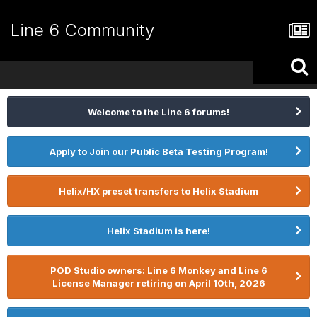
Line 6 Community
Welcome to the Line 6 forums!
Apply to Join our Public Beta Testing Program!
Helix/HX preset transfers to Helix Stadium
Helix Stadium is here!
POD Studio owners: Line 6 Monkey and Line 6
License Manager retiring on April 10th, 2026