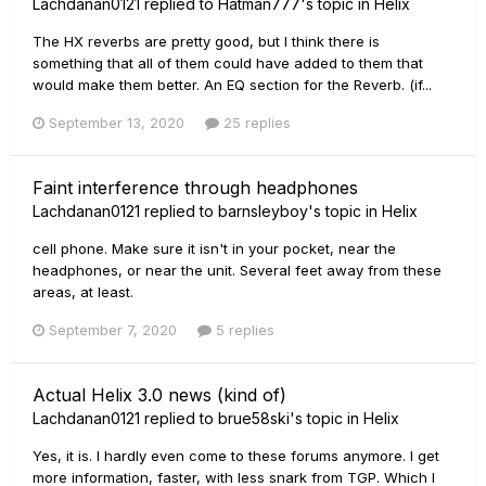
Lachdanan0121
replied to
Hatman777
's topic in
Helix
The HX reverbs are pretty good, but I think there is
something that all of them could have added to them that
would make them better. An EQ section for the Reverb. (if...
September 13, 2020
25 replies
Faint interference through headphones
Lachdanan0121
replied to
barnsleyboy
's topic in
Helix
cell phone. Make sure it isn't in your pocket, near the
headphones, or near the unit. Several feet away from these
areas, at least.
September 7, 2020
5 replies
Actual Helix 3.0 news (kind of)
Lachdanan0121
replied to
brue58ski
's topic in
Helix
Yes, it is. I hardly even come to these forums anymore. I get
more information, faster, with less snark from TGP. Which I