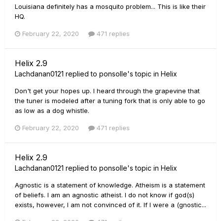
Louisiana definitely has a mosquito problem... This is like their
HQ.
February 22, 2020
471 replies
Helix 2.9
Lachdanan0121
replied to
ponsolle
's topic in
Helix
Don't get your hopes up. I heard through the grapevine that
the tuner is modeled after a tuning fork that is only able to go
as low as a dog whistle.
February 22, 2020
471 replies
Helix 2.9
Lachdanan0121
replied to
ponsolle
's topic in
Helix
Agnostic is a statement of knowledge. Atheism is a statement
of beliefs. I am an agnostic atheist. I do not know if god(s)
exists, however, I am not convinced of it. If I were a (gnostic...