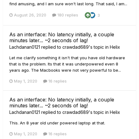
find amusing, and I am sure won't last long. That said, I am...
August 26, 2020
180 replies
3
As an interface: No latency initially, a couple
minutes later... ~2 seconds of lag!
Lachdanan0121
replied to
crawdad689
's topic in
Helix
Let me clarify something it isn't that you have old hardware
that is the problem. Its that it was underpowered even 8
years ago. The Macbooks were not very powerful to be...
May 1, 2020
16 replies
As an interface: No latency initially, a couple
minutes later... ~2 seconds of lag!
Lachdanan0121
replied to
crawdad689
's topic in
Helix
This. An 8 year old under powered laptop at that.
May 1, 2020
16 replies