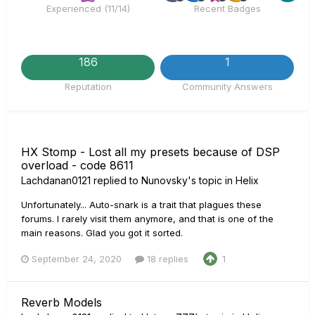
Experienced (11/14)
Recent Badges
186
1
Reputation
Community Answers
HX Stomp - Lost all my presets because of DSP
overload - code 8611
Lachdanan0121
replied to
Nunovsky
's topic in
Helix
Unfortunately... Auto-snark is a trait that plagues these
forums. I rarely visit them anymore, and that is one of the
main reasons. Glad you got it sorted.
September 24, 2020
18 replies
1
Reverb Models