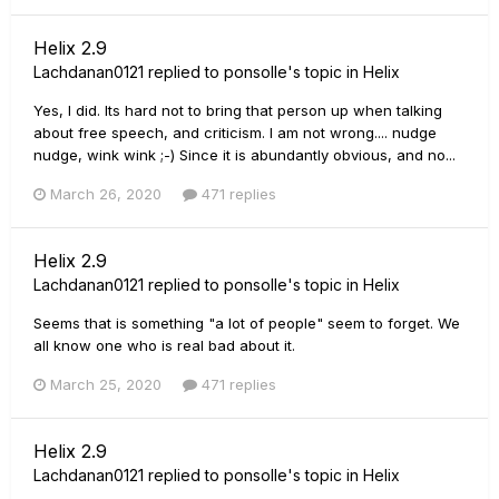
Helix 2.9
Lachdanan0121
replied to
ponsolle
's topic in
Helix
Yes, I did. Its hard not to bring that person up when talking
about free speech, and criticism. I am not wrong.... nudge
nudge, wink wink ;-) Since it is abundantly obvious, and no...
March 26, 2020
471 replies
Helix 2.9
Lachdanan0121
replied to
ponsolle
's topic in
Helix
Seems that is something "a lot of people" seem to forget. We
all know one who is real bad about it.
March 25, 2020
471 replies
Helix 2.9
Lachdanan0121
replied to
ponsolle
's topic in
Helix