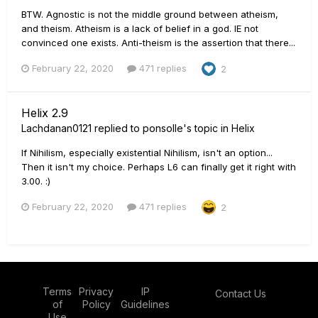
BTW. Agnostic is not the middle ground between atheism,
and theism. Atheism is a lack of belief in a god. IE not
convinced one exists. Anti-theism is the assertion that there...
February 22, 2020
471 replies
2
Helix 2.9
Lachdanan0121
replied to
ponsolle
's topic in
Helix
If Nihilism, especially existential Nihilism, isn't an option...
Then it isn't my choice. Perhaps L6 can finally get it right with
3.00. :)
February 22, 2020
471 replies
2
Terms
Privacy
IP
Contact Us
of
Policy
Guidelines
Use