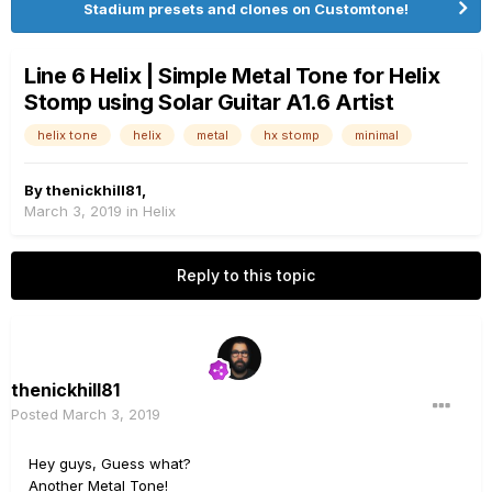
Stadium presets and clones on Customtone!
Line 6 Helix | Simple Metal Tone for Helix
Stomp using Solar Guitar A1.6 Artist
helix tone
helix
metal
hx stomp
minimal
By
thenickhill81
,
March 3, 2019
in
Helix
Reply to this topic
thenickhill81
Posted
March 3, 2019
Hey guys, Guess what?
Another Metal Tone!