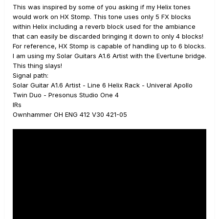
This was inspired by some of you asking if my Helix tones
would work on HX Stomp. This tone uses only 5 FX blocks
within Helix including a reverb block used for the ambiance
that can easily be discarded bringing it down to only 4 blocks!
For reference, HX Stomp is capable of handling up to 6 blocks.
I am using my Solar Guitars A1.6 Artist with the Evertune bridge.
This thing slays!
Signal path:
Solar Guitar A1.6 Artist - Line 6 Helix Rack - Univeral Apollo
Twin Duo - Presonus Studio One 4
IRs
Ownhammer OH ENG 412 V30 421-05