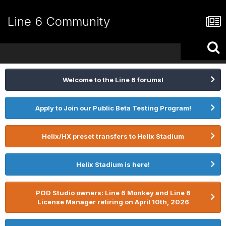
Line 6 Community
Welcome to the Line 6 forums!
Apply to Join our Public Beta Testing Program!
Helix/HX preset transfers to Helix Stadium
Helix Stadium is here!
POD Studio owners: Line 6 Monkey and Line 6
License Manager retiring on April 10th, 2026