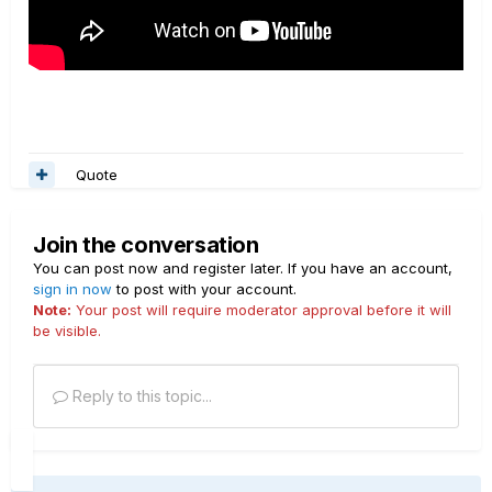
Quote
Join the conversation
You can post now and register later. If you have an account,
sign in now
to post with your account.
Note:
Your post will require moderator approval before it will
be visible.
Reply to this topic...