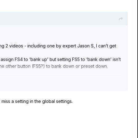
ng 2 videos - including one by expert Jason S, I can’t get
 assign FS4 to ‘bank up’ but setting FS5 to ‘bank down’ isn’t
et the other button (FS5?) to bank down or preset down.
 miss a setting in the global settings.