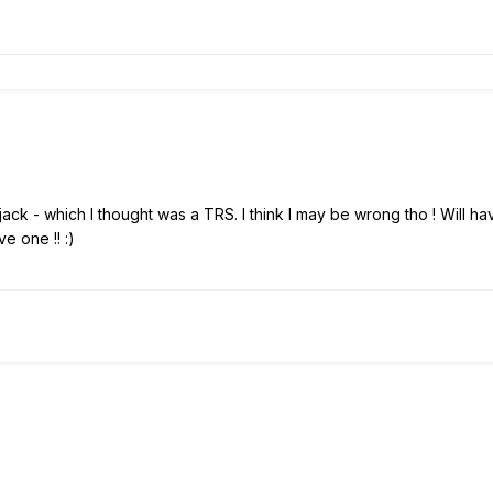
r jack - which I thought was a TRS. I think I may be wrong tho ! Will 
ave one !!
:)