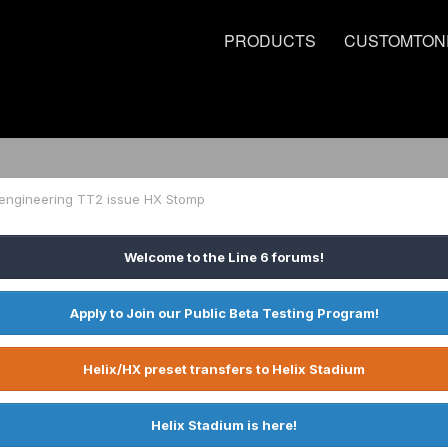
PRODUCTS
CUSTOMTON
 engineering TT2 issue HX Stomp
Welcome to the Line 6 forums!
Apply to Join our Public Beta Testing Program!
Helix/HX preset transfers to Helix Stadium
Helix Stadium is here!