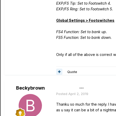
EXP/FS Tip: Set to Footswitch 4.
EXP/FS Ring: Set to Footswitch 5.
Global Settings > Footswitches
FS4 Function: Set to bank up.
FS5 Function: Set to bank down.
Only if all of the above is correct
Quote
Beckybrown
Author
Posted
April 2, 2019
Thanku so much for the reply. I hav
as u say it can be a bit of a nightm