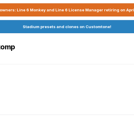
owners: Line 6 Monkey and Line 6 License Manager retiring on Apri
Stadium presets and clones on Customtone!
Stomp