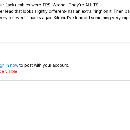
uitar (jack) cables were TRS. Wrong ! They’re ALL TS.
r lead that looks slightly different- has an extra ‘ring’ on it. Then 
ry relieved. Thanks again Kilrahi. I’ve learned something very imp
ign in now
to post with your account.
e visible.