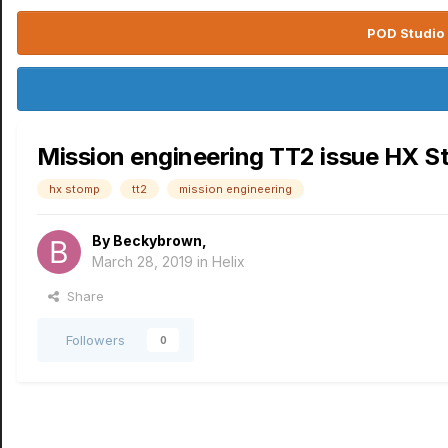
POD Studio 
Mission engineering TT2 issue HX 
hx stomp
tt2
mission engineering
By
Beckybrown
,
March 28, 2019
in
Helix
Share
Followers
0