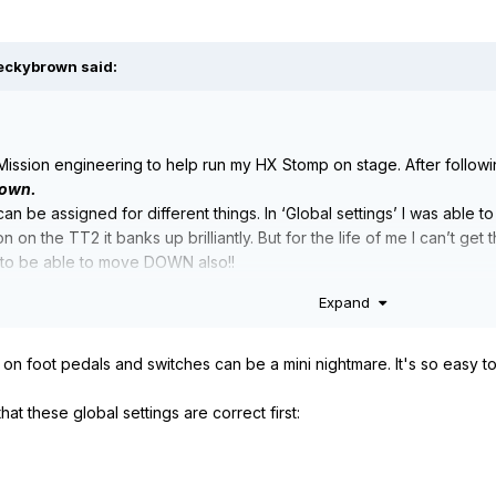
eckybrown
said:
 Mission engineering to help run my HX Stomp on stage. After followi
own.
n be assigned for different things. In ‘Global settings’ I was able to
 on the TT2 it banks up brilliantly. But for the life of me I can’t g
ike to be able to move DOWN also!!
Expand
ht on foot pedals and switches can be a mini nightmare. It's so easy to
hat these global settings are correct first: