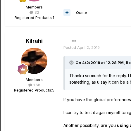
Members
32
Quote
Registered Products:
1
Kilrahi
Posted
April 2, 2019
On 4/2/2019 at 12:28 PM,
Be
Thanku so much for the reply. I 
Members
something, as u say it can be a 
1.6k
Registered Products:
5
If you have the global preferences
I can try to test it again myself to
Another possibility, are you
using 