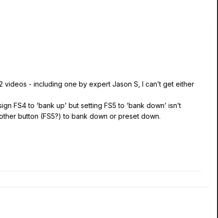
 videos - including one by expert Jason S, I can’t get either
sign FS4 to ‘bank up’ but setting FS5 to ‘bank down’ isn’t
the other button (FS5?) to bank down or preset down.