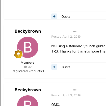
Quote
Beckybrown
Author
Posted
April 2, 2019
I’m using a standard 1/4 inch guita
TRS. Thanks for this let’s hope I h
Members
32
Quote
Registered Products:
1
Beckybrown
Author
Posted
April 3, 2019
OMG.