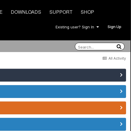
E
DOWNLOADS
SUPPORT
SHOP
Sign Up
Existing user? Sign In
All Activity