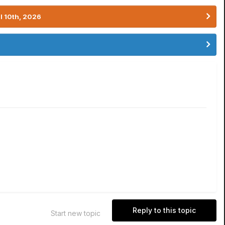
l 10th, 2026
Reply to this topic
Start new topic