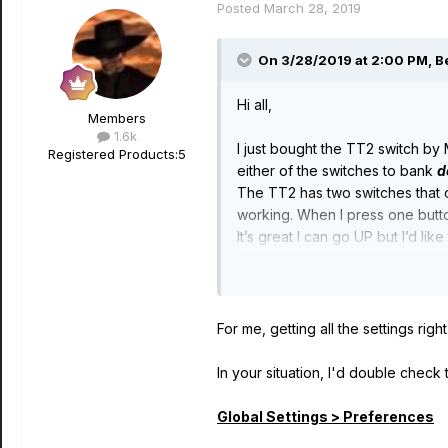
Posted
March 28, 2019
On 3/28/2019 at 2:00 PM,
B
Hi all,
Members
1.6k
I just bought the TT2 switch by
Registered Products:
5
either of the switches to bank
d
The TT2 has two switches that ca
working. When I press one button
It’s great I can go UP but I’d l
Any ideas fellow stompers ??
Many thanks
:)
For me, getting all the settings rig
In your situation, I'd double check t
Global Settings > Preferences