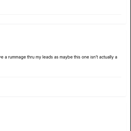
have a rummage thru my leads as maybe this one isn’t actually a