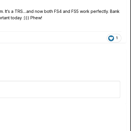
bam. It’s a TRS....and now both FS4 and FS5 work perfectly. Bank
ortant today :))) Phew!
1