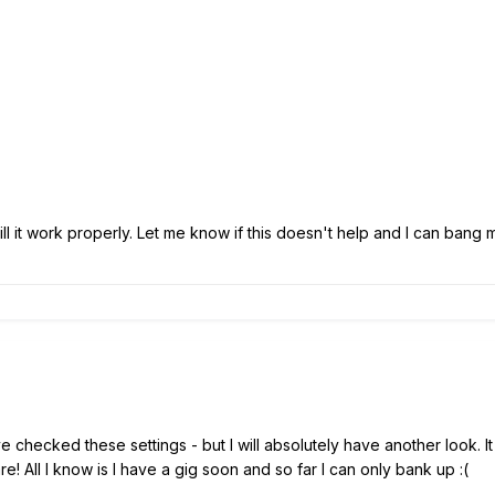
 will it work properly. Let me know if this doesn't help and I can ba
e checked these settings - but I will absolutely have another look. I
are! All I know is I have a gig soon and so far I can only bank up
:(