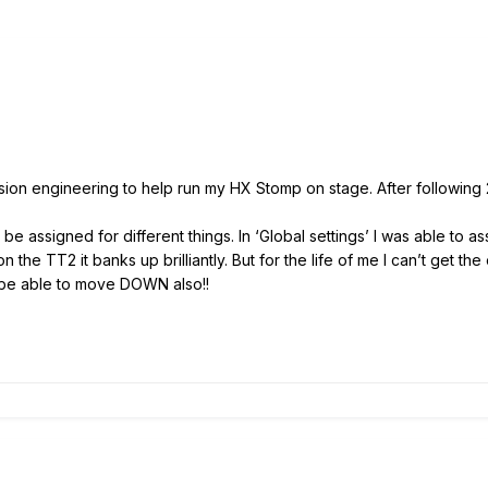
sion engineering to help run my HX Stomp on stage. After following 2
e assigned for different things. In ‘Global settings’ I was able to as
 the TT2 it banks up brilliantly. But for the life of me I can’t get 
 to be able to move DOWN also!!