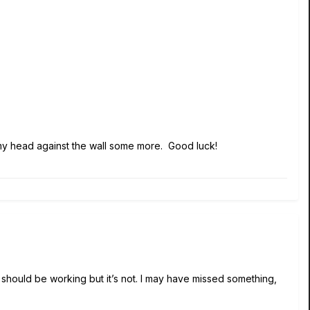
ng my head against the wall some more. Good luck!
t should be working but it’s not. I may have missed something,