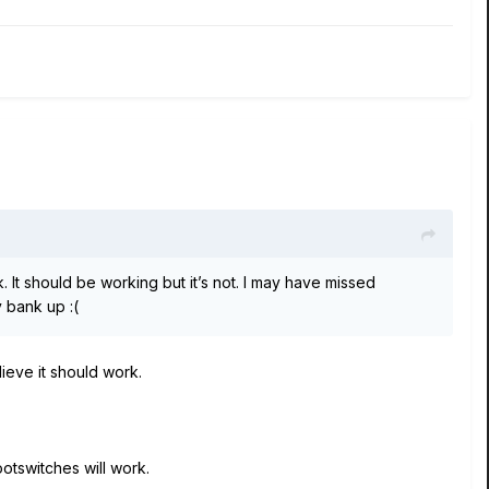
. It should be working but it’s not. I may have missed
nly bank up
:(
lieve it should work.
ootswitches will work.