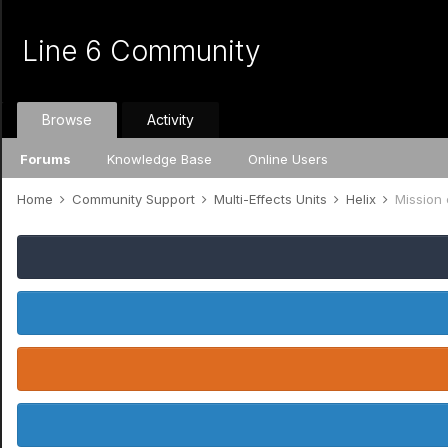
Line 6 Community
Browse
Activity
Forums
Knowledge Base
Online Users
Home
Community Support
Multi-Effects Units
Helix
Mission