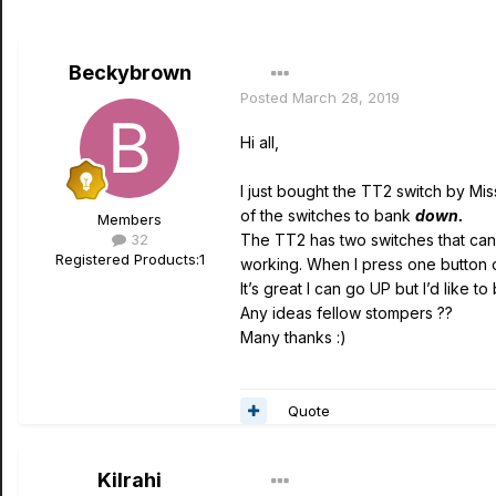
Beckybrown
Posted
March 28, 2019
Hi all,
I just bought the TT2 switch by Mis
of the switches to bank
down.
Members
32
The TT2 has two switches that can b
Registered Products:
1
working. When I press one button on
It’s great I can go UP but I’d like
Any ideas fellow stompers ??
Many thanks
:)
Quote
Kilrahi