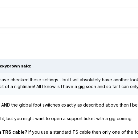
ckybrown
said:
have checked these settings - but I will absolutely have another look
bit of a nightmare! All I know is I have a gig soon and so far I can o
 AND the global foot switches exactly as described above then I be
night, but you might want to open a support ticket with a gig coming.
a TRS cable?
If you use a standard TS cable then only one of the f