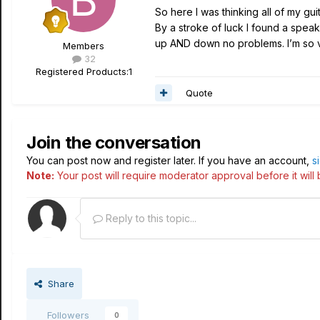
So here I was thinking all of my g
By a stroke of luck I found a speake
up AND down no problems. I’m so ve
Members
32
Registered Products:
1
Quote
Join the conversation
You can post now and register later. If you have an account,
s
Note:
Your post will require moderator approval before it will b
Reply to this topic...
Share
Followers
0