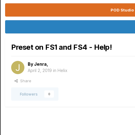
POD Studio 
Preset on FS1 and FS4 - Help!
By
Jenra
,
April 2, 2019
in
Helix
Share
Followers
0