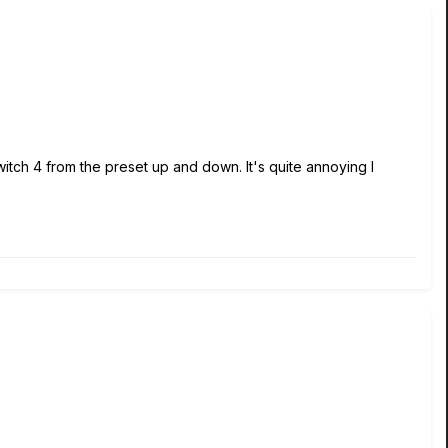
witch 4 from the preset up and down. It's quite annoying I