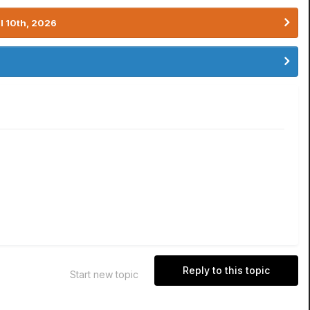
l 10th, 2026
Reply to this topic
Start new topic