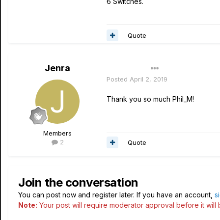
6 Switches.
Quote
Jenra
Author
Posted
April 2, 2019
Thank you so much Phil_M!
Members
2
Quote
Join the conversation
You can post now and register later. If you have an account,
s
Note:
Your post will require moderator approval before it will b