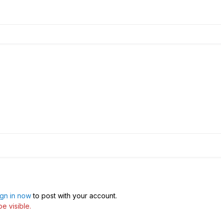
ign in now
to post with your account.
e visible.