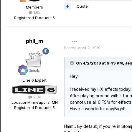
Quote
Members
1.6k
Registered Products:
5
phil_m
Posted
April 2, 2019
On 4/2/2019 at 6:49 PM,
Jen
Hey!
Line 6 Expert
I received my HX effects today!
After playing around with it for
9.3k
cannot use all 6 FS's for effects.
Location
Minneapolis, MN
Registered Products:
5
Have a wonderful day/Night!
Hmm... By default, if you're in St