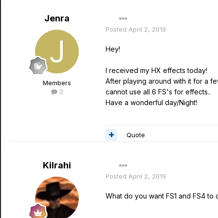
Jenra
Posted
April 2, 2019
Hey!
I received my HX effects today!
After playing around with it for a 
Members
2
cannot use all 6 FS's for effects..
Have a wonderful day/Night!
Quote
Kilrahi
Posted
April 2, 2019
What do you want FS1 and FS4 to 