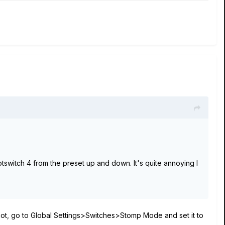
otswitch 4 from the preset up and down. It's quite annoying I
e not, go to Global Settings>Switches>Stomp Mode and set it to