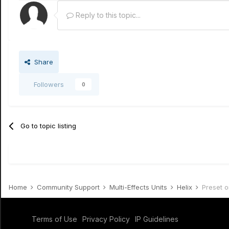
Reply to this topic...
Share
Followers
0
Go to topic listing
Home
Community Support
Multi-Effects Units
Helix
Preset o
Terms of Use
Privacy Policy
IP Guidelines