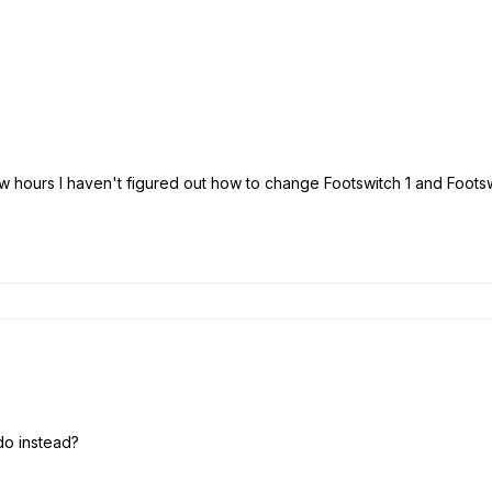
few hours I haven't figured out how to change Footswitch 1 and Foots
do instead?