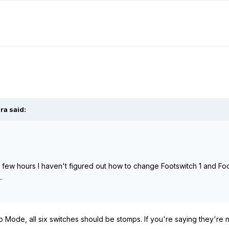
ra
said:
 a few hours I haven't figured out how to change Footswitch 1 and Fo
.
omp Mode, all six switches should be stomps. If you're saying they'r