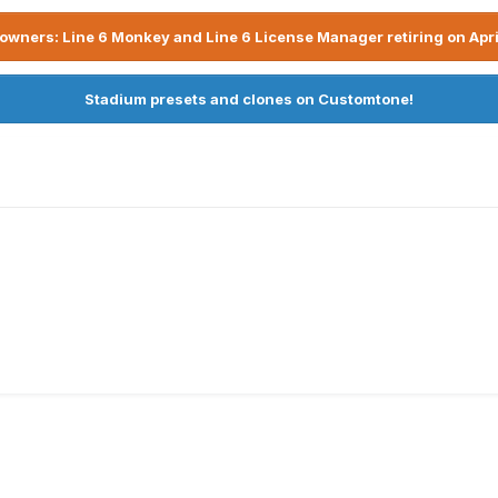
owners: Line 6 Monkey and Line 6 License Manager retiring on Apri
Stadium presets and clones on Customtone!