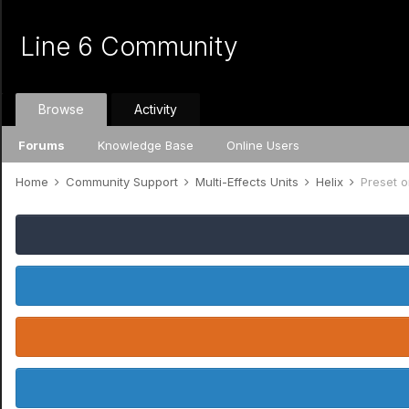
Line 6 Community
Browse
Activity
Forums
Knowledge Base
Online Users
Home
Community Support
Multi-Effects Units
Helix
Preset o