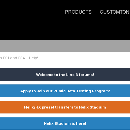
PRODUCTS
CUSTOMTON
n FS1 and FS4 - Help!
Welcome to the Line 6 forums!
Apply to Join our Public Beta Testing Program!
Helix/HX preset transfers to Helix Stadium
Helix Stadium is here!