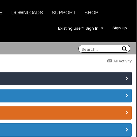
E
DOWNLOADS
SUPPORT
SHOP
Sign Up
Existing user? Sign In
All Activity