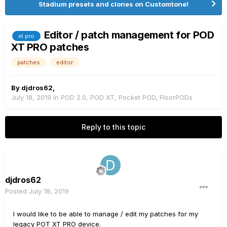
Stadium presets and clones on Customtone!
Editor / patch management for POD
xt pro
XT PRO patches
patches
editor
By
djdros62
,
July 18, 2019
in
POD 2.0, POD XT, Pocket POD, FloorPODs
Reply to this topic
djdros62
Posted
July 18, 2019
I would like to be able to manage / edit my patches for my
legacy POT XT PRO device.