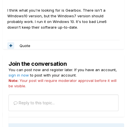
I think what you're looking for is Gearbox. There isn't a
WIndows10 version, but the Windows7 version should
probably work. I run it on Windows 10. It's too bad Line6
doesn't keep their software up-to-date.
Quote
Join the conversation
You can post now and register later. If you have an account,
sign in now
to post with your account.
Note:
Your post will require moderator approval before it will
be visible.
Reply to this topic...