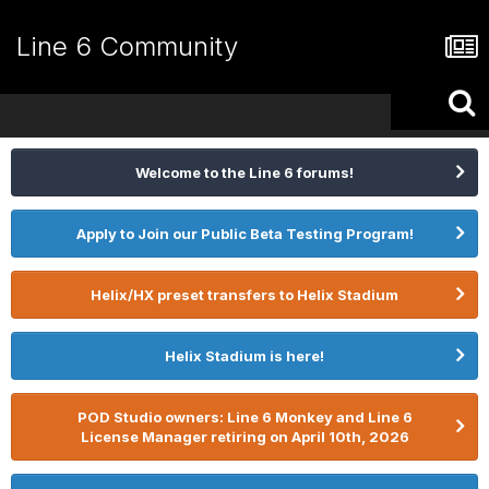
Line 6 Community
Welcome to the Line 6 forums!
Apply to Join our Public Beta Testing Program!
Helix/HX preset transfers to Helix Stadium
Helix Stadium is here!
POD Studio owners: Line 6 Monkey and Line 6
License Manager retiring on April 10th, 2026