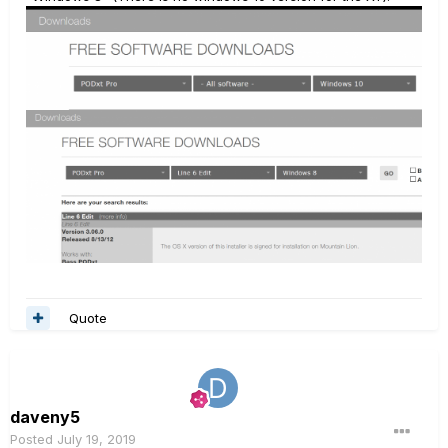
Quote
daveny5
Posted
July 19, 2019