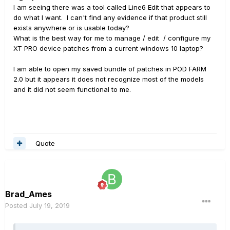
I am seeing there was a tool called Line6 Edit that appears to
do what I want. I can't find any evidence if that product still
exists anywhere or is usable today?
What is the best way for me to manage / edit / configure my
XT PRO device patches from a current windows 10 laptop?
I am able to open my saved bundle of patches in POD FARM
2.0 but it appears it does not recognize most of the models
and it did not seem functional to me.
Quote
Brad_Ames
Posted
July 19, 2019