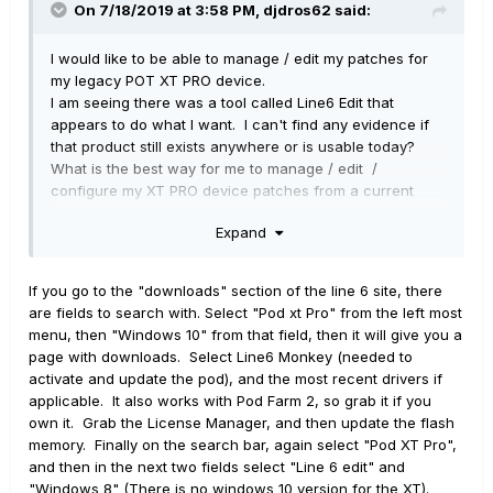
On 7/18/2019 at 3:58 PM,
djdros62
said:
I would like to be able to manage / edit my patches for
my legacy POT XT PRO device.
I am seeing there was a tool called Line6 Edit that
appears to do what I want. I can't find any evidence if
that product still exists anywhere or is usable today?
What is the best way for me to manage / edit /
configure my XT PRO device patches from a current
windows 10 laptop?
Expand
I am able to open my saved bundle of patches in POD
FARM 2.0 but it appears it does not recognize most of the
If you go to the "downloads" section of the line 6 site, there
models and it did not seem functional to me.
are fields to search with. Select "Pod xt Pro" from the left most
menu, then "Windows 10" from that field, then it will give you a
page with downloads. Select Line6 Monkey (needed to
activate and update the pod), and the most recent drivers if
applicable. It also works with Pod Farm 2, so grab it if you
own it. Grab the License Manager, and then update the flash
memory. Finally on the search bar, again select "Pod XT Pro",
and then in the next two fields select "Line 6 edit" and
"Windows 8" (There is no windows 10 version for the XT).