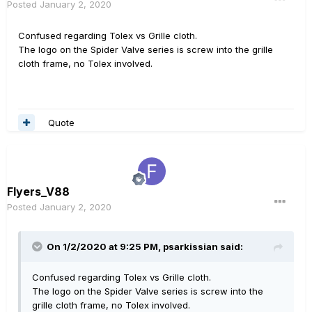
Posted
January 2, 2020
Confused regarding Tolex vs Grille cloth.
The logo on the Spider Valve series is screw into the grille
cloth frame, no Tolex involved.
Quote
Flyers_V88
Posted
January 2, 2020
On 1/2/2020 at 9:25 PM,
psarkissian
said:
Confused regarding Tolex vs Grille cloth.
The logo on the Spider Valve series is screw into the
grille cloth frame, no Tolex involved.