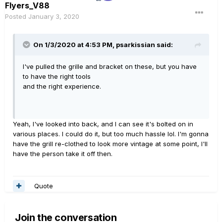
Flyers_V88
Posted
January 3, 2020
On 1/3/2020 at 4:53 PM,
psarkissian
said:
I've pulled the grille and bracket on these, but you have
to have the right tools
and the right experience.
Yeah, I've looked into back, and I can see it's bolted on in
various places. I could do it, but too much hassle lol. I'm gonna
have the grill re-clothed to look more vintage at some point, I'll
have the person take it off then.
Quote
Join the conversation