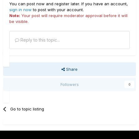
You can post now and register later. If you have an account,
sign in now
to post with your account.
Note:
Your post will require moderator approval before it will
be visible.
Reply to this topic...
Share
Followers
0
Go to topic listing