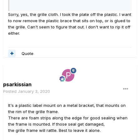
Sorry, yes, the grille cloth. I took the plate off the plastic. I want
to now remove the plastic brace that sits on top, or is glued to
the grille. Can't seem to figure that out. I don't want to rip it off
either.
Quote
psarkissian
Posted
January 3, 2020
It's a plastic label mount on a metal bracket, that mounts on
the rim of the grille frame.
There are foam strips along the edge for good sealing when
the frame is mounted. If those seal get damaged,
the grille frame will rattle. Best to leave it alone.