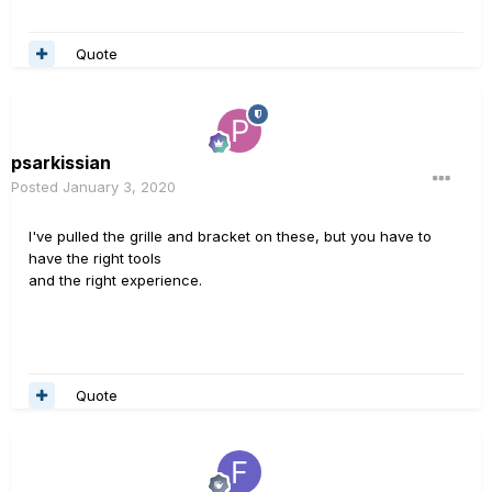
Quote
psarkissian
Posted
January 3, 2020
I've pulled the grille and bracket on these, but you have to
have the right tools
and the right experience.
Quote