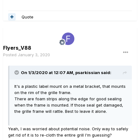
Quote
Flyers_V88
Posted
January 3, 2020
On 1/3/2020 at 12:07 AM,
psarkissian
said:
It's a plastic label mount on a metal bracket, that mounts
on the rim of the grille frame.
There are foam strips along the edge for good sealing
when the frame is mounted. If those seal get damaged,
the grille frame will rattle. Best to leave it alone.
Yeah, I was worried about potential noise. Only way to safely
get rid of it is to re-cloth the entire grill I'm guessing?