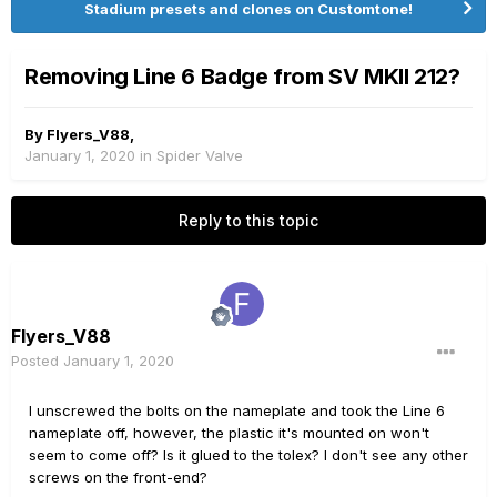
Stadium presets and clones on Customtone!
Removing Line 6 Badge from SV MKII 212?
By
Flyers_V88
,
January 1, 2020
in
Spider Valve
Reply to this topic
Flyers_V88
Posted
January 1, 2020
I unscrewed the bolts on the nameplate and took the Line 6
nameplate off, however, the plastic it's mounted on won't
seem to come off? Is it glued to the tolex? I don't see any other
screws on the front-end?