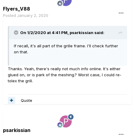
Flyers_V88
Posted
January 2, 2020
On 1/2/2020 at 4:41 PM,
psarkissian
said:
If recall, it's all part of the grille frame. I'll check further
on that.
Thanks. Yeah, there's really not much info online. It's either
glued on, or is park of the meshing.? Worst case, I could re-
tolex the grill.
Quote
psarkissian