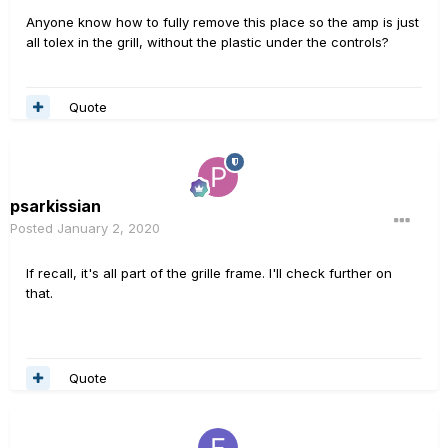
Anyone know how to fully remove this place so the amp is just
all tolex in the grill, without the plastic under the controls?
Quote
psarkissian
Posted
January 2, 2020
If recall, it's all part of the grille frame. I'll check further on
that.
Quote