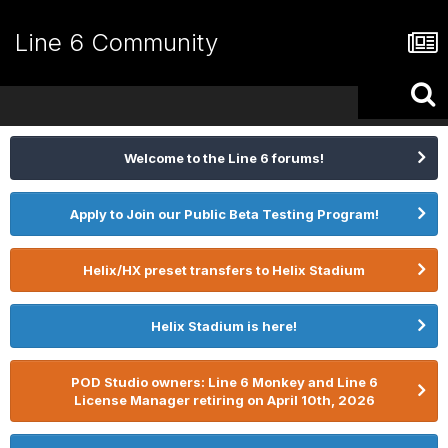
Line 6 Community
Welcome to the Line 6 forums!
Apply to Join our Public Beta Testing Program!
Helix/HX preset transfers to Helix Stadium
Helix Stadium is here!
POD Studio owners: Line 6 Monkey and Line 6
License Manager retiring on April 10th, 2026