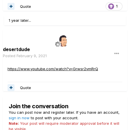
Quote
1
1 year later...
desertdude
Posted
February 9, 2021
https://www.youtube.com/watch?v=Grwsr2vmRrQ
Quote
Join the conversation
You can post now and register later. If you have an account,
sign in now
to post with your account.
Note:
Your post will require moderator approval before it will
be visible.