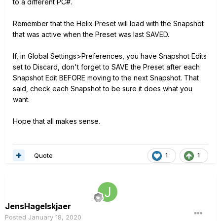
to a different PC#.
Remember that the Helix Preset will load with the Snapshot
that was active when the Preset was last SAVED.
If, in Global Settings>Preferences, you have Snapshot Edits
set to Discard, don't forget to SAVE the Preset after each
Snapshot Edit BEFORE moving to the next Snapshot. That
said, check each Snapshot to be sure it does what you
want.
Hope that all makes sense.
Quote
1
1
JensHagelskjaer
Posted
January 18, 2020