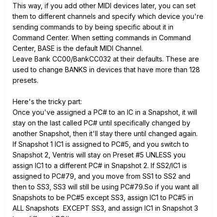
This way, if you add other MIDI devices later, you can set
them to different channels and specify which device you're
sending commands to by being specific about it in
Command Center. When setting commands in Command
Center, BASE is the default MIDI Channel.
Leave Bank CC00/BankCC032 at their defaults. These are
used to change BANKS in devices that have more than 128
presets.
Here's the tricky part:
Once you've assigned a PC# to an IC in a Snapshot, it will
stay on the last called PC# until specifically changed by
another Snapshot, then it'll stay there until changed again.
If Snapshot 1 IC1 is assigned to PC#5, and you switch to
Snapshot 2, Ventris will stay on Preset #5 UNLESS you
assign IC1 to a different PC# in Snapshot 2. If SS2/IC1 is
assigned to PC#79, and you move from SS1 to SS2 and
then to SS3, SS3 will still be using PC#79.So if you want all
Snapshots to be PC#5 except SS3, assign IC1 to PC#5 in
ALL Snapshots EXCEPT SS3, and assign IC1 in Snapshot 3