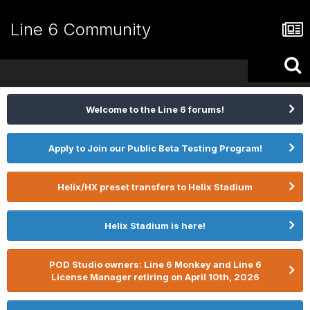
Line 6 Community
Welcome to the Line 6 forums!
Apply to Join our Public Beta Testing Program!
Helix/HX preset transfers to Helix Stadium
Helix Stadium is here!
POD Studio owners: Line 6 Monkey and Line 6
License Manager retiring on April 10th, 2026