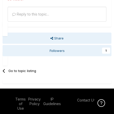
Reply to this topic...
Share
Followers
1
Go to topic listing
Terms
Privacy
IP
Contact Us
Click Here f
of
Policy
Guidelines
Use