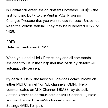
In CommandCenter, assign "Instant Command 1 (IC1)" - the
first lightning bolt - to the Ventris PC# (Program
Changes/Presets) that you want to use for each Snapshot.
Read the Ventris manual. They may be numbered 0-127 or
1-128.
EDIT:
Helix is numbered 0-127.
When you load a Helix Preset, any and all commands
assigned to ICs in the Snapshot that loads by default will
automatically be sent.
By default, Helix and most MIDI devices communicate on
either MIDI Channel 1 or ALL channels (OMNI). Helix
communicates on MIDI Channel 1 (BASE) by default.
Set the Ventris to communicate on MIDI Channel 1 (unless
you've changed the BASE channel in Global
Settings>MIDI/Tempo).