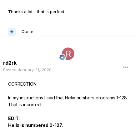
Thanks a lot - that is perfect.
Quote
rd2rk
Posted
January 21, 2020
CORRECTION:
In my instructions I said that Helix numbers programs 1-128.
That is incorrect.
EDIT:
Helix is numbered 0-127.