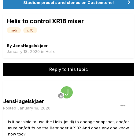
Stadium presets and clones on Customtone!
Helix to control XR18 mixer
midi
xr18
By
JensHagelskjaer
,
January 18, 2020
in
Helix
Reply to this topic
JensHagelskjaer
Posted
January 18, 2020
Is it possible to use the Helix (midi) to change snapshot, and/or
mute on/off fx on the Behringer XR18? And does any one know
how too?