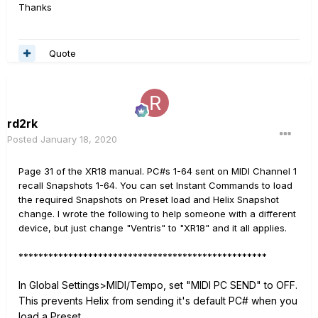
Thanks
Quote
rd2rk
Posted
January 18, 2020
Page 31 of the XR18 manual. PC#s 1-64 sent on MIDI Channel 1
recall Snapshots 1-64. You can set Instant Commands to load
the required Snapshots on Preset load and Helix Snapshot
change. I wrote the following to help someone with a different
device, but just change "Ventris" to "XR18" and it all applies.
**************************************************
In Global Settings>MIDI/Tempo, set "MIDI PC SEND" to OFF.
This prevents Helix from sending it's default PC# when you
load a Preset.