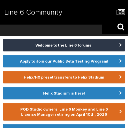
Line 6 Community
Welcome to the Line 6 forums!
Apply to Join our Public Beta Testing Program!
Helix/HX preset transfers to Helix Stadium
Helix Stadium is here!
POD Studio owners: Line 6 Monkey and Line 6
License Manager retiring on April 10th, 2026