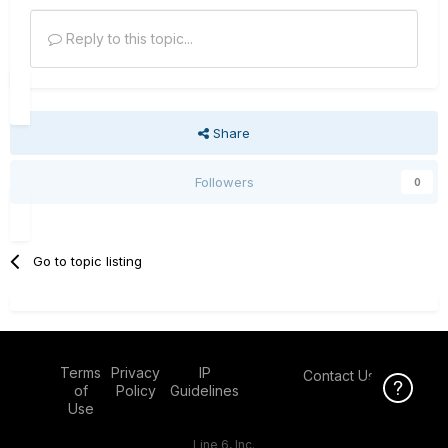
Reply to this topic...
Share
Followers
0
Go to topic listing
Terms
Privacy
IP
Contact Us
Click Here f
of
Policy
Guidelines
Use
Line 6, Inc.