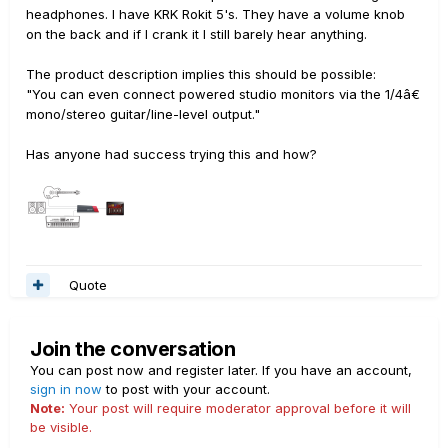
headphones. I have KRK Rokit 5's. They have a volume knob
on the back and if I crank it I still barely hear anything.
The product description implies this should be possible:
"You can even connect powered studio monitors via the 1/4â€
mono/stereo guitar/line-level output."
Has anyone had success trying this and how?
Quote
Join the conversation
You can post now and register later. If you have an account,
sign in now
to post with your account.
Note:
Your post will require moderator approval before it will
be visible.