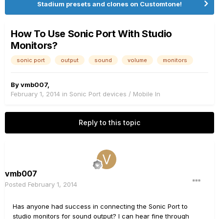
Stadium presets and clones on Customtone!
How To Use Sonic Port With Studio
Monitors?
sonic port
output
sound
volume
monitors
By
vmb007
,
February 1, 2014
in
Sonic Port devices / Mobile In
Reply to this topic
vmb007
Posted
February 1, 2014
Has anyone had success in connecting the Sonic Port to
studio monitors for sound output? I can hear fine through