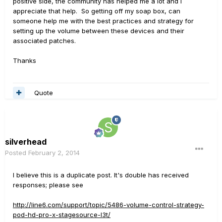
positive side, the community has helped me a lot and I
appreciate that help. So getting off my soap box, can
someone help me with the best practices and strategy for
setting up the volume between these devices and their
associated patches.
Thanks
Quote
silverhead
Posted
February 2, 2014
I believe this is a duplicate post. It's double has received
responses; please see
http://line6.com/support/topic/5486-volume-control-strategy-
pod-hd-pro-x-stagesource-l3t/