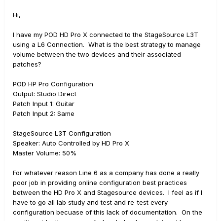
Hi,
I have my POD HD Pro X connected to the StageSource L3T
using a L6 Connection. What is the best strategy to manage
volume between the two devices and their associated
patches?
POD HP Pro Configuration
Output: Studio Direct
Patch Input 1: Guitar
Patch Input 2: Same
StageSource L3T Configuration
Speaker: Auto Controlled by HD Pro X
Master Volume: 50%
For whatever reason Line 6 as a company has done a really
poor job in providing online configuration best practices
between the HD Pro X and Stagesource devices. I feel as if I
have to go all lab study and test and re-test every
configuration becuase of this lack of documentation. On the