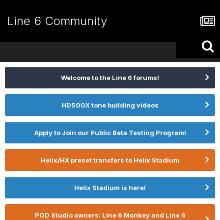
Line 6 Community
Welcome to the Line 6 forums!
HD500X tone building videos
Apply to Join our Public Beta Testing Program!
Helix/HX preset transfers to Helix Stadium
Helix Stadium is here!
POD Studio owners: Line 6 Monkey and Line 6