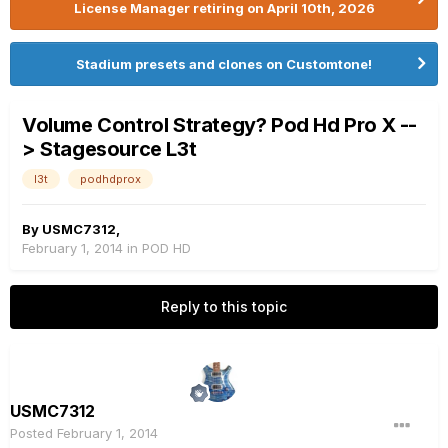
License Manager retiring on April 10th, 2026
Stadium presets and clones on Customtone!
Volume Control Strategy? Pod Hd Pro X --
> Stagesource L3t
l3t
podhdprox
By
USMC7312
,
February 1, 2014
in
POD HD
Reply to this topic
USMC7312
Posted
February 1, 2014