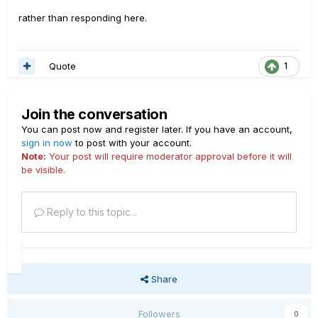
rather than responding here.
Quote
1
Join the conversation
You can post now and register later. If you have an account,
sign in now
to post with your account.
Note:
Your post will require moderator approval before it will
be visible.
Reply to this topic...
Share
Followers
0