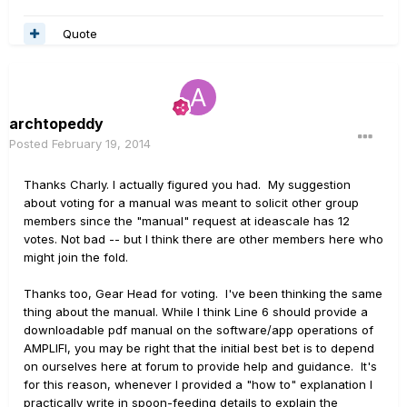
Quote
archtopeddy
Posted
February 19, 2014
Thanks Charly. I actually figured you had. My suggestion
about voting for a manual was meant to solicit other group
members since the "manual" request at ideascale has 12
votes. Not bad -- but I think there are other members here who
might join the fold.
Thanks too, Gear Head for voting. I've been thinking the same
thing about the manual. While I think Line 6 should provide a
downloadable pdf manual on the software/app operations of
AMPLIFI, you may be right that the initial best bet is to depend
on ourselves here at forum to provide help and guidance. It's
for this reason, whenever I provided a "how to" explanation I
practically write in spoon-feeding details to explain the