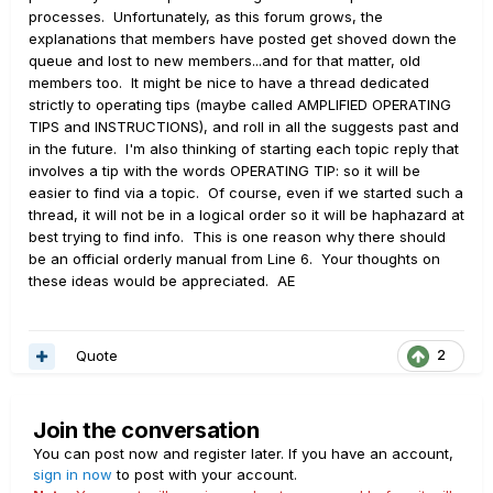
processes. Unfortunately, as this forum grows, the
explanations that members have posted get shoved down the
queue and lost to new members...and for that matter, old
members too. It might be nice to have a thread dedicated
strictly to operating tips (maybe called AMPLIFIED OPERATING
TIPS and INSTRUCTIONS), and roll in all the suggests past and
in the future. I'm also thinking of starting each topic reply that
involves a tip with the words OPERATING TIP: so it will be
easier to find via a topic. Of course, even if we started such a
thread, it will not be in a logical order so it will be haphazard at
best trying to find info. This is one reason why there should
be an official orderly manual from Line 6. Your thoughts on
these ideas would be appreciated. AE
Quote
2
Join the conversation
You can post now and register later. If you have an account,
sign in now
to post with your account.