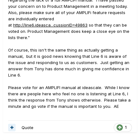
your concern on to Product Management in a meeting today.
Also, please make sure all of your AMPLIFi feature requests
are individually entered
at
http://line6.ideasca...cussionID=49863
so that they can be
voted on. Product Management does keep a close eye on the
lists there."
Of course, this isn't the same thing as actually getting a
manual, but it is good news knowing that Line 6 is aware of
the issue and responding to us as customers. Just getting an
answer from Tony has done much in giving me confidence in
Line 6.
Please vote for an AMPLIFI manual at ideascale. While I know
there are people here who feel no one is listening at Line 6, I
think the response from Tony shows otherwise. Please take a
minute and go vote if the manual is important to you. AE
Quote
1