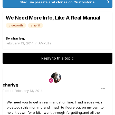
Stadium presets and clones on Customtone!
We Need More Info, Like A Real Manual
bluetooth
amplifi
By
charlyg
,
February 13, 2014
in
AMPLIFi
Reply to this topic
charlyg
Posted
February 13, 2014
We need you to get a real manual on line. I had issues with
bluetooth this morning and I had rto figure out on my own to
hold it down for a bit. I went through forgetting,and all the