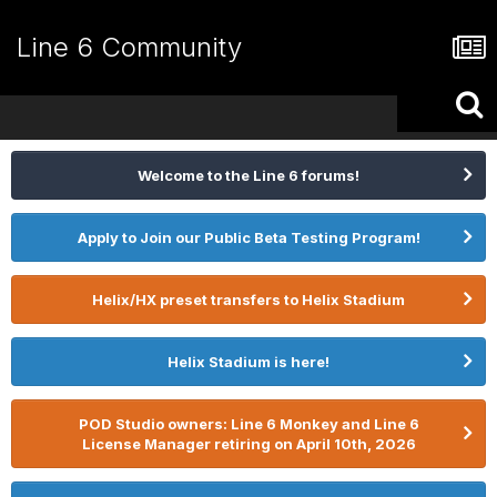
Line 6 Community
Welcome to the Line 6 forums!
Apply to Join our Public Beta Testing Program!
Helix/HX preset transfers to Helix Stadium
Helix Stadium is here!
POD Studio owners: Line 6 Monkey and Line 6
License Manager retiring on April 10th, 2026