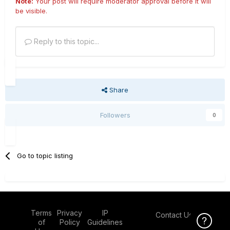
Note:
Your post will require moderator approval before it will
be visible.
Reply to this topic...
Share
Followers
0
Go to topic listing
Terms
Privacy
IP
Contact Us
Click Here f
of
Policy
Guidelines