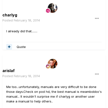
charlyg
Posted
February 18, 2014
I already did that........
Quote
arislaf
Posted
February 18, 2014
Me too...unfortunately, manuals are very difficult to be done
those days.Check on pod hd, the best manual is meambobbo's
manual... It wouldn't surprise me if charlyg or another user
make a manual to help others..