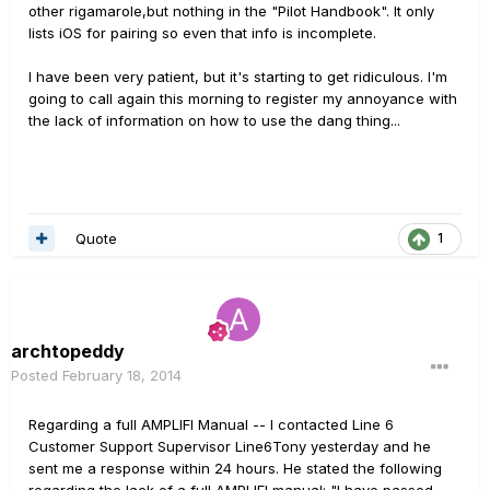
other rigamarole,but nothing in the "Pilot Handbook". It only
lists iOS for pairing so even that info is incomplete.
I have been very patient, but it's starting to get ridiculous. I'm
going to call again this morning to register my annoyance with
the lack of information on how to use the dang thing...
Quote
1
archtopeddy
Posted
February 18, 2014
Regarding a full AMPLIFI Manual -- I contacted Line 6
Customer Support Supervisor Line6Tony yesterday and he
sent me a response within 24 hours. He stated the following
regarding the lack of a full AMPLIFI manual: "I have passed