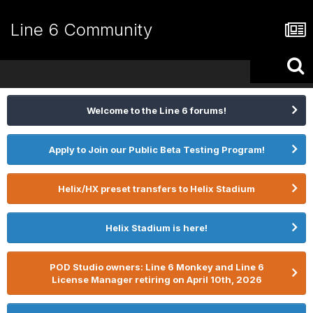
Line 6 Community
Welcome to the Line 6 forums!
Apply to Join our Public Beta Testing Program!
Helix/HX preset transfers to Helix Stadium
Helix Stadium is here!
POD Studio owners: Line 6 Monkey and Line 6
License Manager retiring on April 10th, 2026