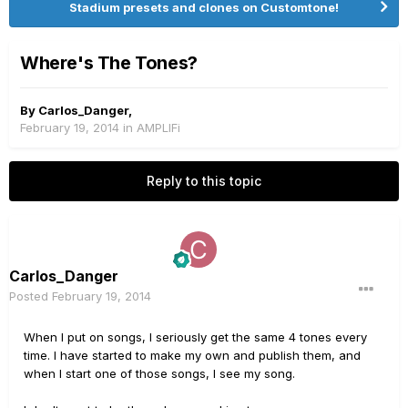
Stadium presets and clones on Customtone!
Where's The Tones?
By
Carlos_Danger
,
February 19, 2014
in
AMPLIFi
Reply to this topic
Carlos_Danger
Posted
February 19, 2014
When I put on songs, I seriously get the same 4 tones every
time. I have started to make my own and publish them, and
when I start one of those songs, I see my song.