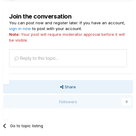
Join the conversation
You can post now and register later. If you have an account,
sign in now
to post with your account.
Note:
Your post will require moderator approval before it will
be visible.
Reply to this topic...
Share
Followers
0
Go to topic listing