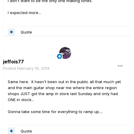
I don't want to be the only one making tones.
I expected more...
Quote
jeffois77
Posted
February 19, 2014
Same here. It hasn't been out in the public all that much yet
and the main guitar shop near me where the entire region
shops JUST got the amp in store last Sunday and only had
ONE in stock...
Gonna take some time for everything to ramp up....
Quote