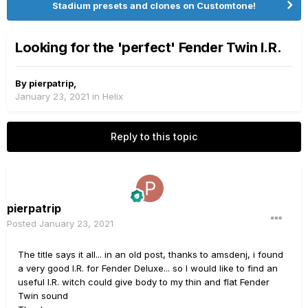
Stadium presets and clones on Customtone!
Looking for the 'perfect' Fender Twin I.R.
By
pierpatrip
,
January 23, 2021
in
Helix
Reply to this topic
pierpatrip
Posted
January 23, 2021
The title says it all... in an old post, thanks to amsdenj, i found
a very good I.R. for Fender Deluxe... so I would like to find an
useful I.R. witch could give body to my thin and flat Fender
Twin sound