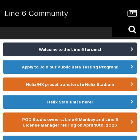
Line 6 Community
Welcome to the Line 6 forums!
Apply to Join our Public Beta Testing Program!
Helix/HX preset transfers to Helix Stadium
Helix Stadium is here!
POD Studio owners: Line 6 Monkey and Line 6
License Manager retiring on April 10th, 2026