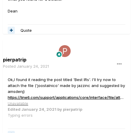
Dean
Quote
pierpatrip
Posted
January 24, 2021
Ok,I found it reading the post titled 'Best IRs'. I'll try now to
attach the file ('joostalnico' made by jazzinc and suggested by
amsdenj)
https://line6.com/support/applications/core/interface/file/attachment.php?id=3515
Unavailable
Edited
January 24, 2021
by pierpatrip
Typing errors