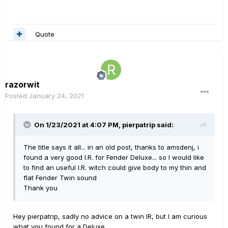
Quote
razorwit
Posted
January 24, 2021
On 1/23/2021 at 4:07 PM,
pierpatrip
said:
The title says it all... in an old post, thanks to amsdenj, i
found a very good I.R. for Fender Deluxe... so I would like
to find an useful I.R. witch could give body to my thin and
flat Fender Twin sound
Thank you
Hey pierpatrip, sadly no advice on a twin IR, but I am curious
what you found for a Deluxe.