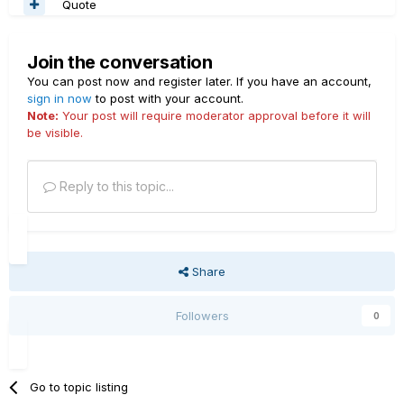
Quote
Join the conversation
You can post now and register later. If you have an account,
sign in now
to post with your account.
Note:
Your post will require moderator approval before it will
be visible.
Reply to this topic...
Share
Followers
0
Go to topic listing