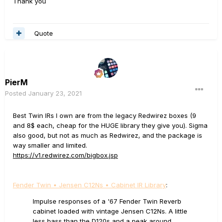
Thank you
Quote
PierM
Posted
January 23, 2021
Best Twin IRs I own are from the legacy Redwirez boxes (9
and 8$ each, cheap for the HUGE library they give you). Sigma
also good, but not as much as Redwirez, and the package is
way smaller and limited.
https://v1.redwirez.com/bigbox.jsp
Fender Twin • Jensen C12Ns • Cabinet IR Library
:
Impulse responses of a '67 Fender Twin Reverb
cabinet loaded with vintage Jensen C12Ns. A little
less bass than the D120s and a peak around