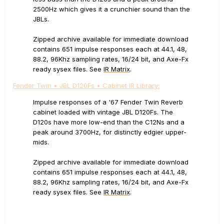
2500Hz which gives it a crunchier sound than the
JBLs.
Zipped archive available for immediate download
contains 651 impulse responses each at 44.1, 48,
88.2, 96Khz sampling rates, 16/24 bit, and Axe-Fx
ready sysex files. See
IR Matrix
.
Fender Twin • JBL D120Fs • Cabinet IR Library:
Impulse responses of a '67 Fender Twin Reverb
cabinet loaded with vintage JBL D120Fs. The
D120s have more low-end than the C12Ns and a
peak around 3700Hz, for distinctly edgier upper-
mids.
Zipped archive available for immediate download
contains 651 impulse responses each at 44.1, 48,
88.2, 96Khz sampling rates, 16/24 bit, and Axe-Fx
ready sysex files. See
IR Matrix
.