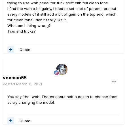
trying to use wah pedal for funk stuff eith full clean tone.
I find the wah a bit gainy, i tried to set a lot of parameters but
every models of it still add a bit of gain on the top end, which
for clean tone I don't really like it.
What am I doing wrong?
Tips and tricks?
Quote
voxman55
Posted
March 11, 2021
You say 'the' wah. Theres about half a dozen to choose from
so try changing the model.
Quote