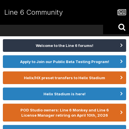
Line 6 Community
Welcome to the Line 6 forums!
Apply to Join our Public Beta Testing Program!
Helix/HX preset transfers to Helix Stadium
Helix Stadium is here!
POD Studio owners: Line 6 Monkey and Line 6
License Manager retiring on April 10th, 2026