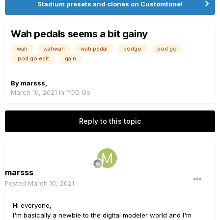
Stadium presets and clones on Customtone!
Wah pedals seems a bit gainy
wah
wahwah
wah pedal
podgo
pod go
pod go edit
gain
By
marsss
,
March 10, 2021
in
POD Go
Reply to this topic
marsss
Posted
March 10, 2021
Hi everyone,
I'm basically a newbie to the digital modeler world and I'm