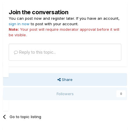
Join the conversation
You can post now and register later. If you have an account,
sign in now
to post with your account.
Note:
Your post will require moderator approval before it will
be visible.
Reply to this topic...
Share
Followers
0
Go to topic listing