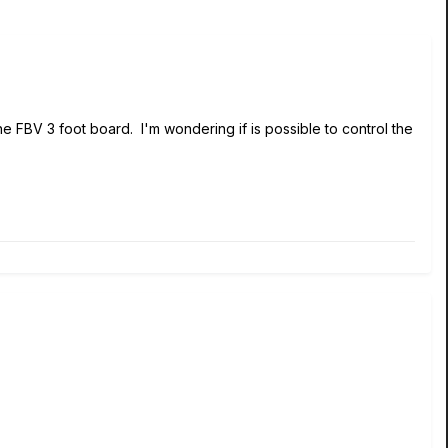
he FBV 3 foot board. I'm wondering if is possible to control the