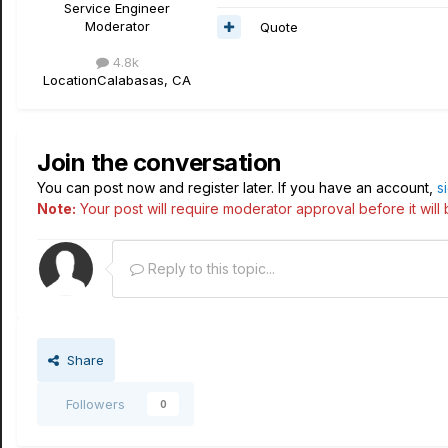
Service Engineer
Moderator
Quote
4.8k
Location
Calabasas, CA
Join the conversation
You can post now and register later. If you have an account,
s
Note:
Your post will require moderator approval before it will b
Reply to this topic...
Share
Followers
0