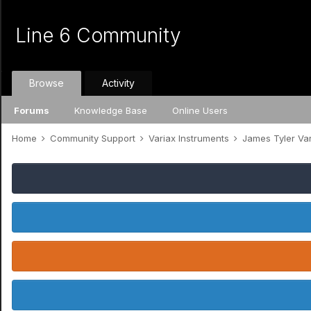
Line 6 Community
Browse
Activity
Forums
Knowledge Base
Online Users
Home
Community Support
Variax Instruments
James Tyler Va