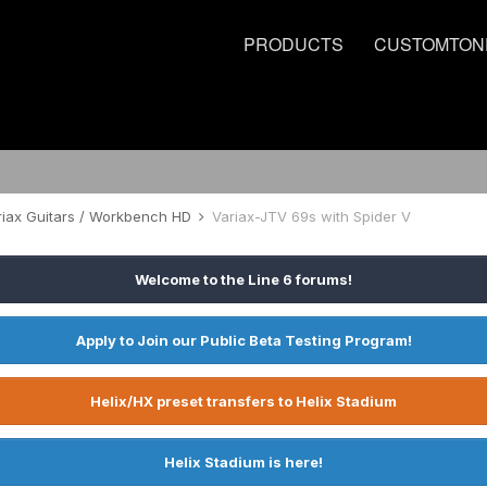
PRODUCTS
CUSTOMTON
riax Guitars / Workbench HD
Variax-JTV 69s with Spider V
Welcome to the Line 6 forums!
Apply to Join our Public Beta Testing Program!
Helix/HX preset transfers to Helix Stadium
Helix Stadium is here!