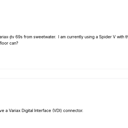
variax-jtv 69s from sweetwater. I am currently using a Spider V with t
floor can?
e a Variax Digital Interface (VDI) connector.