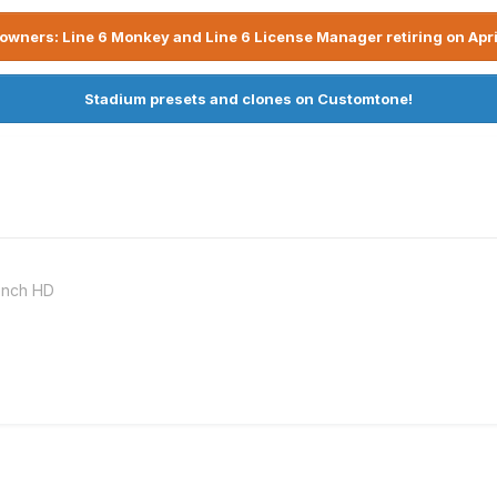
owners: Line 6 Monkey and Line 6 License Manager retiring on Apri
Stadium presets and clones on Customtone!
ench HD