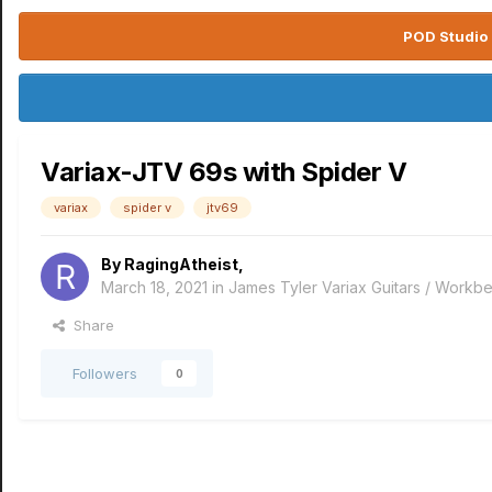
POD Studio 
Variax-JTV 69s with Spider V
variax
spider v
jtv69
By
RagingAtheist
,
March 18, 2021
in
James Tyler Variax Guitars / Workb
Share
Followers
0