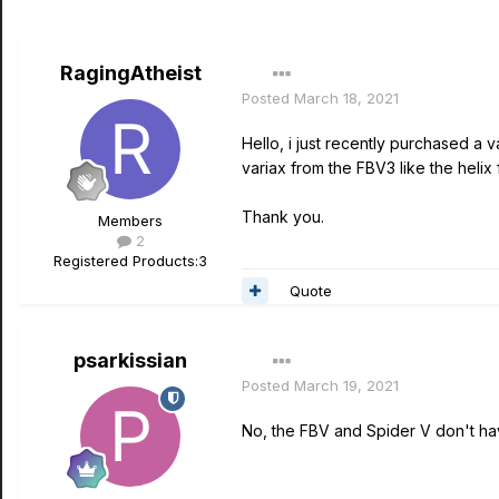
RagingAtheist
Posted
March 18, 2021
Hello, i just recently purchased a 
variax from the FBV3 like the helix 
Thank you.
Members
2
Registered Products:
3
Quote
psarkissian
Posted
March 19, 2021
No, the FBV and Spider V don't hav