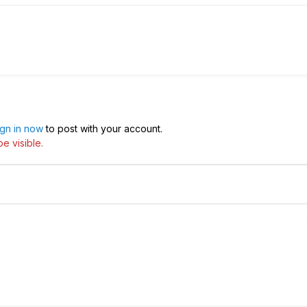
ign in now
to post with your account.
e visible.