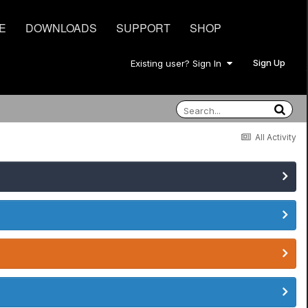
E
DOWNLOADS
SUPPORT
SHOP
Sign Up
Existing user? Sign In
All Activity