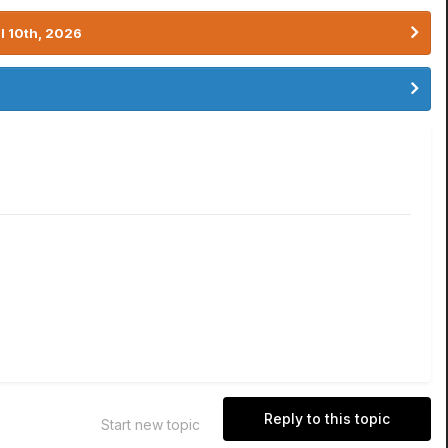
l 10th, 2026
Reply to this topic
Start new topic