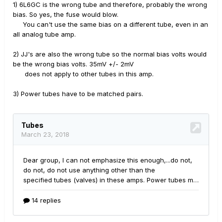
1) 6L6GC is the wrong tube and therefore, probably the wrong
bias. So yes, the fuse would blow.
You can't use the same bias on a different tube, even in an
all analog tube amp.
2) JJ's are also the wrong tube so the normal bias volts would
be the wrong bias volts. 35mV +/- 2mV
does not apply to other tubes in this amp.
3) Power tubes have to be matched pairs.