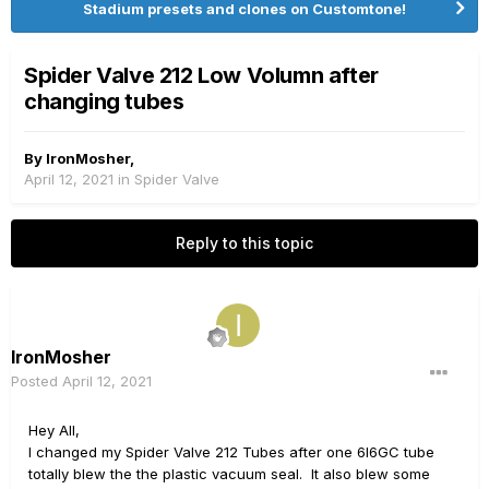
Stadium presets and clones on Customtone!
Spider Valve 212 Low Volumn after
changing tubes
By
IronMosher
,
April 12, 2021
in
Spider Valve
Reply to this topic
IronMosher
Posted
April 12, 2021
Hey All,
I changed my Spider Valve 212 Tubes after one 6l6GC tube
totally blew the the plastic vacuum seal. It also blew some