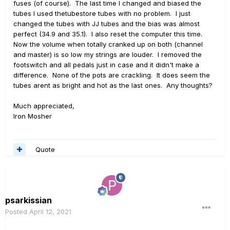
fuses (of course). The last time I changed and biased the
tubes I used thetubestore tubes with no problem. I just
changed the tubes with JJ tubes and the bias was almost
perfect (34.9 and 35.1). I also reset the computer this time.
Now the volume when totally cranked up on both (channel
and master) is so low my strings are louder. I removed the
footswitch and all pedals just in case and it didn't make a
difference. None of the pots are crackling. It does seem the
tubes arent as bright and hot as the last ones. Any thoughts?
Much appreciated,
Iron Mosher
Quote
psarkissian
Posted
April 12, 2021