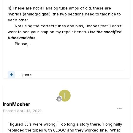
4) These are not all analog tube amps of old, these are
hybrids (analog/digital), the two sections need to talk nice to
each other.
Not using the correct tubes and bias, undoes that. I don't
want to see your amp on my repair bench.
Use the specified
tubes and bias
.
Please,...
Quote
IronMosher
Posted
April 13, 2021
I figured JJ's were wrong. Too long a story there. I originally
replaced the tubes with 6L6GC and they worked fine. What