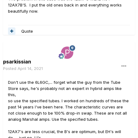
12AX7B'S. I put the old ones back in and everything works
beautifully now.
Quote
psarkissian
Posted
April 14, 2021
Don't use the 6L6GC,... forget what the guy from the Tube
Store says, he's probably not an expert in hybrid amps like
this,
so use the specified tubes. I worked on hundreds of these the
past 14 years I've been here. The characteristic curves are
not close enough to be 100% drop-in swap. These are not all
analog Marshal amps. Use the specified tubes.
12AX7's are less crucial, the B's are optimum, but EH's will
do,.... just no JJ's.