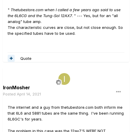
"
Thetubestore.com when I called a few years ago said to use
the 6L6CG and the Tung-Sol 12AX7
. " --- Yes, but for an "all
analog" tube amp.
The characteristic curves are close, but not close enough. So
the specified tubes have to be used.
Quote
IronMosher
Posted
April 14, 2021
The internet and a guy from thetubestore.com both inform me
that 6L6 and 5881 tubes are the same thing. I've been running
6L6GC's for years.
The problem in this case was the 12ax7'S WERE NOT