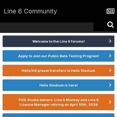
Line 6 Community
Welcome to the Line 6 forums!
Apply to Join our Public Beta Testing Program!
Helix/HX preset transfers to Helix Stadium
Helix Stadium is here!
POD Studio owners: Line 6 Monkey and Line 6
License Manager retiring on April 10th, 2026