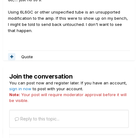
Using 6L6GC or other unspecified tube is an unsupported
modification to the amp. If this were to show up on my bench,
I might be told to send back untouched. I don't want to see
that happen.
Quote
Join the conversation
You can post now and register later. If you have an account,
sign in now
to post with your account.
Note:
Your post will require moderator approval before it will
be visible.
Reply to this topic...