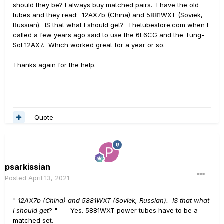
should they be? I always buy matched pairs. I have the old
tubes and they read: 12AX7b (China) and 5881WXT (Soviek,
Russian). IS that what I should get? Thetubestore.com when I
called a few years ago said to use the 6L6CG and the Tung-
Sol 12AX7. Which worked great for a year or so.
Thanks again for the help.
Quote
psarkissian
Posted
April 13, 2021
"
12AX7b (China) and 5881WXT (Soviek, Russian). IS that what
I should get
? " --- Yes. 5881WXT power tubes have to be a
matched set.