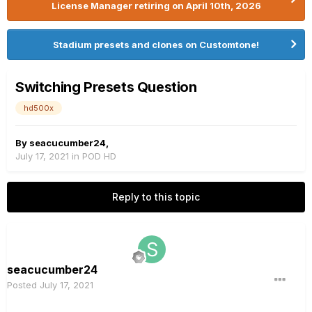
License Manager retiring on April 10th, 2026
Stadium presets and clones on Customtone!
Switching Presets Question
hd500x
By
seacucumber24
,
July 17, 2021
in
POD HD
Reply to this topic
seacucumber24
Posted
July 17, 2021