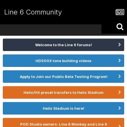
Line 6 Community
Welcome to the Line 6 forums!
HD500X tone building videos
Apply to Join our Public Beta Testing Program!
Helix/HX preset transfers to Helix Stadium
Helix Stadium is here!
POD Studio owners: Line 6 Monkey and Line 6