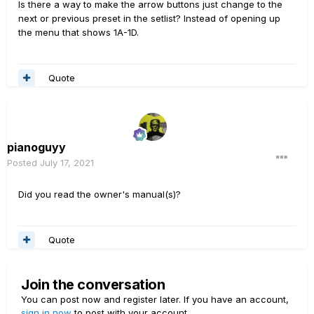
Is there a way to make the arrow buttons just change to the
next or previous preset in the setlist? Instead of opening up
the menu that shows 1A-1D.
Quote
pianoguyy
Posted
July 17, 2021
Did you read the owner's manual(s)?
Quote
Join the conversation
You can post now and register later. If you have an account,
sign in now
to post with your account.