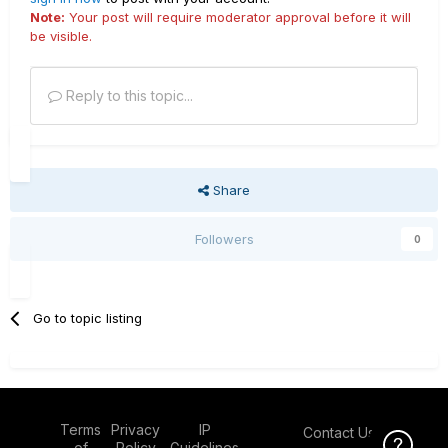
Note:
Your post will require moderator approval before it will
be visible.
Reply to this topic...
Share
Followers
0
Go to topic listing
Terms
Privacy
IP
Contact Us
Click Here f
of
Policy
Guidelines