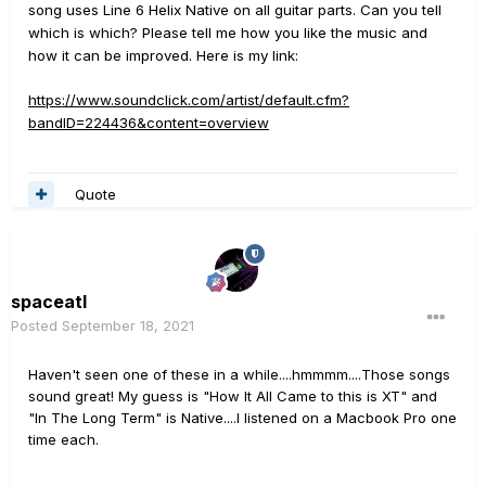
song uses Line 6 Helix Native on all guitar parts. Can you tell
which is which? Please tell me how you like the music and
how it can be improved. Here is my link:
https://www.soundclick.com/artist/default.cfm?
bandID=224436&content=overview
Quote
spaceatl
Posted
September 18, 2021
Haven't seen one of these in a while....hmmmm....Those songs
sound great! My guess is "How It All Came to this is XT" and
"In The Long Term" is Native....I listened on a Macbook Pro one
time each.