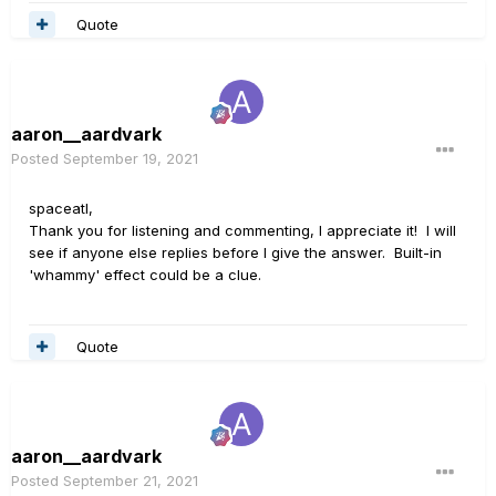
Quote
aaron__aardvark
Posted
September 19, 2021
spaceatl,
Thank you for listening and commenting, I appreciate it! I will
see if anyone else replies before I give the answer. Built-in
'whammy' effect could be a clue.
Quote
aaron__aardvark
Posted
September 21, 2021