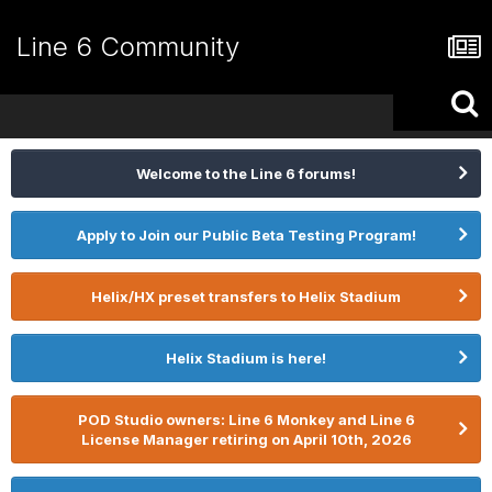
Line 6 Community
Welcome to the Line 6 forums!
Apply to Join our Public Beta Testing Program!
Helix/HX preset transfers to Helix Stadium
Helix Stadium is here!
POD Studio owners: Line 6 Monkey and Line 6
License Manager retiring on April 10th, 2026