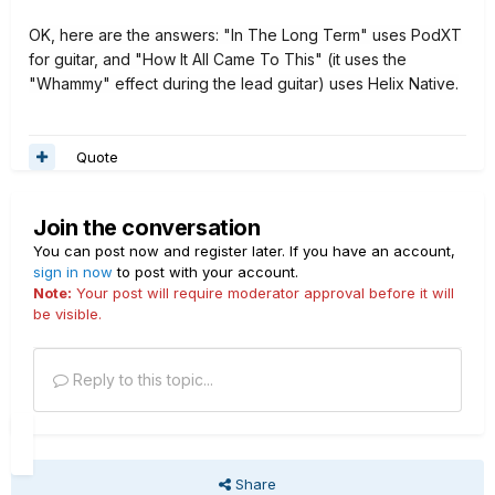
OK, here are the answers: "In The Long Term" uses PodXT
for guitar, and "How It All Came To This" (it uses the
"Whammy" effect during the lead guitar) uses Helix Native.
Quote
Join the conversation
You can post now and register later. If you have an account,
sign in now
to post with your account.
Note:
Your post will require moderator approval before it will
be visible.
Reply to this topic...
Share