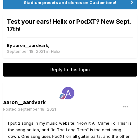
Stadium presets and clones on Customtone!
Test your ears! Helix or PodXT? New Sept.
17th!
By
aaron__aardvark
,
September 18, 2021
in
Helix
Reply to this topic
aaron__aardvark
Posted
September 18, 2021
I put 2 songs in my music website: "How It All Came To This" is
the song on top, and "In The Long Term" is the next song
down. One song uses PodXT on all guitar parts, and the other