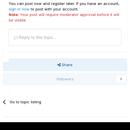
You can post now and register later. If you have an account,
sign in now
to post with your account.
Note:
Your post will require moderator approval before it will
be visible.
Reply to this topic...
Share
Followers
0
Go to topic listing