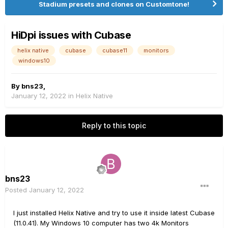
Stadium presets and clones on Customtone!
HiDpi issues with Cubase
helix native
cubase
cubase11
monitors
windows10
By
bns23
,
January 12, 2022
in
Helix Native
Reply to this topic
bns23
Posted
January 12, 2022
I just installed Helix Native and try to use it inside latest Cubase
(11.0.41). My Windows 10 computer has two 4k Monitors