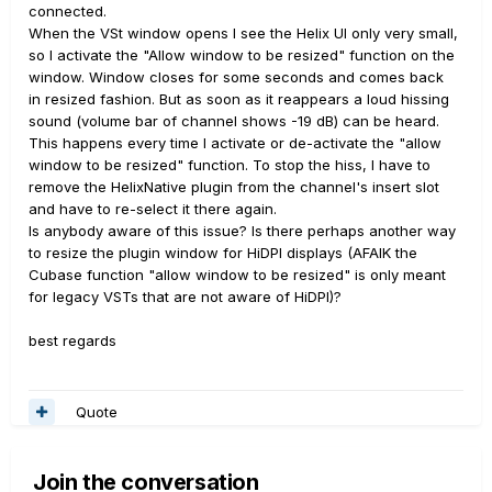
connected.
When the VSt window opens I see the Helix UI only very small,
so I activate the "Allow window to be resized" function on the
window. Window closes for some seconds and comes back
in resized fashion. But as soon as it reappears a loud hissing
sound (volume bar of channel shows -19 dB) can be heard.
This happens every time I activate or de-activate the "allow
window to be resized" function. To stop the hiss, I have to
remove the HelixNative plugin from the channel's insert slot
and have to re-select it there again.
Is anybody aware of this issue? Is there perhaps another way
to resize the plugin window for HiDPI displays (AFAIK the
Cubase function "allow window to be resized" is only meant
for legacy VSTs that are not aware of HiDPI)?
best regards
Quote
Join the conversation