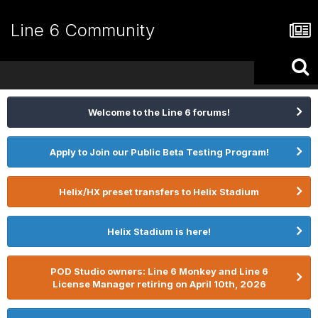
Line 6 Community
Welcome to the Line 6 forums!
Apply to Join our Public Beta Testing Program!
Helix/HX preset transfers to Helix Stadium
Helix Stadium is here!
POD Studio owners: Line 6 Monkey and Line 6
License Manager retiring on April 10th, 2026