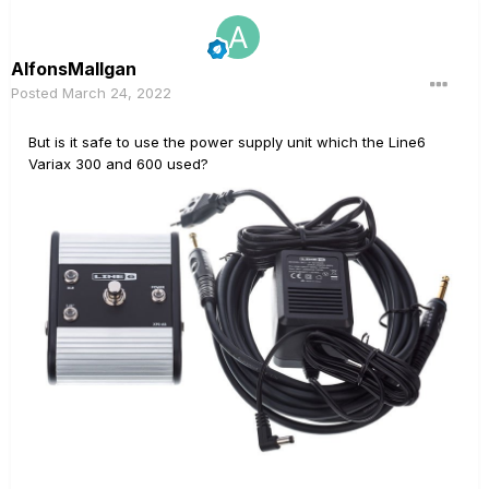
AlfonsMallgan
Posted
March 24, 2022
But is it safe to use the power supply unit which the Line6
Variax 300 and 600 used?