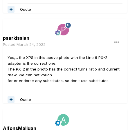
Quote
psarkissian
Posted
March 24, 2022
Yes,... the XPS in this above photo with the Line 6 PX-2
adapter is the correct one.
The PX-2 in the photo has the correct turns ratio and current
draw. We can not vouch
for or endorse any substitutes, so don't use substitutes.
Quote
AlfonsMallgan