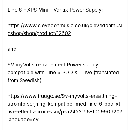
Line 6 - XPS Mini - Variax Power Supply:
https://www.clevedonmusic.co.uk/clevedonmusi
cshop/shop/product/12602
and
9V myVolts replacement Power supply
compatible with Line 6 POD XT Live (translated
from Swedish)
https://www.fruugo.se/9v-myvolts-ersattning-
stromforsorjning-kompatibel-med-line-6-pod-xt-
live-effects-processor/p-52452168-105990620?
language=sv