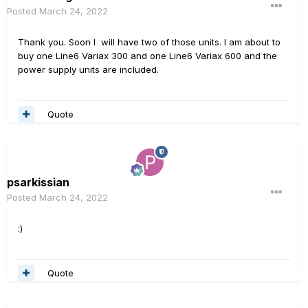
Posted
March 24, 2022
Thank you. Soon I will have two of those units. I am about to
buy one Line6 Variax 300 and one Line6 Variax 600 and the
power supply units are included.
Quote
psarkissian
Posted
March 24, 2022
:)
Quote