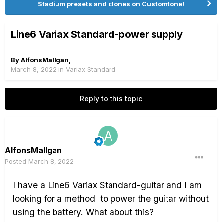
Stadium presets and clones on Customtone!
Line6 Variax Standard-power supply
By
AlfonsMallgan
,
March 8, 2022
in
Variax Standard
Reply to this topic
AlfonsMallgan
Posted
March 8, 2022
I have a Line6 Variax Standard-guitar and I am
looking for a method
to power the guitar without
using the battery. What about this?