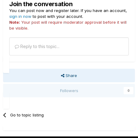
Join the conversation
You can post now and register later. If you have an account,
sign in now
to post with your account.
Note:
Your post will require moderator approval before it will
be visible.
Reply to this topic...
Share
Followers
0
Go to topic listing