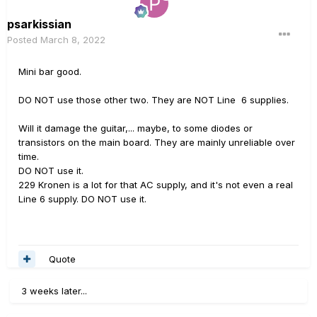
psarkissian
Posted
March 8, 2022
Mini bar good.
DO NOT use those other two. They are NOT Line 6 supplies.
Will it damage the guitar,... maybe, to some diodes or
transistors on the main board. They are mainly unreliable over
time.
DO NOT use it.
229 Kronen is a lot for that AC supply, and it's not even a real
Line 6 supply. DO NOT use it.
Quote
3 weeks later...