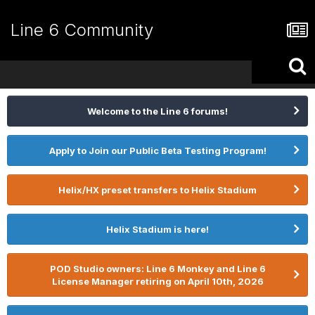
Line 6 Community
Welcome to the Line 6 forums!
Apply to Join our Public Beta Testing Program!
Helix/HX preset transfers to Helix Stadium
Helix Stadium is here!
POD Studio owners: Line 6 Monkey and Line 6
License Manager retiring on April 10th, 2026