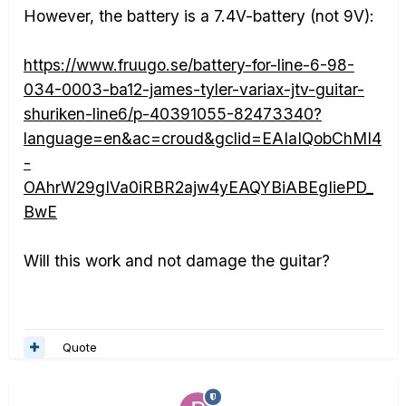
However, the battery is a 7.4V-battery (not 9V):
https://www.fruugo.se/battery-for-line-6-98-
034-0003-ba12-james-tyler-variax-jtv-guitar-
shuriken-line6/p-40391055-82473340?
language=en&ac=croud&gclid=EAIaIQobChMI4
-
OAhrW29gIVa0iRBR2ajw4yEAQYBiABEgIiePD_
BwE
Will this work and not damage the guitar?
Quote