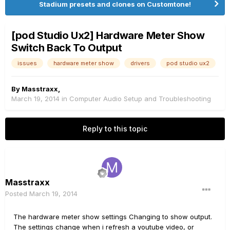
Stadium presets and clones on Customtone!
[pod Studio Ux2] Hardware Meter Show
Switch Back To Output
issues
hardware meter show
drivers
pod studio ux2
By
Masstraxx
,
March 19, 2014
in
Computer Audio Setup and Troubleshooting
Reply to this topic
Masstraxx
Posted
March 19, 2014
The hardware meter show settings Changing to show output.
The settings change when i refresh a youtube video, or