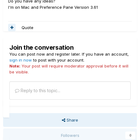
Do you have any ideas?
I'm on Mac and Preference Pane Version 3.61
Quote
Join the conversation
You can post now and register later. If you have an account,
sign in now
to post with your account.
Note:
Your post will require moderator approval before it will
be visible.
Reply to this topic...
Share
Followers
0