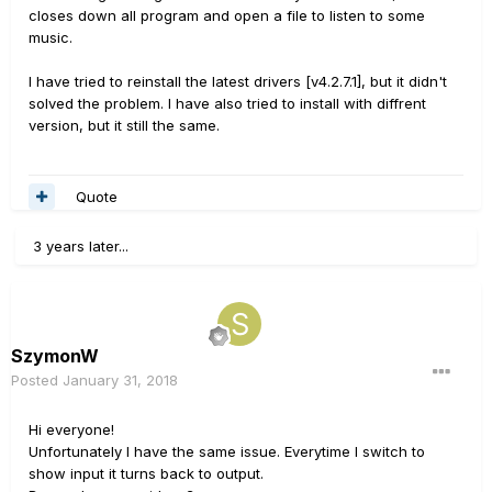
closes down all program and open a file to listen to some
music.
I have tried to reinstall the latest drivers [v4.2.7.1], but it didn't
solved the problem. I have also tried to install with diffrent
version, but it still the same.
Quote
3 years later...
SzymonW
Posted
January 31, 2018
Hi everyone!
Unfortunately I have the same issue. Everytime I switch to
show input it turns back to output.