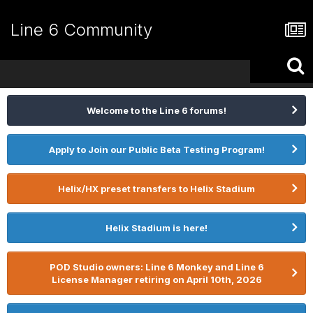
Line 6 Community
Welcome to the Line 6 forums!
Apply to Join our Public Beta Testing Program!
Helix/HX preset transfers to Helix Stadium
Helix Stadium is here!
POD Studio owners: Line 6 Monkey and Line 6
License Manager retiring on April 10th, 2026