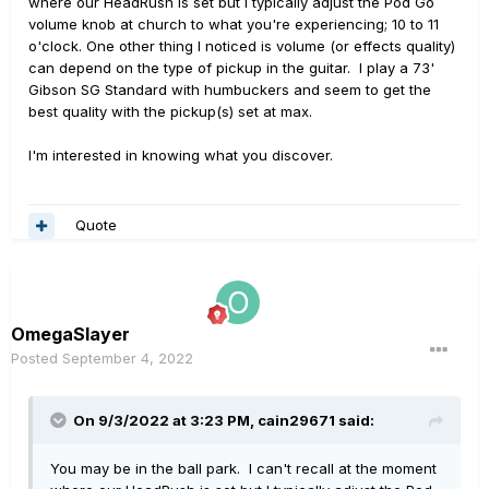
where our HeadRush is set but I typically adjust the Pod Go
volume knob at church to what you're experiencing; 10 to 11
o'clock. One other thing I noticed is volume (or effects quality)
can depend on the type of pickup in the guitar. I play a 73'
Gibson SG Standard with humbuckers and seem to get the
best quality with the pickup(s) set at max.
I'm interested in knowing what you discover.
Quote
OmegaSlayer
Posted
September 4, 2022
On 9/3/2022 at 3:23 PM,
cain29671
said:
You may be in the ball park. I can't recall at the moment