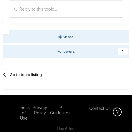
Reply to this topic...
Share
Followers
1
Go to topic listing
Terms
Privacy
IP
Contact Us
Click Here f
of
Policy
Guidelines
Use
Line 6, Inc.