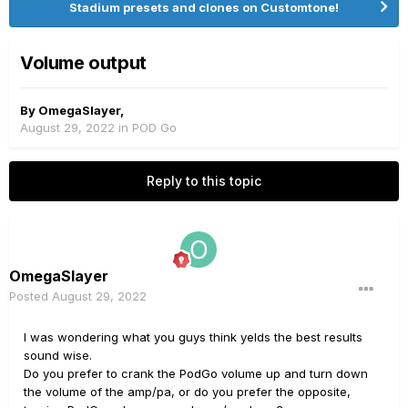
Stadium presets and clones on Customtone!
Volume output
By
OmegaSlayer
,
August 29, 2022
in
POD Go
Reply to this topic
OmegaSlayer
Posted
August 29, 2022
I was wondering what you guys think yelds the best results
sound wise.
Do you prefer to crank the PodGo volume up and turn down
the volume of the amp/pa, or do you prefer the opposite,