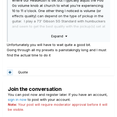
where our HeadRush is set but I typically adjust the Pod
Go volume knob at church to what you're experiencing;
10 to 11 o'clock. One other thing I noticed is volume (or
effects quality) can depend on the type of pickup in the
guitar. I play a 73' Gibson SG Standard with humbuckers
and seem to get the best quality with the pickup(s) set at
max.
Expand
I'm interested in knowing what you discover.
Unfortunately you will have to wait quite a good bit.
Going through all my presets is painstakingly long and I must
find the actual time to do it
Quote
Join the conversation
You can post now and register later. If you have an account,
sign in now
to post with your account.
Note:
Your post will require moderator approval before it will
be visible.