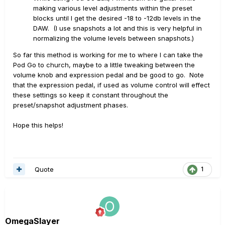
making various level adjustments within the preset
blocks until I get the desired -18 to -12db levels in the
DAW. (I use snapshots a lot and this is very helpful in
normalizing the volume levels between snapshots.)
So far this method is working for me to where I can take the
Pod Go to church, maybe to a little tweaking between the
volume knob and expression pedal and be good to go. Note
that the expression pedal, if used as volume control will effect
these settings so keep it constant throughout the
preset/snapshot adjustment phases.
Hope this helps!
Quote
1
OmegaSlayer