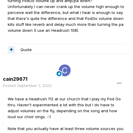
turning PodGo volume up and amp/pa down?
Unfortunately I can never crank up the volume high enough to
perceive well the difference, but what I hear is enough to say
that there's quite the difference and that PodGo volume down
kills stuff like reverb and delay much more than turning the pa
volume down (I use an Headrush 108).
Quote
cain29671
Posted
September 1, 2022
We have a Headrush 112 at our church that I play my Pod Go
thru. Haven't experimented a lot with this but I do have to
adjust volumes on the fly, depending on the song and how
loud our choir sings.
:-)
Note that you actually have at least three volume sources you