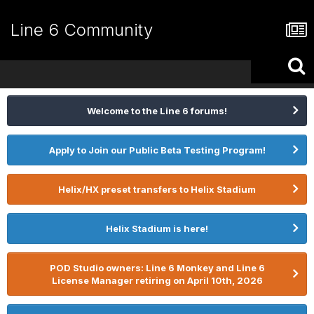
Line 6 Community
Welcome to the Line 6 forums!
Apply to Join our Public Beta Testing Program!
Helix/HX preset transfers to Helix Stadium
Helix Stadium is here!
POD Studio owners: Line 6 Monkey and Line 6
License Manager retiring on April 10th, 2026