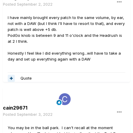
Posted
September 2, 2022
I have mainly brought every patch to the same volume, by ear,
not with a DAW (but I think I'll have to resort to that), and every
patch is well above +5 db.
PodGo knob is between 9 and 11 o'clock and the Headrush is
at 2 I think.
Honestly I feel like I did everything wrong...will have to take a
day and set up everything again with a DAW
Quote
cain29671
Posted
September 3, 2022
You may be in the ball park. I can't recall at the moment