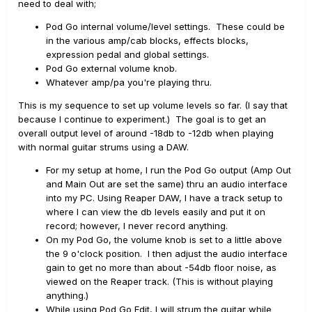
need to deal with;
Pod Go internal volume/level settings. These could be
in the various amp/cab blocks, effects blocks,
expression pedal and global settings.
Pod Go external volume knob.
Whatever amp/pa you're playing thru.
This is my sequence to set up volume levels so far. (I say that
because I continue to experiment.) The goal is to get an
overall output level of around -18db to -12db when playing
with normal guitar strums using a DAW.
For my setup at home, I run the Pod Go output (Amp Out
and Main Out are set the same) thru an audio interface
into my PC.
Using Reaper DAW, I have a track setup to
where I can view the db levels easily and put it on
record; however, I never record anything.
On my Pod Go, the volume knob is set to a little above
the 9 o'clock position. I then adjust the audio interface
gain to get no more than about -54db floor noise, as
viewed on the Reaper track. (This is without playing
anything.)
While using Pod Go Edit, I will strum the guitar while