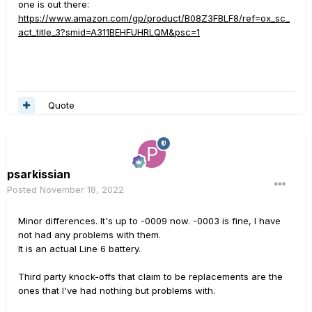
one is out there:
https://www.amazon.com/gp/product/B08Z3FBLF8/ref=ox_sc_
act_title_3?smid=A311BEHFUHRLQM&psc=1
Quote
psarkissian
Posted
November 18, 2022
Minor differences. It's up to -0009 now. -0003 is fine, I have
not had any problems with them.
It is an actual Line 6 battery.
Third party knock-offs that claim to be replacements are the
ones that I've had nothing but problems with.