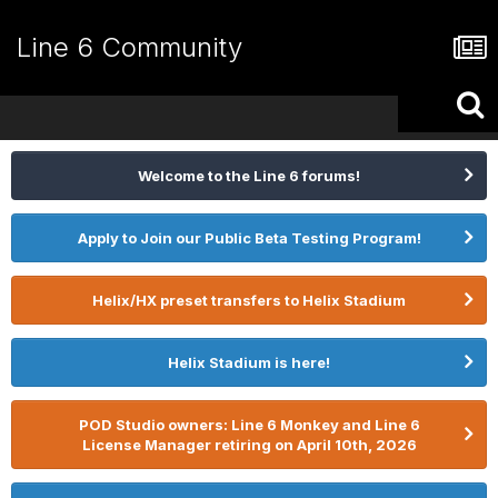
Line 6 Community
Welcome to the Line 6 forums!
Apply to Join our Public Beta Testing Program!
Helix/HX preset transfers to Helix Stadium
Helix Stadium is here!
POD Studio owners: Line 6 Monkey and Line 6
License Manager retiring on April 10th, 2026