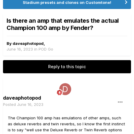
Stadium presets and clones on Customtone!
Is there an amp that emulates the actual
Champion 100 amp by Fender?
By
daveaphotopod
,
June 16, 2023
in
POD Go
Reply to this topic
daveaphotopod
Posted
June 16, 2023
The Champion 100 amp has emulations of other amps, such
as deluxe reverbs and twin reverbs, so I know the first instinct
is to say "well use the Deluxe Reverb or Twin Reverb options