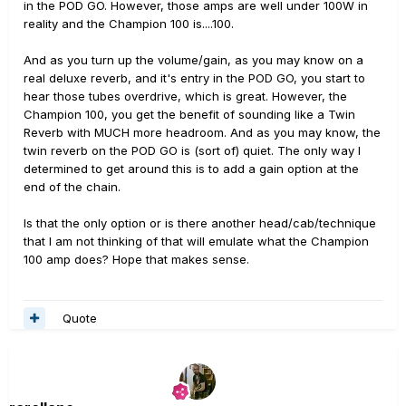
in the POD GO. However, those amps are well under 100W in
reality and the Champion 100 is....100.
And as you turn up the volume/gain, as you may know on a
real deluxe reverb, and it's entry in the POD GO, you start to
hear those tubes overdrive, which is great. However, the
Champion 100, you get the benefit of sounding like a Twin
Reverb with MUCH more headroom. And as you may know, the
twin reverb on the POD GO is (sort of) quiet. The only way I
determined to get around this is to add a gain option at the
end of the chain.
Is that the only option or is there another head/cab/technique
that I am not thinking of that will emulate what the Champion
100 amp does? Hope that makes sense.
Quote