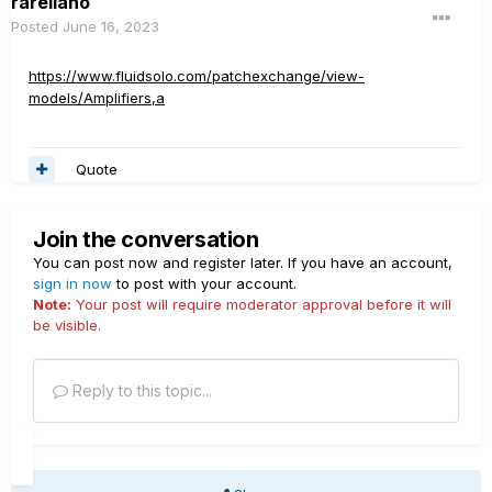
rarellano
Posted
June 16, 2023
https://www.fluidsolo.com/patchexchange/view-
models/Amplifiers,a
Quote
Join the conversation
You can post now and register later. If you have an account,
sign in now
to post with your account.
Note:
Your post will require moderator approval before it will
be visible.
Reply to this topic...