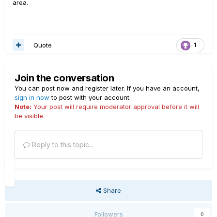
area.
Quote
1
Join the conversation
You can post now and register later. If you have an account,
sign in now
to post with your account.
Note:
Your post will require moderator approval before it will
be visible.
Reply to this topic...
Share
Followers
0