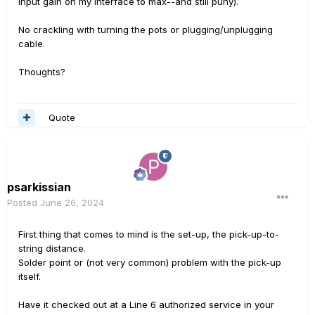
input gain on my interface to max--and still puny).
No crackling with turning the pots or plugging/unplugging
cable.
Thoughts?
Quote
psarkissian
Posted
June 26, 2024
First thing that comes to mind is the set-up, the pick-up-to-
string distance.
Solder point or (not very common) problem with the pick-up
itself.
Have it checked out at a Line 6 authorized service in your