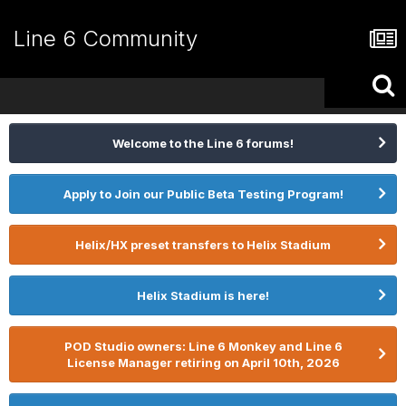
Line 6 Community
Welcome to the Line 6 forums!
Apply to Join our Public Beta Testing Program!
Helix/HX preset transfers to Helix Stadium
Helix Stadium is here!
POD Studio owners: Line 6 Monkey and Line 6
License Manager retiring on April 10th, 2026