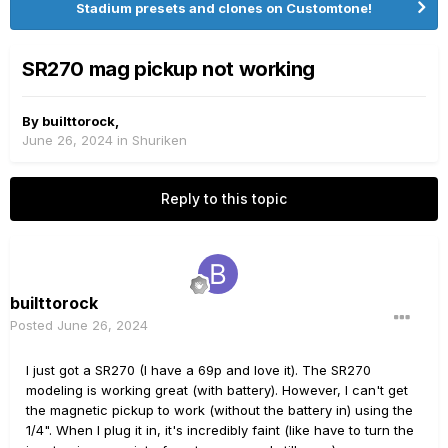
Stadium presets and clones on Customtone!
SR270 mag pickup not working
By
builttorock
,
June 26, 2024
in
Shuriken
Reply to this topic
builttorock
Posted
June 26, 2024
I just got a SR270 (I have a 69p and love it). The SR270
modeling is working great (with battery). However, I can't get
the magnetic pickup to work (without the battery in) using the
1/4". When I plug it in, it's incredibly faint (like have to turn the