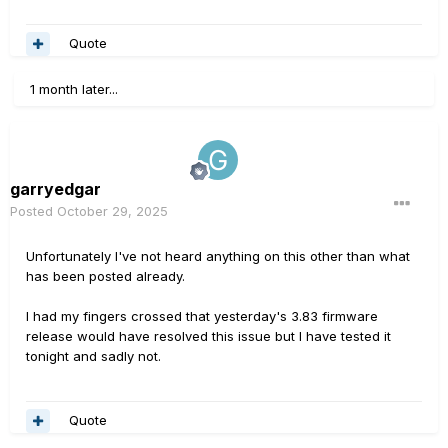
Quote
1 month later...
garryedgar
Posted
October 29, 2025
Unfortunately I've not heard anything on this other than what
has been posted already.
I had my fingers crossed that yesterday's 3.83 firmware
release would have resolved this issue but I have tested it
tonight and sadly not.
Quote