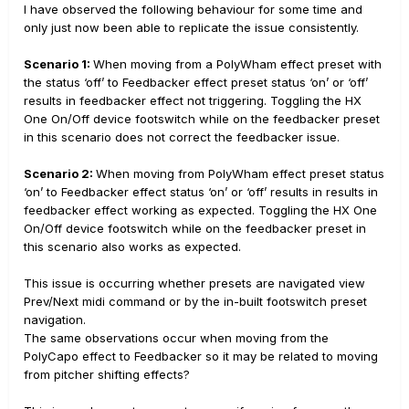
I have observed the following behaviour for some time and
only just now been able to replicate the issue consistently.
Scenario 1:
When moving from a PolyWham effect preset with
the status ‘off’ to Feedbacker effect preset status ‘on’ or ‘off’
results in feedbacker effect not triggering. Toggling the HX
One On/Off device footswitch while on the feedbacker preset
in this scenario does not correct the feedbacker issue.
Scenario 2:
When moving from PolyWham effect preset status
‘on’ to Feedbacker effect status ‘on’ or ‘off’ results in results in
feedbacker effect working as expected. Toggling the HX One
On/Off device footswitch while on the feedbacker preset in
this scenario also works as expected.
This issue is occurring whether presets are navigated view
Prev/Next midi command or by the in-built footswitch preset
navigation.
The same observations occur when moving from the
PolyCapo effect to Feedbacker so it may be related to moving
from pitcher shifting effects?