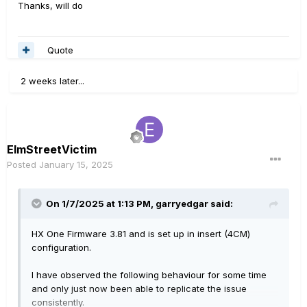
Thanks, will do
Quote
2 weeks later...
ElmStreetVictim
Posted
January 15, 2025
On 1/7/2025 at 1:13 PM,
garryedgar
said:
HX One Firmware 3.81 and is set up in insert (4CM)
configuration.
I have observed the following behaviour for some time
and only just now been able to replicate the issue
consistently.