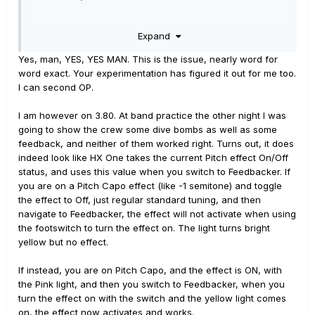
Scenario 1:
When moving from a PolyWham effect
Expand
preset with the status ‘off’ to Feedbacker effect preset
status ‘on’ or ‘off’ results in feedbacker effect not
Yes, man, YES, YES MAN. This is the issue, nearly word for
triggering. Toggling the HX One On/Off device footswitch
word exact. Your experimentation has figured it out for me too.
while on the feedbacker preset in this scenario does not
I can second OP.
correct the feedbacker issue.
I am however on 3.80. At band practice the other night I was
Scenario 2:
When moving from PolyWham effect preset
going to show the crew some dive bombs as well as some
status ‘on’ to Feedbacker effect status ‘on’ or ‘off’ results
feedback, and neither of them worked right. Turns out, it does
in results in feedbacker effect working as expected.
indeed look like HX One takes the current Pitch effect On/Off
Toggling the HX One On/Off device footswitch while on
status, and uses this value when you switch to Feedbacker. If
the feedbacker preset in this scenario also works as
you are on a Pitch Capo effect (like -1 semitone) and toggle
expected.
the effect to Off, just regular standard tuning, and then
navigate to Feedbacker, the effect will not activate when using
This issue is occurring whether presets are navigated
the footswitch to turn the effect on. The light turns bright
view Prev/Next midi command or by the in-built
yellow but no effect.
footswitch preset navigation.
The same observations occur when moving from the
If instead, you are on Pitch Capo, and the effect is ON, with
PolyCapo effect to Feedbacker so it may be related to
the Pink light, and then you switch to Feedbacker, when you
moving from pitcher shifting effects?
turn the effect on with the switch and the yellow light comes
on, the effect now activates and works.