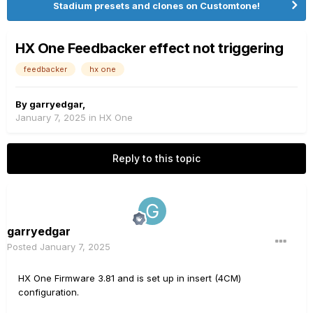
Stadium presets and clones on Customtone!
HX One Feedbacker effect not triggering
feedbacker
hx one
By
garryedgar
,
January 7, 2025
in
HX One
Reply to this topic
garryedgar
Posted
January 7, 2025
HX One Firmware 3.81 and is set up in insert (4CM)
configuration.