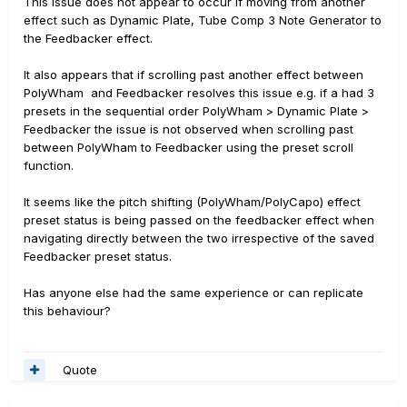
This issue does not appear to occur if moving from another
effect such as Dynamic Plate, Tube Comp 3 Note Generator to
the Feedbacker effect.
It also appears that if scrolling past another effect between
PolyWham
and Feedbacker resolves this issue e.g. if a had 3
presets in the sequential order PolyWham > Dynamic Plate >
Feedbacker the issue is not observed when scrolling past
between PolyWham to Feedbacker using the preset scroll
function.
It seems like the pitch shifting (PolyWham/PolyCapo) effect
preset status is being passed on the feedbacker effect when
navigating directly between the two irrespective of the saved
Feedbacker preset status.
Has anyone else had the same experience or can replicate
this behaviour?
Quote