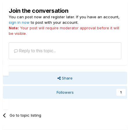
Join the conversation
You can post now and register later. If you have an account,
sign in now
to post with your account.
Note:
Your post will require moderator approval before it will
be visible.
Reply to this topic...
Share
Followers
1
Go to topic listing