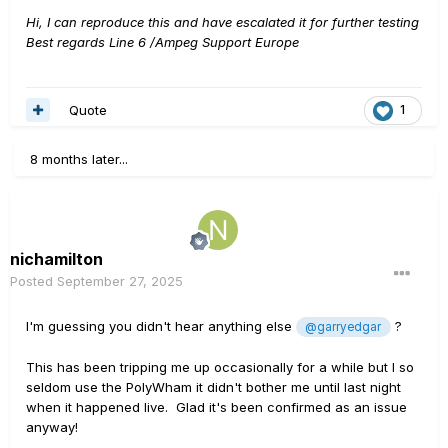
Hi, I can reproduce this and have escalated it for further testing
Best regards Line 6 /Ampeg Support Europe
Quote
1
8 months later...
nichamilton
Posted
September 27, 2025
I'm guessing you didn't hear anything else
?
@garryedgar
This has been tripping me up occasionally for a while but I so
seldom use the PolyWham it didn't bother me until last night
when it happened live. Glad it's been confirmed as an issue
anyway!