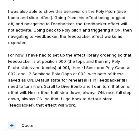
This issue does not appear to occur if moving from
another effect such as Dynamic Plate, Tube Comp 3
I was also able to show this behavior on the Poly Pitch (dive
Note Generator to the Feedbacker effect.
bomb and slide effect). Going from this effect being toggled
off, and navigating to Feedbacker, the feedbacker effect will
It also appears that if scrolling past another effect
not activate. Going back to Poly pitch and triggering it ON, then
between PolyWham
and Feedbacker resolves this issue
navigating to Feedbacker, the feedbacker effect works as
e.g. if a had 3 presets in the sequential order PolyWham
expected.
> Dynamic Plate > Feedbacker the issue is not observed
when scrolling past between PolyWham to Feedbacker
For now, I have had to set up the effect library ordering so that
using the preset scroll function.
Feedbacker is at position 000 (the top), and then my Poly
Pitch( slides and bombs) at 001, then -1 Semitone Poly Capo at
It seems like the pitch shifting (PolyWham/PolyCapo)
002, and -2 Semitone Poly Capo at 003, with both of these
effect preset status is being passed on the feedbacker
saved as ON. Default state for rehearsal is in Feedbacker til I
effect when navigating directly between the two
need to turn it on. Scroll to Dive Bomb and I can turn that on or
irrespective of the saved Feedbacker preset status.
off at will. Next effect half step down, always ON, next full step
down, always ON, so that if I go back to default state
Has anyone else had the same experience or can
(feedbacker), that effect will work.
replicate this behaviour?
Quote