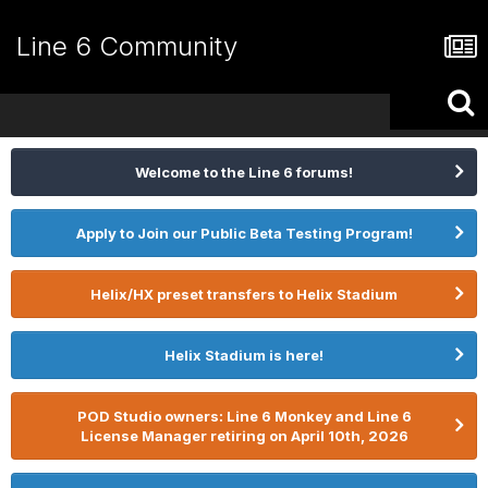
Line 6 Community
Welcome to the Line 6 forums!
Apply to Join our Public Beta Testing Program!
Helix/HX preset transfers to Helix Stadium
Helix Stadium is here!
POD Studio owners: Line 6 Monkey and Line 6
License Manager retiring on April 10th, 2026