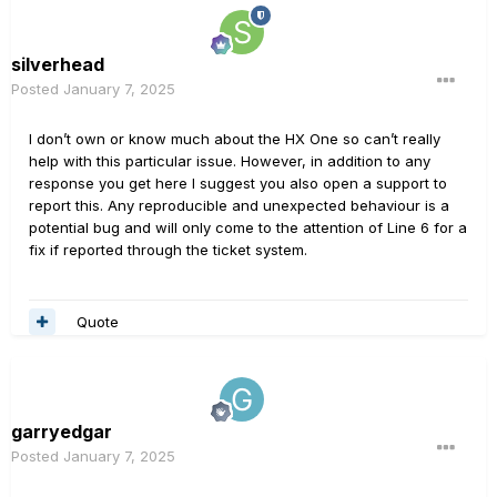
silverhead
Posted
January 7, 2025
I don’t own or know much about the HX One so can’t really
help with this particular issue. However, in addition to any
response you get here I suggest you also open a support to
report this. Any reproducible and unexpected behaviour is a
potential bug and will only come to the attention of Line 6 for a
fix if reported through the ticket system.
Quote
garryedgar
Posted
January 7, 2025