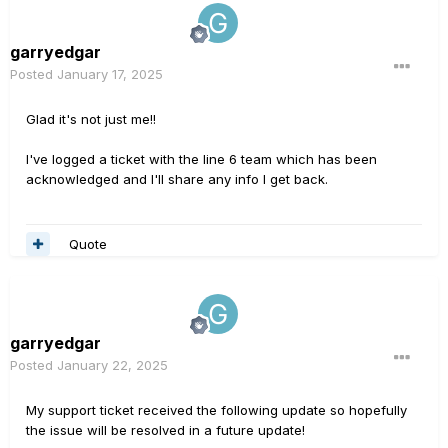
garryedgar
Posted
January 17, 2025
Glad it's not just me!!
I've logged a ticket with the line 6 team which has been
acknowledged and I'll share any info I get back.
Quote
garryedgar
Posted
January 22, 2025
My support ticket received the following update so hopefully
the issue will be resolved in a future update!