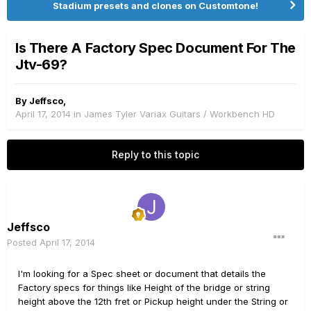
Stadium presets and clones on Customtone!
Is There A Factory Spec Document For The
Jtv-69?
By
Jeffsco
,
April 17, 2014
in
James Tyler Variax Guitars / Workbench HD
Reply to this topic
Jeffsco
Posted
April 17, 2014
I'm looking for a Spec sheet or document that details the
Factory specs for things like Height of the bridge or string
height above the 12th fret or Pickup height under the String or