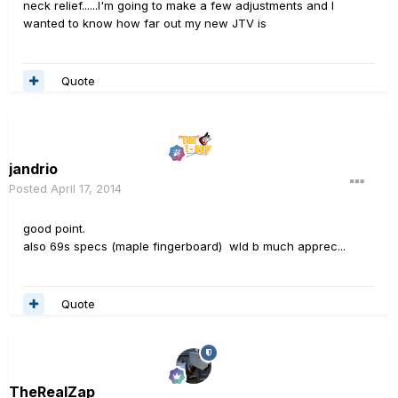
neck relief......I'm going to make a few adjustments and I
wanted to know how far out my new JTV is
Quote
jandrio
Posted
April 17, 2014
good point.
also 69s specs (maple fingerboard) wld b much apprec...
Quote
TheRealZap