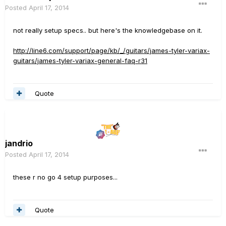
Posted
April 17, 2014
not really setup specs.. but here's the knowledgebase on it.
http://line6.com/support/page/kb/_/guitars/james-tyler-variax-
guitars/james-tyler-variax-general-faq-r31
Quote
jandrio
Posted
April 17, 2014
these r no go 4 setup purposes...
Quote