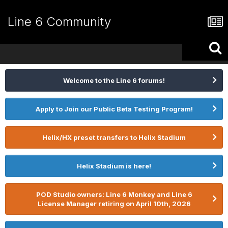
Line 6 Community
Welcome to the Line 6 forums!
Apply to Join our Public Beta Testing Program!
Helix/HX preset transfers to Helix Stadium
Helix Stadium is here!
POD Studio owners: Line 6 Monkey and Line 6
License Manager retiring on April 10th, 2026