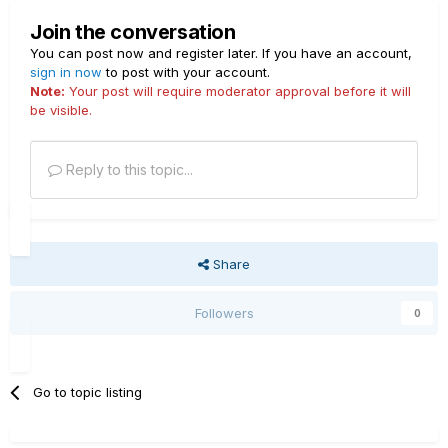
Join the conversation
You can post now and register later. If you have an account,
sign in now
to post with your account.
Note:
Your post will require moderator approval before it will
be visible.
Reply to this topic...
Share
Followers
0
Go to topic listing