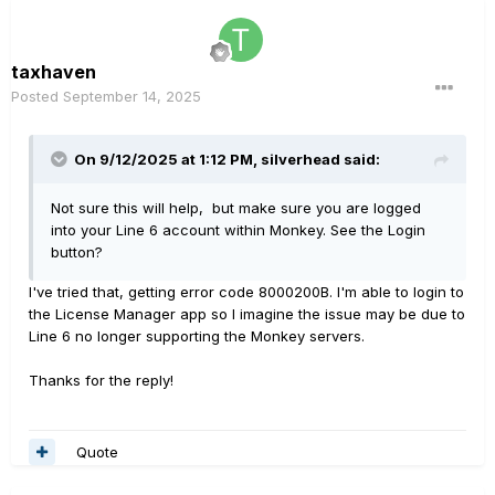
taxhaven
Posted
September 14, 2025
On 9/12/2025 at 1:12 PM,
silverhead
said:
Not sure this will help, but make sure you are logged
into your Line 6 account within Monkey. See the Login
button?
I've tried that, getting error code 8000200B. I'm able to login to
the License Manager app so I imagine the issue may be due to
Line 6 no longer supporting the Monkey servers.
Thanks for the reply!
Quote