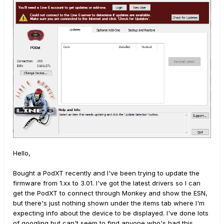
Hello,
Bought a PodXT recently and I've been trying to update the
firmware from 1.xx to 3.01. I've got the latest drivers so I can
get the PodXT to connect through Monkey and show the ESN,
but there's just nothing shown under the items tab where I'm
expecting info about the device to be displayed. I've done lots
of googling but can't seem to find anyone who's had this