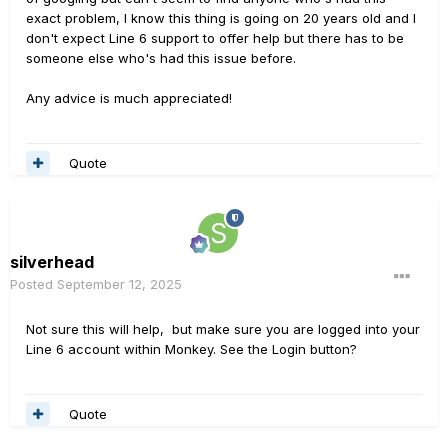
exact problem, I know this thing is going on 20 years old and I
don't expect Line 6 support to offer help but there has to be
someone else who's had this issue before.
Any advice is much appreciated!
Quote
silverhead
Posted
September 12, 2025
Not sure this will help, but make sure you are logged into your
Line 6 account within Monkey. See the Login button?
Quote