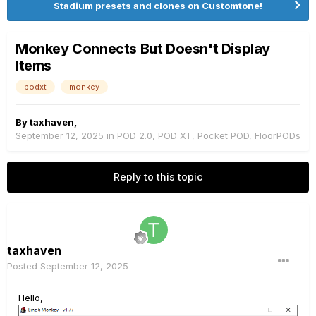
Stadium presets and clones on Customtone!
Monkey Connects But Doesn't Display
Items
podxt
monkey
By
taxhaven
,
September 12, 2025
in
POD 2.0, POD XT, Pocket POD, FloorPODs
Reply to this topic
taxhaven
Posted
September 12, 2025
Hello,