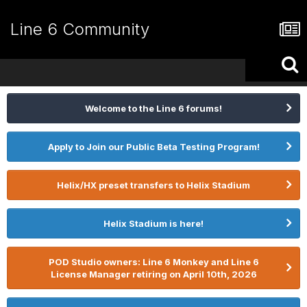
Line 6 Community
Welcome to the Line 6 forums!
Apply to Join our Public Beta Testing Program!
Helix/HX preset transfers to Helix Stadium
Helix Stadium is here!
POD Studio owners: Line 6 Monkey and Line 6
License Manager retiring on April 10th, 2026