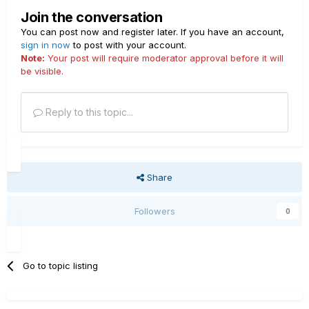
Join the conversation
You can post now and register later. If you have an account,
sign in now
to post with your account.
Note:
Your post will require moderator approval before it will
be visible.
Reply to this topic...
Share
Followers
0
Go to topic listing