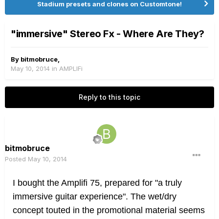
Stadium presets and clones on Customtone!
"immersive" Stereo Fx - Where Are They?
By
bitmobruce
,
May 10, 2014
in
AMPLIFi
Reply to this topic
bitmobruce
Posted
May 10, 2014
I bought the Amplifi 75, p
repared for "a truly
immersive guitar experience". The wet/dry
concept touted in the promotional material seems