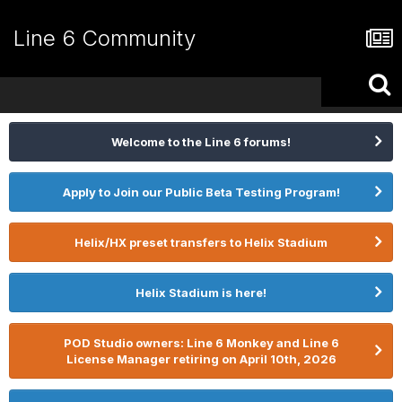
Line 6 Community
Welcome to the Line 6 forums!
Apply to Join our Public Beta Testing Program!
Helix/HX preset transfers to Helix Stadium
Helix Stadium is here!
POD Studio owners: Line 6 Monkey and Line 6
License Manager retiring on April 10th, 2026