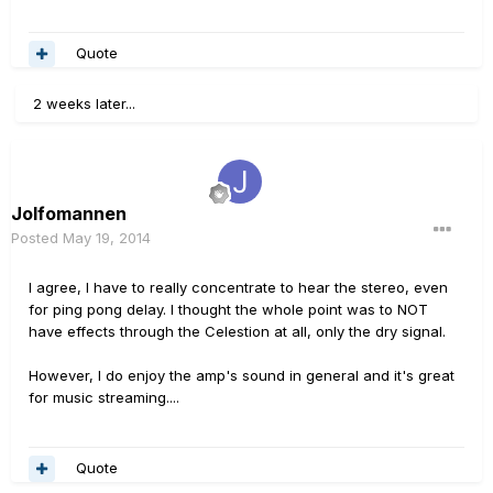
Quote
2 weeks later...
Jolfomannen
Posted
May 19, 2014
I agree, I have to really concentrate to hear the stereo, even
for ping pong delay. I thought the whole point was to NOT
have effects through the Celestion at all, only the dry signal.
However, I do enjoy the amp's sound in general and it's great
for music streaming....
Quote