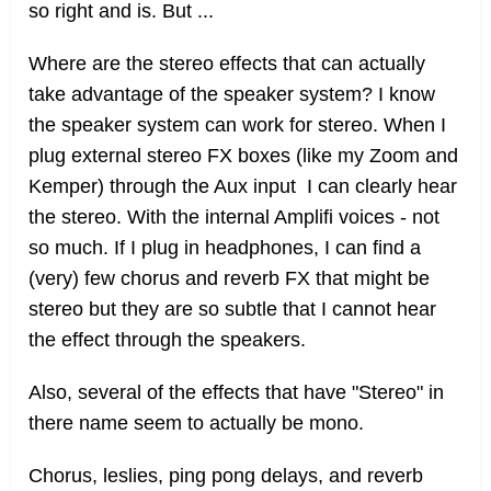
so right and is. But ...
Where are the stereo effects that can actually
take advantage of the speaker system? I know
the speaker system can work for stereo. When I
plug external stereo FX boxes (like my Zoom and
Kemper) through the Aux input I can clearly hear
the stereo. With the internal Amplifi voices - not
so much. If I plug in headphones, I can find a
(very) few chorus and reverb FX that might be
stereo but they are so subtle that I cannot hear
the effect through the speakers.
Also, several of the effects that have "Stereo" in
there name seem to actually be mono.
Chorus, leslies, ping pong delays, and reverb