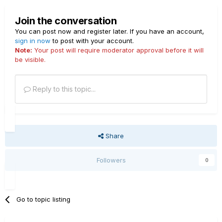
Join the conversation
You can post now and register later. If you have an account,
sign in now
to post with your account.
Note:
Your post will require moderator approval before it will
be visible.
Reply to this topic...
Share
Followers
0
Go to topic listing