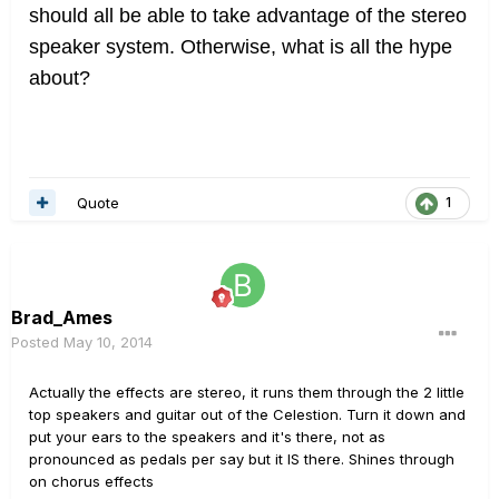
should all be able to take advantage of the stereo
speaker system. Otherwise, what is all the hype
about?
Quote
1
Brad_Ames
Posted
May 10, 2014
Actually the effects are stereo, it runs them through the 2 little
top speakers and guitar out of the Celestion. Turn it down and
put your ears to the speakers and it's there, not as
pronounced as pedals per say but it IS there. Shines through
on chorus effects