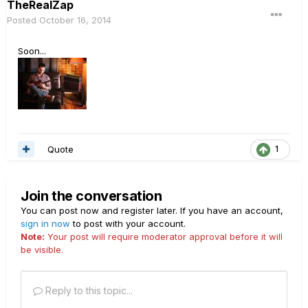
TheRealZap
Posted
October 16, 2014
Soon...
Quote
1
Join the conversation
You can post now and register later. If you have an account,
sign in now
to post with your account.
Note:
Your post will require moderator approval before it will
be visible.
Reply to this topic...