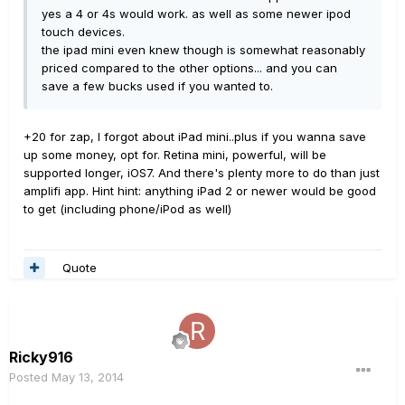
yes a 4 or 4s would work. as well as some newer ipod
touch devices.
the ipad mini even knew though is somewhat reasonably
priced compared to the other options... and you can
save a few bucks used if you wanted to.
+20 for zap, I forgot about iPad mini..plus if you wanna save
up some money, opt for. Retina mini, powerful, will be
supported longer, iOS7. And there's plenty more to do than just
amplifi app. Hint hint: anything iPad 2 or newer would be good
to get (including phone/iPod as well)
Quote
Ricky916
Posted
May 13, 2014