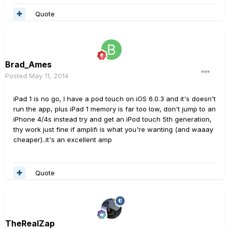
Quote
Brad_Ames
Posted
May 11, 2014
iPad 1 is no go, I have a pod touch on iOS 6.0.3 and it's doesn't
run the app, plus iPad 1 memory is far too low, don't jump to an
iPhone 4/4s instead try and get an iPod touch 5th generation,
thy work just fine if amplifi is what you're wanting (and waaay
cheaper)..it's an excellent amp
Quote
TheRealZap