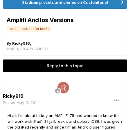
Stadium presets and clones on Customtone!
Amplifi And Ios Versions
ipad 1 (ios5 and/or ios6)
By
Ricky916
,
May 11, 2014
in
AMPLIFi
Reply to this topic
Ricky916
Posted
May 11, 2014
Hi all. I'm about to buy an AMPLiFi 75 and wanted to know if it
will work with iPad1 if I jailbreak it and upload iOS6. I was given
the old iPad recently and since I'm an Android user figured