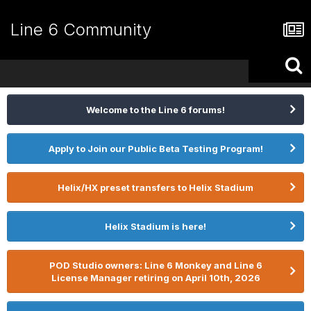
Line 6 Community
Welcome to the Line 6 forums!
Apply to Join our Public Beta Testing Program!
Helix/HX preset transfers to Helix Stadium
Helix Stadium is here!
POD Studio owners: Line 6 Monkey and Line 6
License Manager retiring on April 10th, 2026