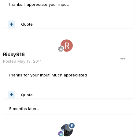
Thanks. I appreciate your input.
Quote
Ricky916
Posted
May 13, 2014
Thanks for your input. Much appreciated
Quote
5 months later...