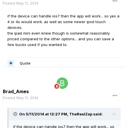
Posted
May 11, 2014
if the device can handle ios7 then the app will work... so yes a
4 or 4s would work. as well as some newer ipod touch
devices.
the ipad mini even knew though is somewhat reasonably
priced compared to the other options... and you can save a
few bucks used if you wanted to.
Quote
Brad_Ames
Posted
May 11, 2014
On 5/11/2014 at 12:27 PM, TheRealZap said:
if the device can handle ios7 then the app will work... so