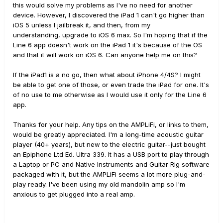
this would solve my problems as I've no need for another
device. However, I discovered the iPad 1 can't go higher than
iOS 5 unless I jailbreak it, and then, from my
understanding, upgrade to iOS 6 max. So I'm hoping that if the
Line 6 app doesn't work on the iPad 1 it's because of the OS
and that it will work on iOS 6. Can anyone help me on this?
If the iPad1 is a no go, then what about iPhone 4/4S? I might
be able to get one of those, or even trade the iPad for one. It's
of no use to me otherwise as I would use it only for the Line 6
app.
Thanks for your help. Any tips on the AMPLiFi, or links to them,
would be greatly appreciated. I'm a long-time acoustic guitar
player (40+ years), but new to the electric guitar--just bought
an Epiphone Ltd Ed. Ultra 339. It has a USB port to play through
a Laptop or PC and Native Instruments and Guitar Rig software
packaged with it, but the AMPLiFi seems a lot more plug-and-
play ready. I've been using my old mandolin amp so I'm
anxious to get plugged into a real amp.