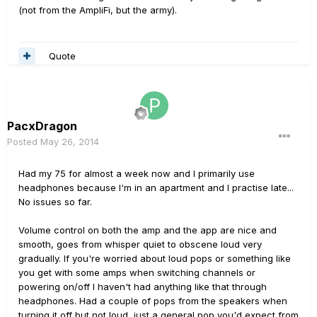
(not from the AmpliFi, but the army).
Quote
PacxDragon
Posted
May 26, 2014
Had my 75 for almost a week now and I primarily use
headphones because I'm in an apartment and I practise late...
No issues so far.
Volume control on both the amp and the app are nice and
smooth, goes from whisper quiet to obscene loud very
gradually. If you're worried about loud pops or something like
you get with some amps when switching channels or
powering on/off I haven't had anything like that through
headphones. Had a couple of pops from the speakers when
turning it off but not loud, just a general pop you'd expect from