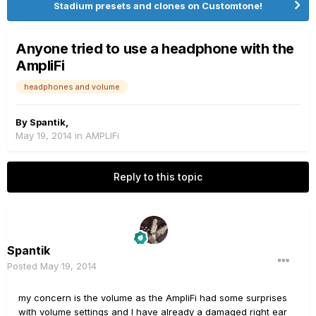
Stadium presets and clones on Customtone!
Anyone tried to use a headphone with the
AmpliFi
headphones and volume
By
Spantik
,
May 19, 2014
in
AMPLIFi
Reply to this topic
Spantik
Posted
May 19, 2014
my concern is the volume as the AmpliFi had some surprises
with volume settings and I have already a damaged right ear