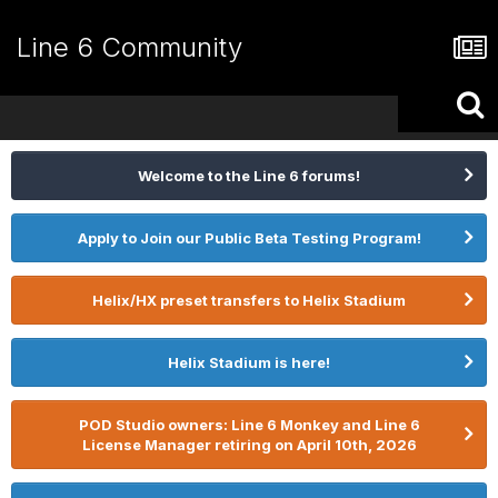
Line 6 Community
Welcome to the Line 6 forums!
Apply to Join our Public Beta Testing Program!
Helix/HX preset transfers to Helix Stadium
Helix Stadium is here!
POD Studio owners: Line 6 Monkey and Line 6
License Manager retiring on April 10th, 2026