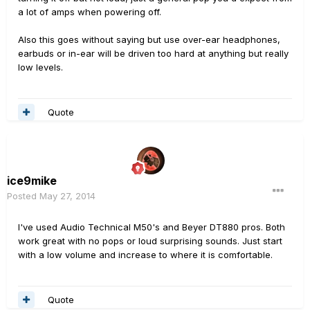
a lot of amps when powering off.
Also this goes without saying but use over-ear headphones,
earbuds or in-ear will be driven too hard at anything but really
low levels.
Quote
ice9mike
Posted
May 27, 2014
I've used Audio Technical M50's and Beyer DT880 pros. Both
work great with no pops or loud surprising sounds. Just start
with a low volume and increase to where it is comfortable.
Quote