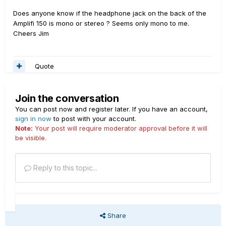
Does anyone know if the headphone jack on the back of the
Amplifi 150 is mono or stereo ? Seems only mono to me.
Cheers Jim
Quote
Join the conversation
You can post now and register later. If you have an account,
sign in now
to post with your account.
Note:
Your post will require moderator approval before it will
be visible.
Reply to this topic...
Share