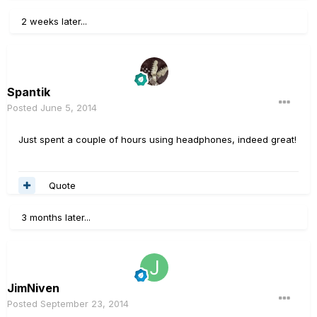
2 weeks later...
Spantik
Posted
June 5, 2014
Just spent a couple of hours using headphones, indeed great!
Quote
3 months later...
JimNiven
Posted
September 23, 2014