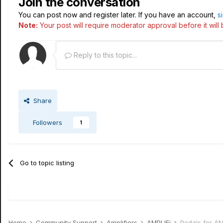
Join the conversation
You can post now and register later. If you have an account,
s
Note:
Your post will require moderator approval before it will b
Reply to this topic...
Share
Followers
1
Go to topic listing
Home
Community Support
Amplifiers
AMPLIFi
Pedals for AM