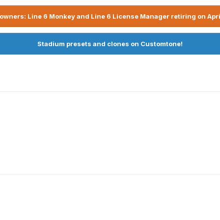
owners: Line 6 Monkey and Line 6 License Manager retiring on Apri
Stadium presets and clones on Customtone!