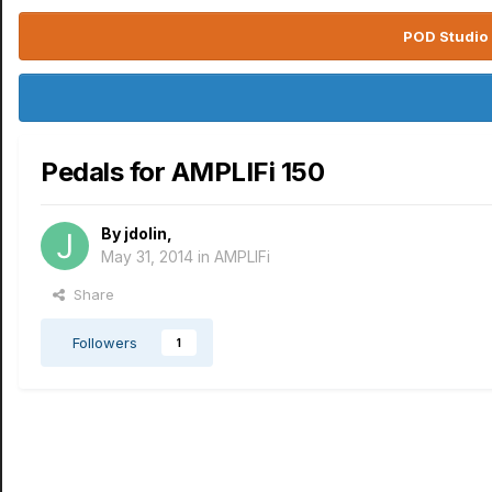
POD Studio 
Pedals for AMPLIFi 150
By
jdolin
,
May 31, 2014
in
AMPLIFi
Share
Followers
1