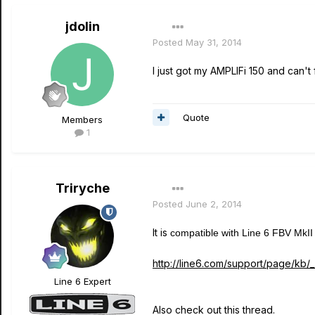
jdolin
Posted
May 31, 2014
I just got my AMPLIFi 150 and can't
Quote
Members
1
Triryche
Posted
June 2, 2014
It is
compatible with Line 6 FBV MkII f
http://line6.com/support/page/kb/_
Line 6 Expert
Also check out this thread.