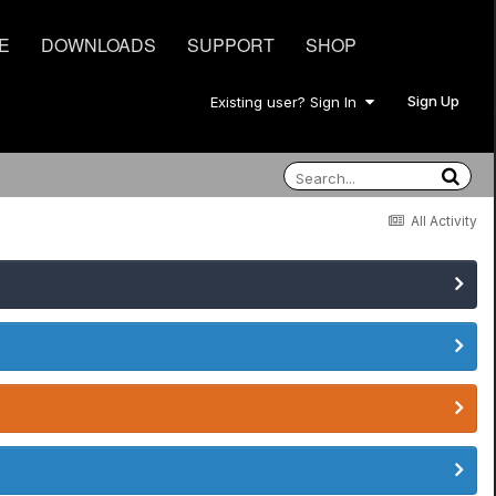
E
DOWNLOADS
SUPPORT
SHOP
Sign Up
Existing user? Sign In
All Activity