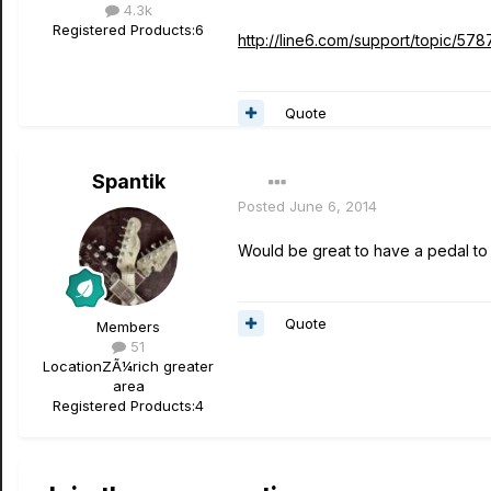
4.3k
Registered Products:
6
http://line6.com/support/topic/5787
Quote
Spantik
Posted
June 6, 2014
Would be great to have a pedal to n
Quote
Members
51
Location
ZÃ¼rich greater
area
Registered Products:
4