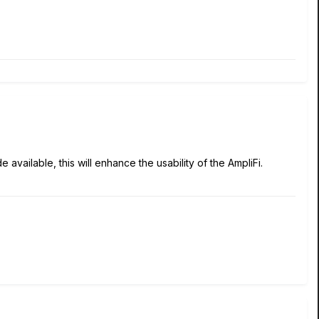
ailable, this will enhance the usability of the AmpliFi.