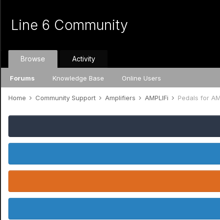
Line 6 Community
Browse
Activity
Forums
Knowledge Base
Online Users
Home
Community Support
Amplifiers
AMPLIFi
Pedals for AM