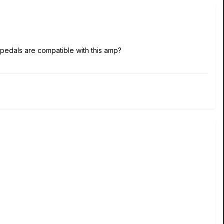
t pedals are compatible with this amp?