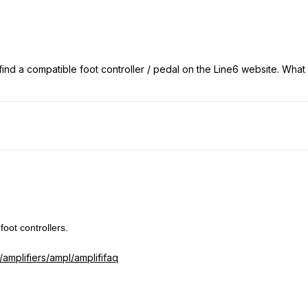
 find a compatible foot controller / pedal on the Line6 website. Wha
oot controllers.
/amplifiers/ampl/amplififaq