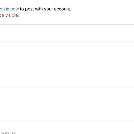
ign in now
to post with your account.
e visible.
PLIFi 150