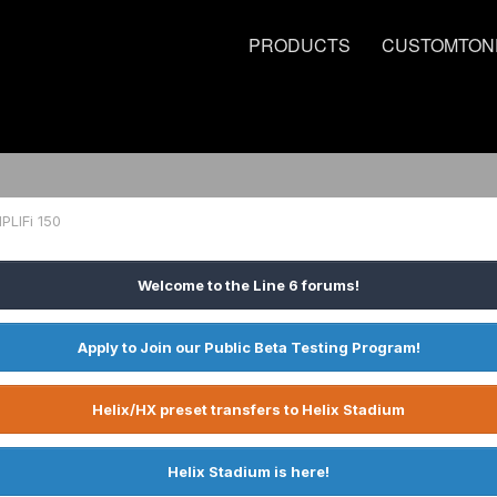
PRODUCTS
CUSTOMTON
PLIFi 150
Welcome to the Line 6 forums!
Apply to Join our Public Beta Testing Program!
Helix/HX preset transfers to Helix Stadium
Helix Stadium is here!