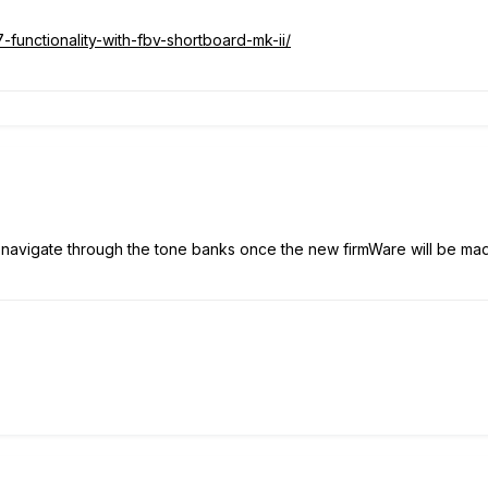
-functionality-with-fbv-shortboard-mk-ii/
avigate through the tone banks once the new firmWare will be made av