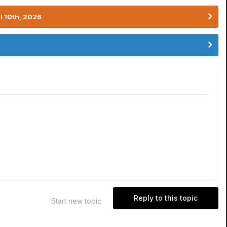
l 10th, 2026
Reply to this topic
Start new topic