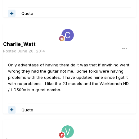
Quote
Charlie_Watt
Posted
June 20, 2014
Only advantage of having them do it was that if anything went
wrong they had the guitar not me. Some folks were having
problems with the updates. I have updated mine since I got it
with no problems. I like the 2.1 models and the Workbench HD
/ HD500x is a great combo.
Quote