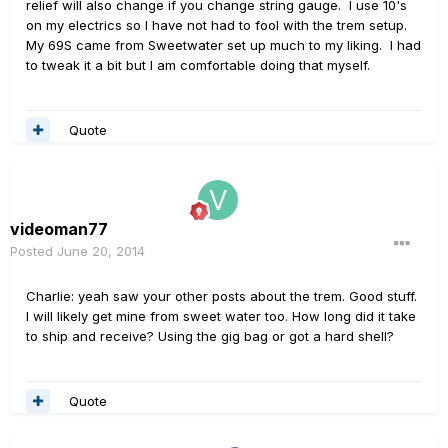
relief will also change if you change string gauge. I use 10's
on my electrics so I have not had to fool with the trem setup.
My 69S came from Sweetwater set up much to my liking. I had
to tweak it a bit but I am comfortable doing that myself.
Quote
videoman77
Posted
June 20, 2014
Charlie: yeah saw your other posts about the trem. Good stuff.
I will likely get mine from sweet water too. How long did it take
to ship and receive? Using the gig bag or got a hard shell?
Quote