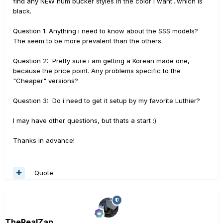
find any NEW hum bucker styles in the color i want...which is
black.
Question 1: Anything i need to know about the SSS models?
The seem to be more prevalent than the others.
Question 2: Pretty sure i am getting a Korean made one,
because the price point. Any problems specific to the
"Cheaper" versions?
Question 3: Do i need to get it setup by my favorite Luthier?
I may have other questions, but thats a start :)
Thanks in advance!
Quote
TheRealZap