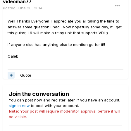
videoman77
Posted
June 20, 2014
Well Thanks Everyone! I appreciate you all taking the time to
answer some question i had. Now hopefully some day, if i get
this guitar, L6 will make a relay unit that supports VDI ;)
If anyone else has anything else to mention go for it!!
Caleb
Quote
Join the conversation
You can post now and register later. If you have an account,
sign in now
to post with your account.
Note:
Your post will require moderator approval before it will
be visible.