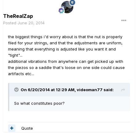
TheRealZap
Posted
June 20, 2014
the biggest things i'd worry about is that the nut is properly
filed for your strings, and that the adjustments are uniform,
meaning that everything is adjusted like you want it and
"tight"...
additional vibrations from anywhere can get picked up with
the piezos so a saddle that's loose on one side could cause
artifacts etc...
On 6/20/2014 at 12:29 AM, videoman77 said:
So what constitutes poor?
Quote