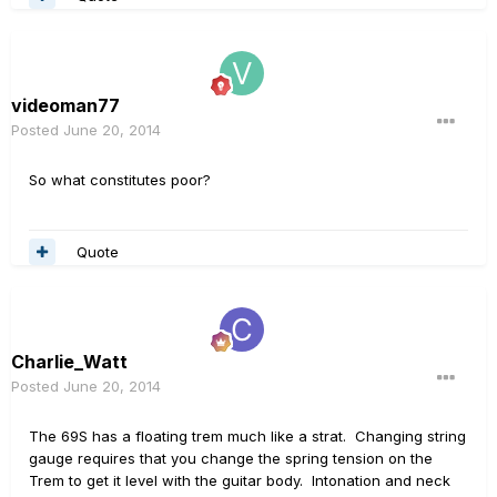
videoman77
Posted
June 20, 2014
So what constitutes poor?
Quote
Charlie_Watt
Posted
June 20, 2014
The 69S has a floating trem much like a strat. Changing string
gauge requires that you change the spring tension on the
Trem to get it level with the guitar body. Intonation and neck