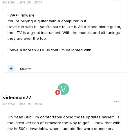
Posted
June 20, 2014
FW==Firmware
You're buying a guitar with a computer in it.
Have fun with it - you're sure to like it. As a stand alone guitar,
the JTV is a great instrument. With the models and alt tunings
they are over the top.
I have a Korean JTV 89 that I'm delighted with.
Quote
videoman77
Posted
June 20, 2014
Oh Yeah Duh! Im comfortable doing those updates myself. Is
the latest version of firmware the way to go? I know that with
my hd500x, invariably, when i update firmware or memory