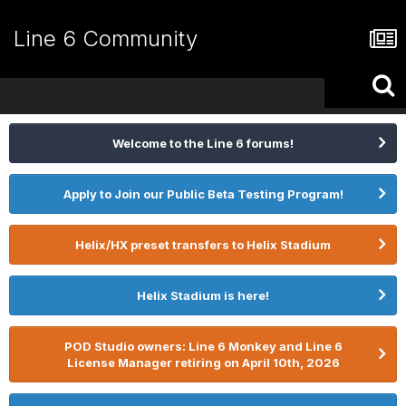
Line 6 Community
Welcome to the Line 6 forums!
Apply to Join our Public Beta Testing Program!
Helix/HX preset transfers to Helix Stadium
Helix Stadium is here!
POD Studio owners: Line 6 Monkey and Line 6
License Manager retiring on April 10th, 2026