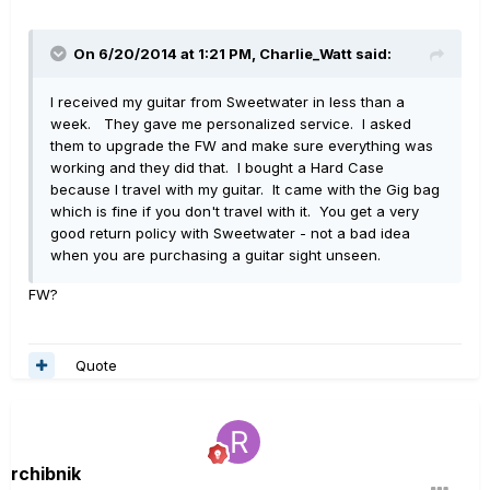
On 6/20/2014 at 1:21 PM, Charlie_Watt said:
I received my guitar from Sweetwater in less than a
week. They gave me personalized service. I asked
them to upgrade the FW and make sure everything was
working and they did that. I bought a Hard Case
because I travel with my guitar. It came with the Gig bag
which is fine if you don't travel with it. You get a very
good return policy with Sweetwater - not a bad idea
when you are purchasing a guitar sight unseen.
FW?
Quote
rchibnik