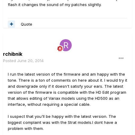
flash it changes the sound of my patches slightly.
Quote
rchibnik
Posted
June 20, 2014
I run the latest version of the firmware and am happy with the
tone. There is a ton of comments on here about it. I would try it
and downgrade only if it doesn't satisfy your ears. The latest
version of the firmware is compatible with the HD Edit program
that allows editing of Variax models using the HD500 as an
interface, without requiring a special cable.
I suspect that you'll be happy with the latest version. The
biggest complaint was with the Strat models.I dont have a
problem with them.