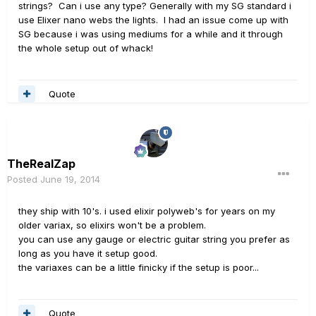
strings? Can i use any type? Generally with my SG standard i
use Elixer nano webs the lights. I had an issue come up with
SG because i was using mediums for a while and it through
the whole setup out of whack!
Quote
TheRealZap
Posted
June 19, 2014
they ship with 10's. i used elixir polyweb's for years on my
older variax, so elixirs won't be a problem.
you can use any gauge or electric guitar string you prefer as
long as you have it setup good.
the variaxes can be a little finicky if the setup is poor...
Quote