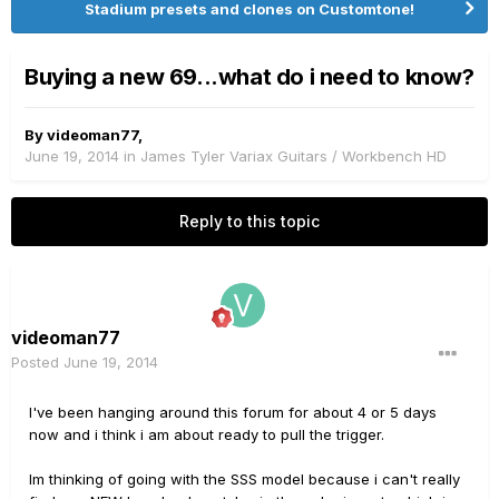
Stadium presets and clones on Customtone!
Buying a new 69...what do i need to know?
By
videoman77
,
June 19, 2014
in
James Tyler Variax Guitars / Workbench HD
Reply to this topic
videoman77
Posted
June 19, 2014
I've been hanging around this forum for about 4 or 5 days
now and i think i am about ready to pull the trigger.
Im thinking of going with the SSS model because i can't really