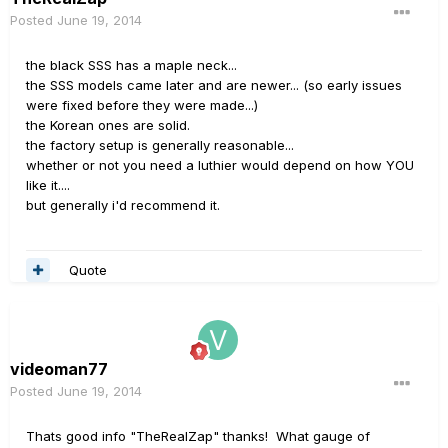
Posted
June 19, 2014
the black SSS has a maple neck...
the SSS models came later and are newer... (so early issues
were fixed before they were made...)
the Korean ones are solid.
the factory setup is generally reasonable...
whether or not you need a luthier would depend on how YOU
like it....
but generally i'd recommend it.
Quote
videoman77
Posted
June 19, 2014
Thats good info "TheRealZap" thanks! What gauge of