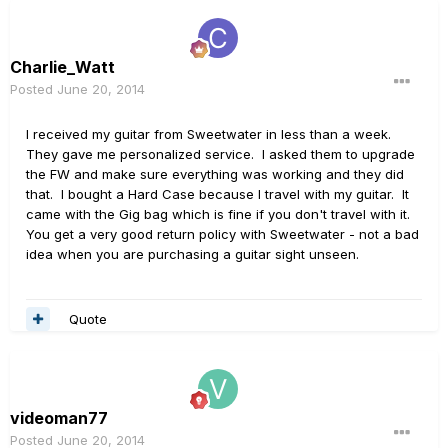
Charlie_Watt
Posted
June 20, 2014
I received my guitar from Sweetwater in less than a week.
They gave me personalized service. I asked them to upgrade
the FW and make sure everything was working and they did
that. I bought a Hard Case because I travel with my guitar. It
came with the Gig bag which is fine if you don't travel with it.
You get a very good return policy with Sweetwater - not a bad
idea when you are purchasing a guitar sight unseen.
Quote
videoman77
Posted
June 20, 2014