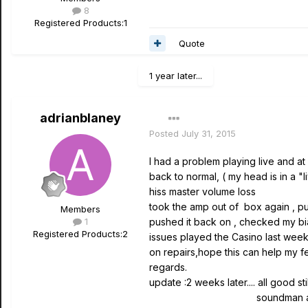
8
Registered Products:
1
Quote
1 year later...
adrianblaney
Posted
July 31, 2015
I had a problem playing live and a
back to normal, ( my head is in a
hiss master volume loss
took the amp out of box again , pu
Members
1
pushed it back on , checked my bi
Registered Products:
2
issues played the Casino last week 
on repairs,hope this can help my fell
regards.
update :2 weeks later.... all good sti
soundman at bar gave co