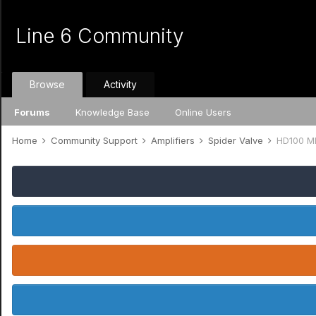
Line 6 Community
Browse
Activity
Forums
Knowledge Base
Online Users
Home
Community Support
Amplifiers
Spider Valve
HD100 Mk