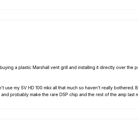
ing a plastic Marshall vent grill and installing it directly over the 
on't use my SV HD 100 mkii all that much so haven't really bothered. 
 and probably make the rare DSP chip and the rest of the amp last