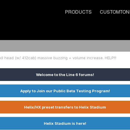
PRODUCTS
CUSTOMTON
II head (w/ 412cab) massive buzzing + volume increase. HELP!!!
Welcome to the Line 6 forums!
Apply to Join our Public Beta Testing Program!
Helix/HX preset transfers to Helix Stadium
Helix Stadium is here!