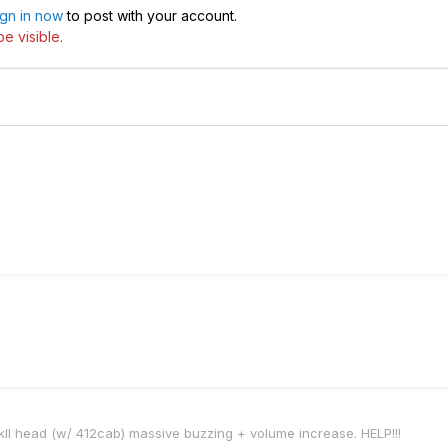
ign in now
to post with your account.
e visible.
II head (w/ 412cab) massive buzzing + volume increase. HELP!!!