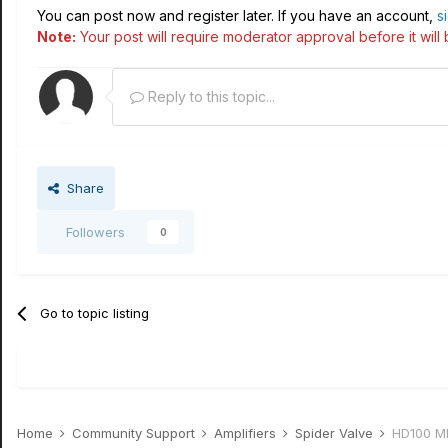
You can post now and register later. If you have an account,
s
Note:
Your post will require moderator approval before it will b
Reply to this topic...
Share
Followers
0
Go to topic listing
Home
Community Support
Amplifiers
Spider Valve
HD100 Mk