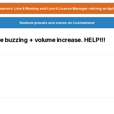
owners: Line 6 Monkey and Line 6 License Manager retiring on Apri
Stadium presets and clones on Customtone!
e buzzing + volume increase. HELP!!!