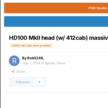
POD Studio 
HD100 MkII head (w/ 412cab) massiv
hd100 mk2 mkii valve problem
By
Rob5246
,
July 1, 2014
in
Spider Valve
Share
Followers
0