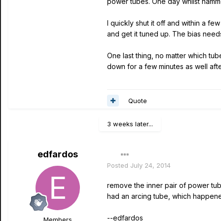
power tubes. One day whilst hamme
I quickly shut it off and within a f
and get it tuned up. The bias need
One last thing, no matter which tu
down for a few minutes as well aft
Quote
3 weeks later...
edfardos
Posted
July 24, 2014
remove the inner pair of power tubes
had an arcing tube, which happene
--edfardos
Members