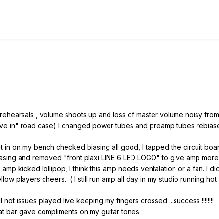
t rehearsals , volume shoots up and loss of master volume noisy from
 "live in" road case) I changed power tubes and preamp tubes rebia
t in on my bench checked biasing all good, I tapped the circuit bo
asing and removed "front plaxi LINE 6 LED LOGO" to give amp more
amp kicked lollipop, I think this amp needs ventalation or a fan. I di
ow players cheers. ( I still run amp all day in my studio running hot , 
ll not issues played live keeping my fingers crossed ...success !!!!!!!!
mpliments on my guitar tones.