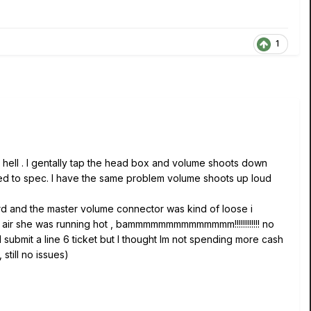
1
 hell . I gentally tap the head box and volume shoots down
sed to spec. I have the same problem volume shoots up loud
ard and the master volume connector was kind of loose i
 air she was running hot , bammmmmmmmmmmmmm!!!!!!!!!!!! no
d submit a line 6 ticket but I thought Im not spending more cash
still no issues)