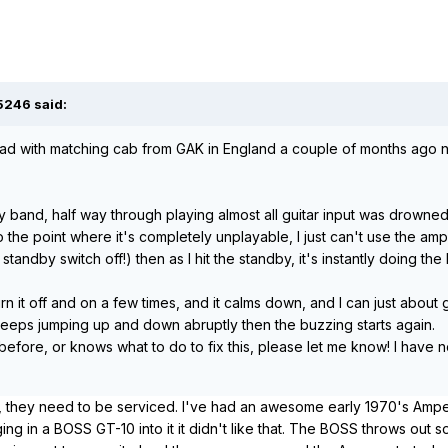
5246 said:
ad with matching cab from GAK in England a couple of months ago now.
 my band, half way through playing almost all guitar input was drowne
 the point where it's completely unplayable, I just can't use the amp.
 standby switch off!) then as I hit the standby, it's instantly doing t
n it off and on a few times, and it calms down, and I can just about
 keeps jumping up and down abruptly then the buzzing starts again.
efore, or knows what to do to fix this, please let me know! I have no
, they need to be serviced. I've had an awesome early 1970's Ampeg
ing in a BOSS GT-10 into it it didn't like that. The BOSS throws out s