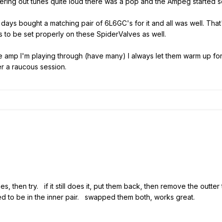
ring out tunes quite loud there was a pop and the Ampeg started s
ew days bought a matching pair of 6L6GC's for it and all was well. That
s to be set properly on these SpiderValves as well.
be amp I'm playing through (have many) I always let them warm up fo
er a raucous session.
, then try. if it still does it, put them back, then remove the outter 
d to be in the inner pair. swapped them both, works great.