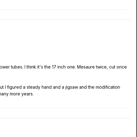
power tubes. I think it's the 17 inch one. Mesaure twice, cut once
But I figured a steady hand and a jigsaw and the modification
 many more years.