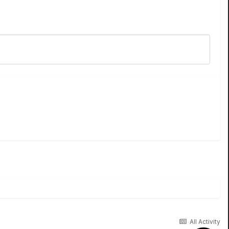
All Activity