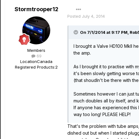
Stormtrooper12
Posted
July 4, 2014
On 7/1/2014 at 9:17 PM, Rob
I brought a Valve HD100 MkII he
Members
the amp.
69
Location
Canada
As I brought it to practise with
Registered Products:
2
it's been slowly getting worse to
(that shoudln't be there with the
Sometimes however I can just tur
much doubles all by itself, and
If anyone has experienced this b
way too long! PLEASE HELP!
That's the problem with tube amps
dished out but when I started plugg