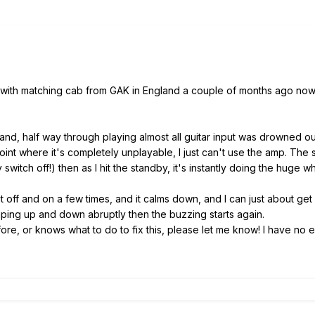
with matching cab from GAK in England a couple of months ago now. It
 band, half way through playing almost all guitar input was drowned ou
nt where it's completely unplayable, I just can't use the amp. The sec
switch off!) then as I hit the standby, it's instantly doing the huge 
t off and on a few times, and it calms down, and I can just about ge
umping up and down abruptly then the buzzing starts again.
re, or knows what to do to fix this, please let me know! I have no ex