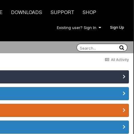
E
DOWNLOADS
SUPPORT
SHOP
Sign Up
Existing user? Sign In
All Activity