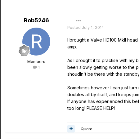
Rob5246
Posted
July 1, 2014
I brought a Valve HD100 MkII head 
amp.
As I brought it to practise with my
Members
1
been slowly getting worse to the poi
shoudln't be there with the standby 
Sometimes however I can just turn i
doubles all by itself, and keeps j
If anyone has experienced this befo
too long! PLEASE HELP!
Quote