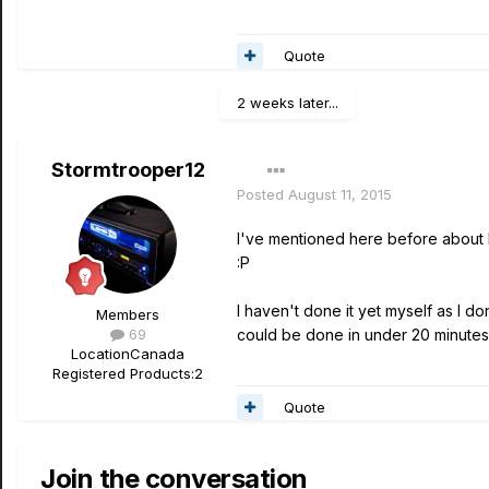
Quote
2 weeks later...
Stormtrooper12
Posted
August 11, 2015
I've mentioned here before about buy
:P
I haven't done it yet myself as I d
Members
69
could be done in under 20 minutes
Location
Canada
Registered Products:
2
Quote
Join the conversation