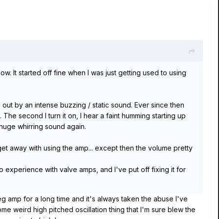
 It started off fine when I was just getting used to using
d out by an intense buzzing / static sound. Ever since then
 The second I turn it on, I hear a faint humming starting up
he huge whirring sound again.
 get away with using the amp... except then the volume pretty
 experience with valve amps, and I've put off fixing it for
 amp for a long time and it's always taken the abuse I've
ome weird high pitched oscillation thing that I'm sure blew the