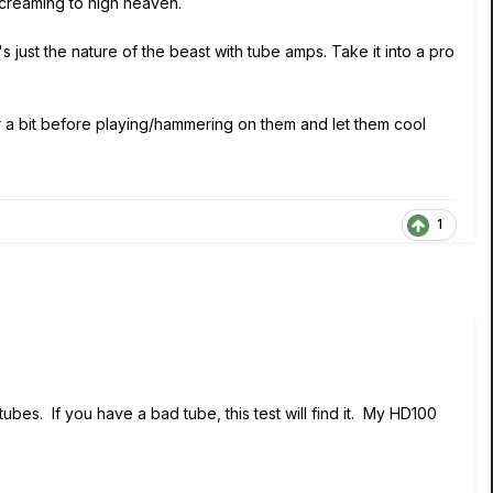
creaming to high heaven.
's just the nature of the beast with tube amps. Take it into a pro
r a bit before playing/hammering on them and let them cool
1
tubes. If you have a bad tube, this test will find it. My HD100