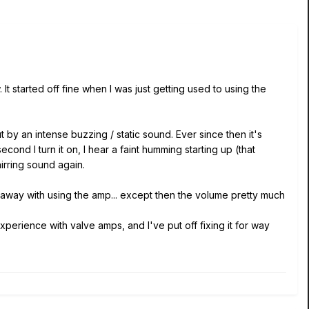
 started off fine when I was just getting used to using the
t by an intense buzzing / static sound. Ever since then it's
ond I turn it on, I hear a faint humming starting up (that
whirring sound again.
t away with using the amp... except then the volume pretty much
perience with valve amps, and I've put off fixing it for way