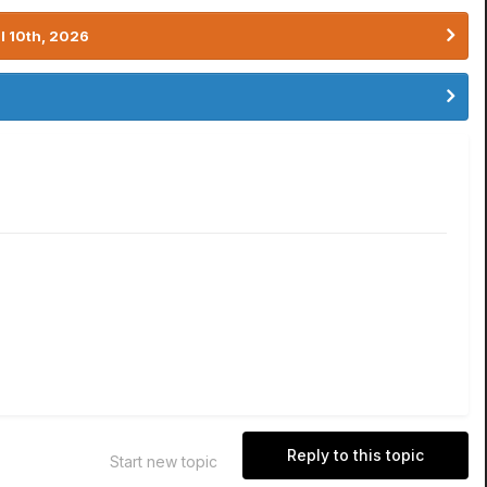
l 10th, 2026
Reply to this topic
Start new topic