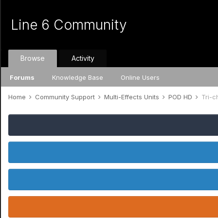
Line 6 Community
Browse
Activity
Forums
Knowledge Base
Online Users
Home
Community Support
Multi-Effects Units
POD HD
Tri-c