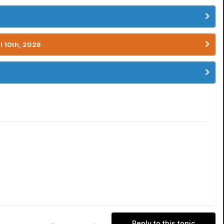
l 10th, 2026
Reply to this topic