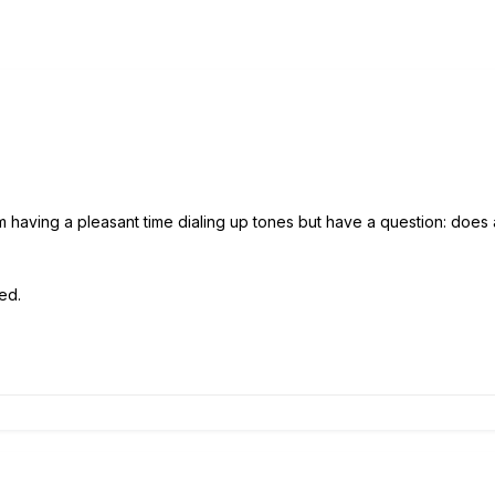
 having a pleasant time dialing up tones but have a question: doe
ed.