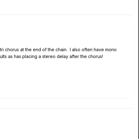
tri chorus at the end of the chain. I also often have mono
ults as has placing a stereo delay after the chorus!