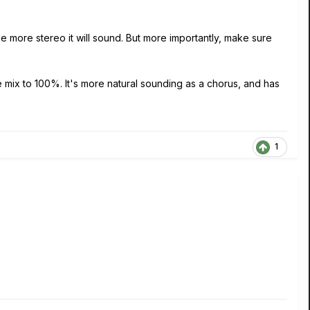
the more stereo it will sound. But more importantly, make sure
the mix to 100%. It's more natural sounding as a chorus, and has
1