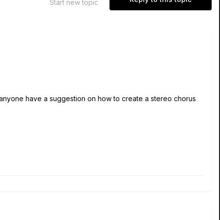
Start new topic
s anyone have a suggestion on how to create a stereo chorus