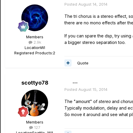
Posted
August 14, 2014
The tri chorus is a stereo effect, 
there are no mono effects after the 
If you can spare the dsp, try using 
Members
2.9k
a bigger stereo separation too.
Location
WI
Registered Products:
2
Quote
scottyo78
Posted
August 15, 2014
The "amount" of
stereo
and
choru
Typically modulation, delay and e
So move it around and see what ple
Members
127
Location
Seattle, WA