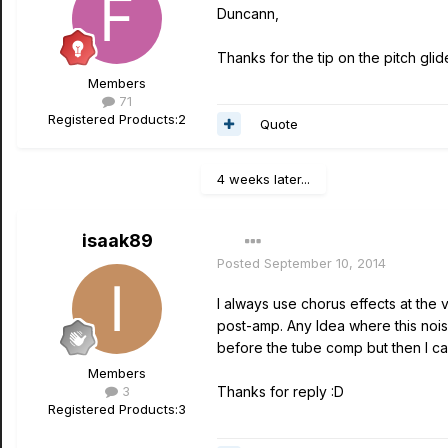
Duncann,
Thanks for the tip on the pitch glide.
Members
71
Registered Products:
2
Quote
4 weeks later...
isaak89
Posted
September 10, 2014
I always use chorus effects at the 
post-amp. Any Idea where this noi
before the tube comp but then I ca
Members
3
Thanks for reply :D
Registered Products:
3