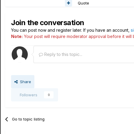
Quote
Join the conversation
You can post now and register later. If you have an account,
s
Note:
Your post will require moderator approval before it will b
Reply to this topic...
Share
Followers
0
Go to topic listing