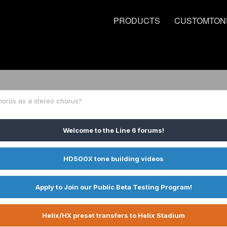
PRODUCTS
CUSTOMTON
horus as a stereo chorus?
Welcome to the Line 6 forums!
HD500X tone building videos
Apply to Join our Public Beta Testing Program!
Helix/HX preset transfers to Helix Stadium