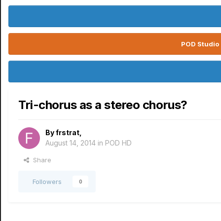
POD Studio 
Tri-chorus as a stereo chorus?
By
frstrat
,
August 14, 2014
in
POD HD
Share
Followers
0