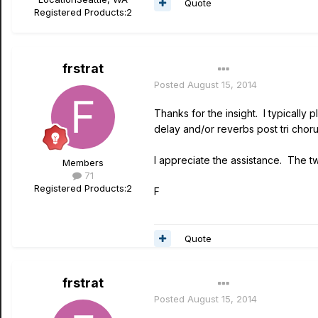
Quote
Registered Products:
2
frstrat
Author
Posted
August 15, 2014
Thanks for the insight. I typically
delay and/or reverbs post tri choru
I appreciate the assistance. The t
Members
71
Registered Products:
2
F
Quote
frstrat
Author
Posted
August 15, 2014