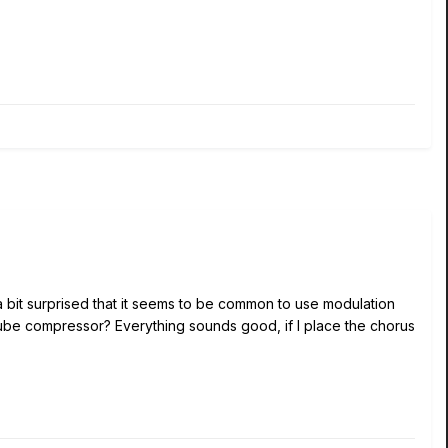
 a bit surprised that it seems to be common to use modulation
tube compressor? Everything sounds good, if I place the chorus