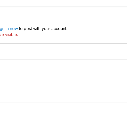
ign in now
to post with your account.
e visible.