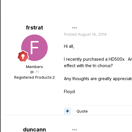
frstrat
Posted
August 14, 2014
Hi all,
I recently purchased a HD500x. Am
effect with the tri chorus?
Members
71
Registered Products:
2
Any thoughts are greatly appreciat
Floyd
Quote
duncann