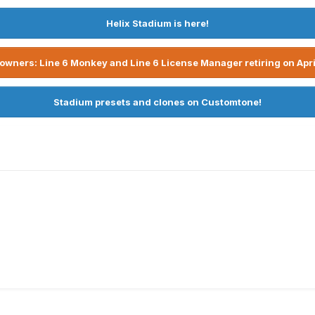
Helix Stadium is here!
owners: Line 6 Monkey and Line 6 License Manager retiring on Apri
Stadium presets and clones on Customtone!