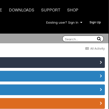
E
DOWNLOADS
SUPPORT
SHOP
Sign Up
Existing user? Sign In
All Activity