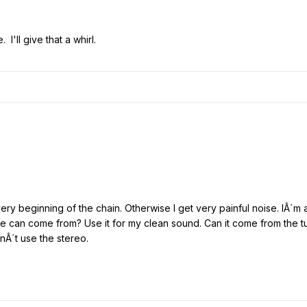
 I'll give that a whirl.
very beginning of the chain. Otherwise I get very painful noise. IÂ´m
se can come from? Use it for my clean sound. Can it come from the 
nÂ´t use the stereo.