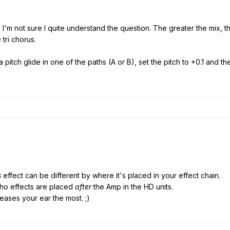
so I'm not sure I quite understand the question. The greater the mix, 
tri chorus.
a pitch glide in one of the paths (A or B), set the pitch to +0.1 and 
s
effect can be different by where it's placed in your effect chain.
cho effects are placed
after
the Amp in the HD units.
ases your ear the most. ;)