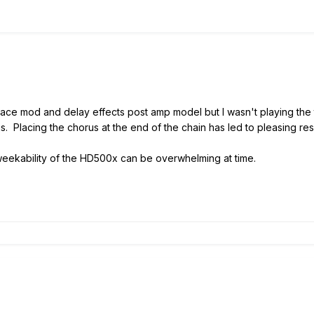
 place mod and delay effects post amp model but I wasn't playing the 
s. Placing the chorus at the end of the chain has led to pleasing res
weekability of the HD500x can be overwhelming at time.