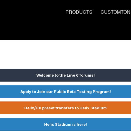
PRODUCTS
CUSTOMTON
Welcome to the Line 6 forums!
Apply to Join our Public Beta Testing Program!
Helix/HX preset transfers to Helix Stadium
Helix Stadium is here!