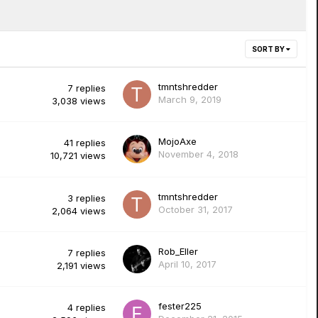
SORT BY
tmntshredder
7
replies
March 9, 2019
3,038
views
MojoAxe
41
replies
November 4, 2018
10,721
views
tmntshredder
3
replies
October 31, 2017
2,064
views
Rob_Eller
7
replies
April 10, 2017
2,191
views
fester225
4
replies