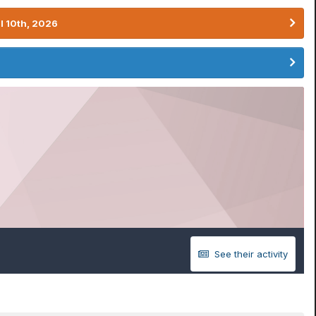
l 10th, 2026
See their activity