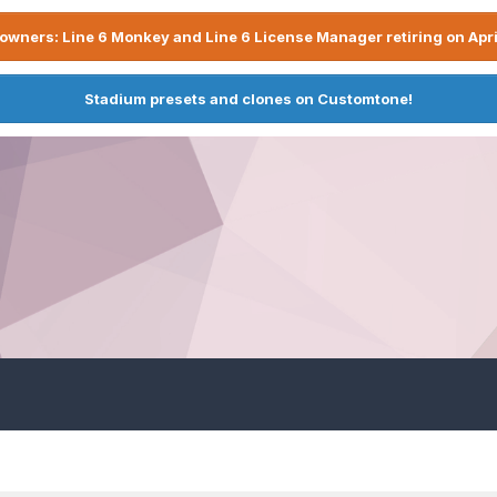
owners: Line 6 Monkey and Line 6 License Manager retiring on Apri
Stadium presets and clones on Customtone!