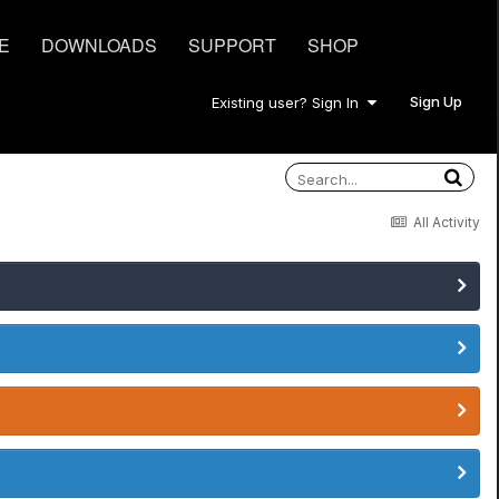
E
DOWNLOADS
SUPPORT
SHOP
Sign Up
Existing user? Sign In
All Activity