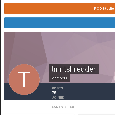
POD Studio 
tmntshredder
Members
POSTS
75
JOINED
November 25, 2015
LAST VISITED
July 19, 2025