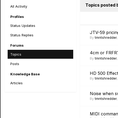
Topics posted 
All Activity
Profiles
Status Updates
JTV-59 pricin
Status Replies
By
tmntshredder
Forums
4cm or FRF
Topics
By
tmntshredder
Posts
HD 500 Effec
Knowledge Base
By
tmntshredder
Articles
Noise when s
By
tmntshredder
MIDI commands