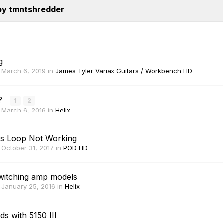
by tmntshredder
g
,
March 6, 2019
in
James Tyler Variax Guitars / Workbench HD
R?
1
2
,
March 6, 2016
in
Helix
ts Loop Not Working
,
October 31, 2017
in
POD HD
witching amp models
,
January 25, 2016
in
Helix
 with 5150 III