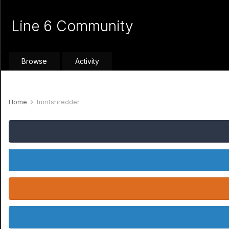
Line 6 Community
Browse
Activity
Home
tmntshredder