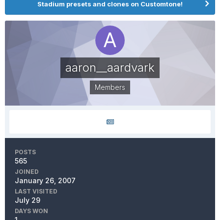
Stadium presets and clones on Customtone!
aaron__aardvark
Members
POSTS
565
JOINED
January 26, 2007
LAST VISITED
July 29
DAYS WON
1