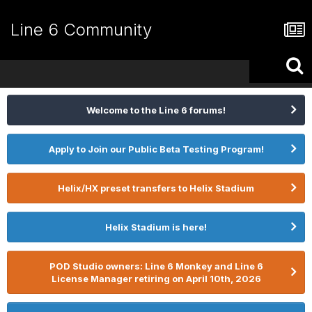
Line 6 Community
Welcome to the Line 6 forums!
Apply to Join our Public Beta Testing Program!
Helix/HX preset transfers to Helix Stadium
Helix Stadium is here!
POD Studio owners: Line 6 Monkey and Line 6
License Manager retiring on April 10th, 2026