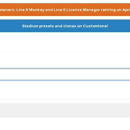
owners: Line 6 Monkey and Line 6 License Manager retiring on Apri
Stadium presets and clones on Customtone!