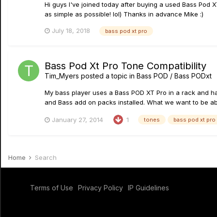
Hi guys I've joined today after buying a used Bass Pod 
as simple as possible! lol) Thanks in advance Mike :)
July 18, 2018
bass pod xt pro
Bass Pod Xt Pro Tone Compatibility
Tim_Myers
posted a topic in
Bass POD / Bass PODxt
My bass player uses a Bass POD XT Pro in a rack and has
and Bass add on packs installed. What we want to be able
January 27, 2014
1
tones
bass pod xt pro
Home
Search
Terms of Use
Privacy Policy
IP Guidelines