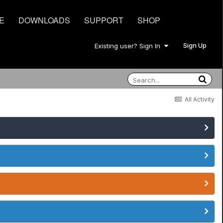
E
DOWNLOADS
SUPPORT
SHOP
Sign Up
Existing user? Sign In
All Activity