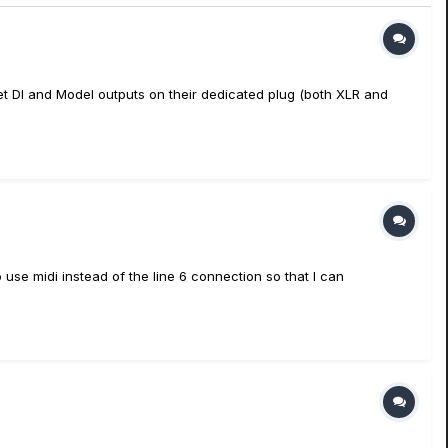
get DI and Model outputs on their dedicated plug (both XLR and
 use midi instead of the line 6 connection so that I can