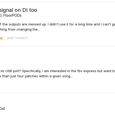
ignal on DI too
D, FloorPODs
 the outputs are messed up. I didn't use it for a long time and I can't 
thing from changing the...
(and 1 more)
di
s USB port? Specifically, I am interested in the fbv express but want to
e than just four patches within a given song...
Dxt