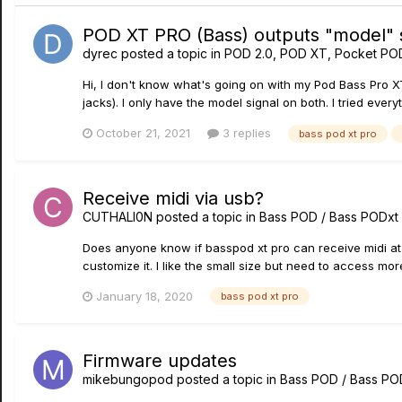
POD XT PRO (Bass) outputs "model" s
dyrec
posted a topic in
POD 2.0, POD XT, Pocket PO
Hi, I don't know what's going on with my Pod Bass Pro XT
jacks). I only have the model signal on both. I tried every
October 21, 2021
3 replies
bass pod xt pro
Receive midi via usb?
CUTHALI0N
posted a topic in
Bass POD / Bass PODxt
Does anyone know if basspod xt pro can receive midi at it
customize it. I like the small size but need to access mor
January 18, 2020
bass pod xt pro
Firmware updates
mikebungopod
posted a topic in
Bass POD / Bass PO