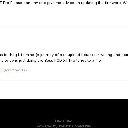
XT Pro Please can any one give me advice on updating the firmware: Wha
 to drag it to mine (a journey of a couple of hours) for writing and de
 to do is just dump the Bass POD XT Pro tones to a file...
(and 2 more)
Line 6, Inc.
Powered by Invision Community