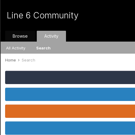
Line 6 Community
Browse
Activity
All Activity
Search
Home
Search