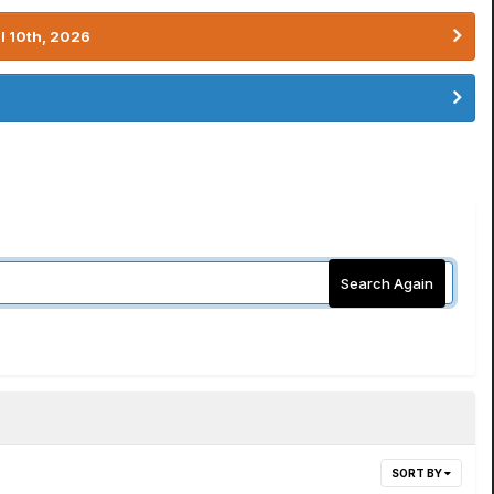
l 10th, 2026
Search Again
SORT BY