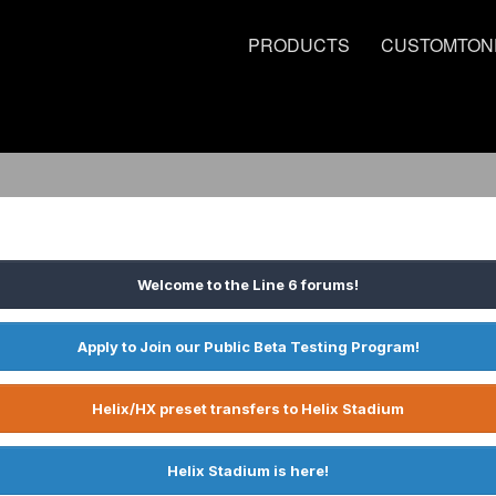
PRODUCTS
CUSTOMTON
Welcome to the Line 6 forums!
Apply to Join our Public Beta Testing Program!
Helix/HX preset transfers to Helix Stadium
Helix Stadium is here!