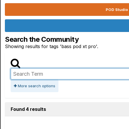
POD Studio 
Search the Community
Showing results for tags 'bass pod xt pro'.
More search options
Found 4 results