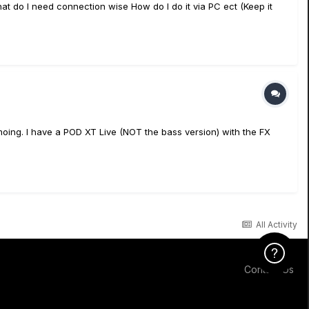
t do I need connection wise How do I do it via PC ect (Keep it
moing. I have a POD XT Live (NOT the bass version) with the FX
All Activity
Click Here f
Contact Us