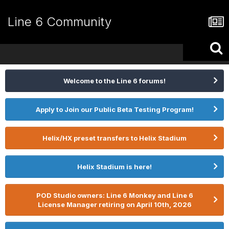
Line 6 Community
Welcome to the Line 6 forums!
Apply to Join our Public Beta Testing Program!
Helix/HX preset transfers to Helix Stadium
Helix Stadium is here!
POD Studio owners: Line 6 Monkey and Line 6
License Manager retiring on April 10th, 2026