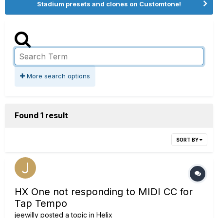
Stadium presets and clones on Customtone!
More search options
Found 1 result
SORT BY
HX One not responding to MIDI CC for
Tap Tempo
jeewilly
posted a topic in
Helix