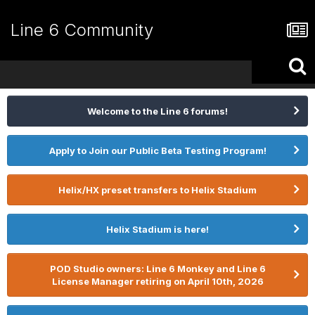
Line 6 Community
Welcome to the Line 6 forums!
Apply to Join our Public Beta Testing Program!
Helix/HX preset transfers to Helix Stadium
Helix Stadium is here!
POD Studio owners: Line 6 Monkey and Line 6
License Manager retiring on April 10th, 2026