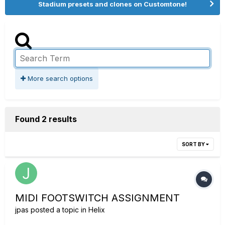
Stadium presets and clones on Customtone!
More search options
Found 2 results
SORT BY
MIDI FOOTSWITCH ASSIGNMENT
jpas
posted a topic in
Helix