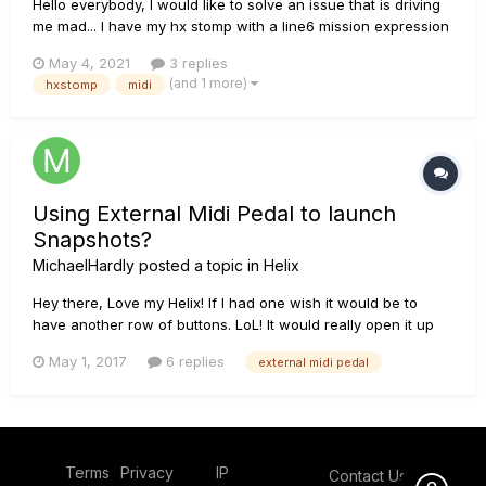
Hello everybody, I would like to solve an issue that is driving
me mad... I have my hx stomp with a line6 mission expression
control and an external midi controller. in general setting I
May 4, 2021
3 replies
assigned the footswitch 5 (the mission one) to pass from exp
(and 1 more)
hxstomp
midi
pedal 1 to exp pedal 2. When I connect my midi cont...
Using External Midi Pedal to launch
Snapshots?
MichaelHardly
posted a topic in
Helix
Hey there, Love my Helix! If I had one wish it would be to
have another row of buttons. LoL! It would really open it up
for my uses even more! In any case, I am trying to work
May 1, 2017
6 replies
external midi pedal
around it. Big question: Can I use an external midi controller
to turn snapshots on and off? Like if I set up Presets on...
Terms
Privacy
IP
Contact Us